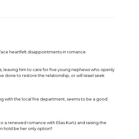
face heartfelt disappointments in romance.
es, leaving him to care for five young nephews who openly
 done to restore the relationship, or will Israel seek
ng with the local fire department, seems to be a good
o a renewed romance with Elias Kurtz and raising the
n hold be her only option?