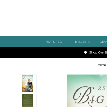
FEATURED
BIBLES
DEV
Shop Our Bi
Home