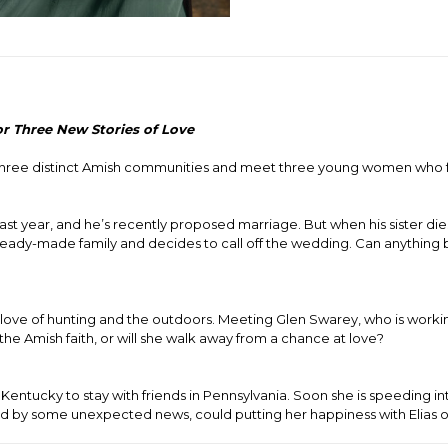
or Three New Stories of Love
o three distinct Amish communities and meet three young women who 
ast year, and he’s recently proposed marriage. But when his sister di
ready-made family and decides to call off the wedding. Can anything be
 love of hunting and the outdoors. Meeting Glen Swarey, who is worki
he Amish faith, or will she walk away from a chance at love?
tucky to stay with friends in Pennsylvania. Soon she is speeding int
 by some unexpected news, could putting her happiness with Elias o