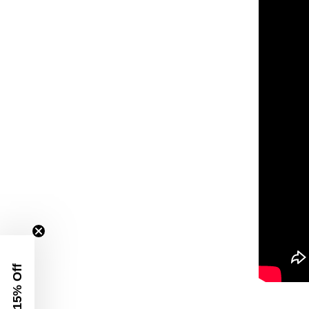
Get 15% Off