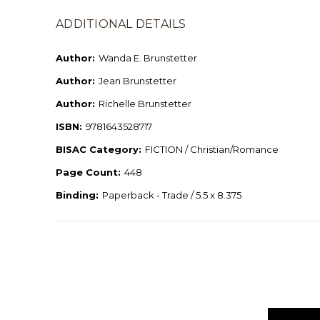
ADDITIONAL DETAILS
Author:
Wanda E. Brunstetter
Author:
Jean Brunstetter
Author:
Richelle Brunstetter
ISBN:
9781643528717
BISAC Category:
FICTION / Christian/Romance
Page Count:
448
Binding:
Paperback - Trade / 5.5 x 8.375