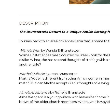
DESCRIPTION
The Brunstetters Return to a Unique Amish Setting f
Journey back to an area of Pennsylvania that is home t
Wilma’s Wish
by Wanda E. Brunstetter
Wilma Hostetler has been courted by Israel Zook for the l
dislike Wilma, she has second thoughts of starting with a 
another wife?
Martha’s Miracle
by Jean Brunstetter
Martha Yoder is different from other Amish women in her
match. But can Martha accept Glen’s thoughts of leaving t
Alma’s
Acceptance
by Richelle Brunstetter
Alma Wengerd is a young widow who leaves her home in Ken
brows of the older church members. When Alma is waylaid