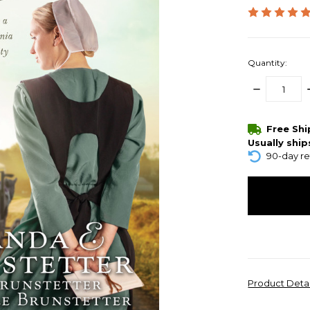
Quantity:
DECREASE
QUANTITY:
items
Free Sh
in
Usually ship
stock
90-day re
Product Deta