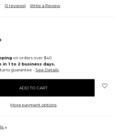
(2 reviews)
Write a Review
INCREASE
QUANTITY:
ipping
on orders over $40
s in 1 to 2 business days.
turns guarantee -
See Details
More payment options
ils