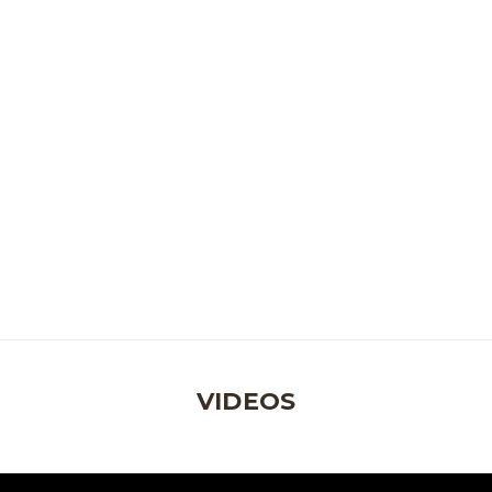
VIDEOS