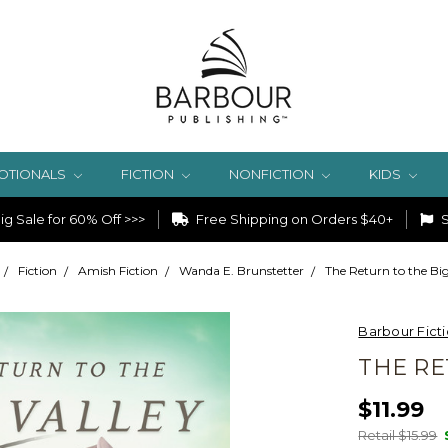
OTIONALS
FICTION
NONFICTION
KIDS
g Sale for 60% Off >>>
Free Shipping on Orders $40+
S
Fiction
Amish Fiction
Wanda E. Brunstetter
The Return to the Big
Barbour Fict
THE RE
$11.99
Retail $15.99