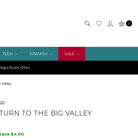
0
TEEN
SPANISH
SALE
hips from Ohio
 Valley
ion
TURN TO THE BIG VALLEY
Save
$4.00