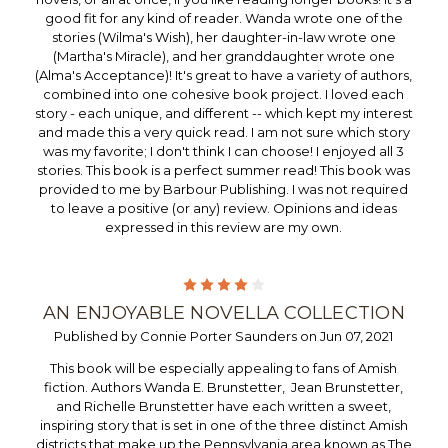
good fit for any kind of reader. Wanda wrote one of the
stories (Wilma's Wish), her daughter-in-law wrote one
(Martha's Miracle), and her granddaughter wrote one
(Alma's Acceptance)! It's great to have a variety of authors,
combined into one cohesive book project. I loved each
story - each unique, and different -- which kept my interest
and made this a very quick read. I am not sure which story
was my favorite; I don't think I can choose! I enjoyed all 3
stories. This book is a perfect summer read! This book was
provided to me by Barbour Publishing. I was not required
to leave a positive (or any) review. Opinions and ideas
expressed in this review are my own.
4
AN ENJOYABLE NOVELLA COLLECTION
Published by Connie Porter Saunders on Jun 07, 2021
This book will be especially appealing to fans of Amish
fiction. Authors Wanda E. Brunstetter, Jean Brunstetter,
and Richelle Brunstetter have each written a sweet,
inspiring story that is set in one of the three distinct Amish
districts that make up the Pennsylvania area known as The