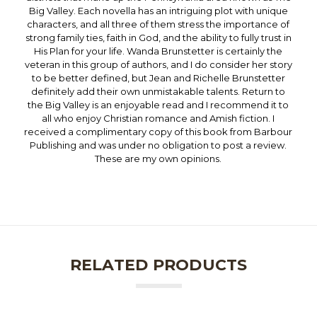
Big Valley. Each novella has an intriguing plot with unique
characters, and all three of them stress the importance of
strong family ties, faith in God, and the ability to fully trust in
His Plan for your life. Wanda Brunstetter is certainly the
veteran in this group of authors, and I do consider her story
to be better defined, but Jean and Richelle Brunstetter
definitely add their own unmistakable talents. Return to
the Big Valley is an enjoyable read and I recommend it to
all who enjoy Christian romance and Amish fiction. I
received a complimentary copy of this book from Barbour
Publishing and was under no obligation to post a review.
These are my own opinions.
RELATED PRODUCTS