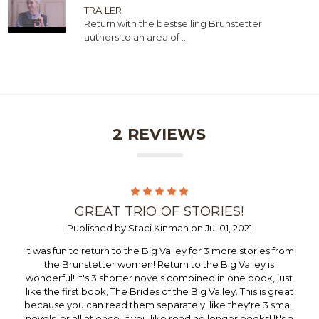
TRAILER
Return with the bestselling Brunstetter
authors to an area of ...
2 REVIEWS
5
GREAT TRIO OF STORIES!
Published by Staci Kinman on Jul 01, 2021
It was fun to return to the Big Valley for 3 more stories from
the Brunstetter women! Return to the Big Valley is
wonderful! It's 3 shorter novels combined in one book, just
like the first book, The Brides of the Big Valley. This is great
because you can read them separately, like they're 3 small
novels, or all at once, if you like reading longer books! It's a