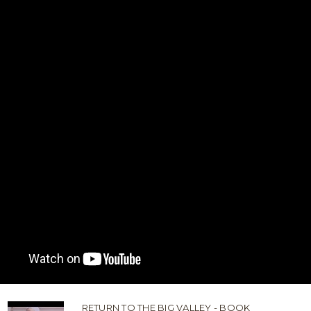
RETURN TO THE BIG VALLEY - BOOK