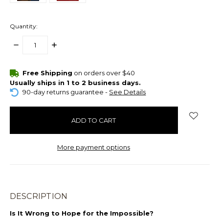
Quantity:
DECREASE
INCREASE
QUANTITY:
QUANTITY:
items
Free Shipping
on orders over $40
in
Usually ships in 1 to 2 business days.
stock
90-day returns guarantee -
See Details
More payment options
DESCRIPTION
Is It Wrong to Hope for the Impossible?