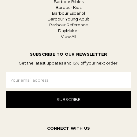
Barbour Bibles
Barbour Kidz
Barbour Español
Barbour Young Adult
Barbour Reference
DayMaker
View All
SUBSCRIBE TO OUR NEWSLETTER
Get the latest updates and 15% off your next order.
Email
Address
CONNECT WITH US