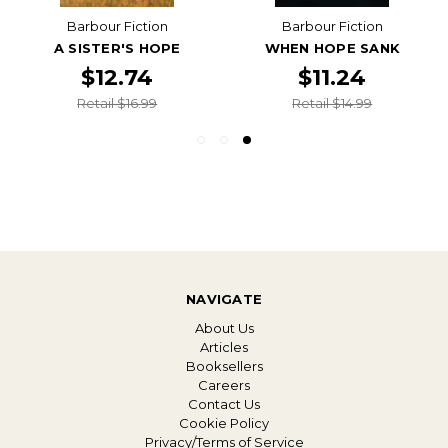
Barbour Fiction
Barbour Fiction
A SISTER'S HOPE
WHEN HOPE SANK
$12.74
$11.24
Retail $16.99
Retail $14.99
NAVIGATE
About Us
Articles
Booksellers
Careers
Contact Us
Cookie Policy
Privacy/Terms of Service