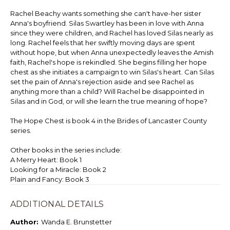
Rachel Beachy wants something she can't have-her sister
Anna's boyfriend. Silas Swartley has been in love with Anna
since they were children, and Rachel has loved Silas nearly as
long. Rachel feels that her swiftly moving days are spent
without hope, but when Anna unexpectedly leaves the Amish
faith, Rachel's hope is rekindled. She begins filling her hope
chest as she initiates a campaign to win Silas's heart. Can Silas
set the pain of Anna's rejection aside and see Rachel as
anything more than a child? Will Rachel be disappointed in
Silas and in God, or will she learn the true meaning of hope?
The Hope Chest is book 4 in the Brides of Lancaster County
series.
Other books in the series include:
A Merry Heart: Book 1
Looking for a Miracle: Book 2
Plain and Fancy: Book 3
ADDITIONAL DETAILS
Author:
Wanda E. Brunstetter