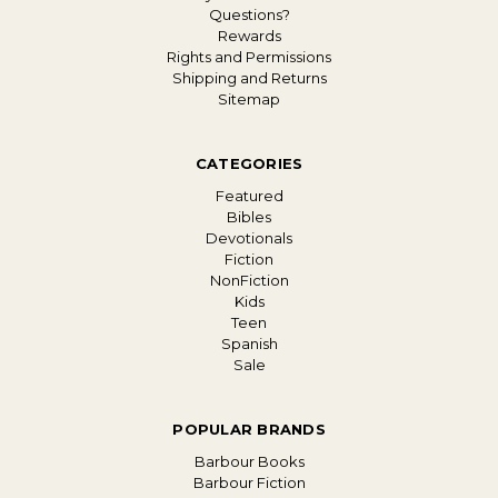
Questions?
Rewards
Rights and Permissions
Shipping and Returns
Sitemap
CATEGORIES
Featured
Bibles
Devotionals
Fiction
NonFiction
Kids
Teen
Spanish
Sale
POPULAR BRANDS
Barbour Books
Barbour Fiction