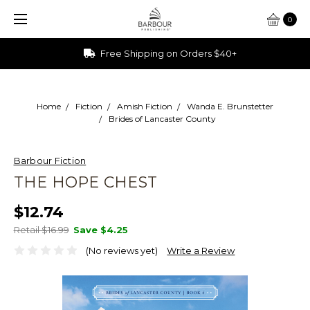
0
Free Shipping on Orders $40+
Home
Fiction
Amish Fiction
Wanda E. Brunstetter
Brides of Lancaster County
Barbour Fiction
THE HOPE CHEST
$12.74
Retail $16.99
Save
$4.25
(No reviews yet)
Write a Review