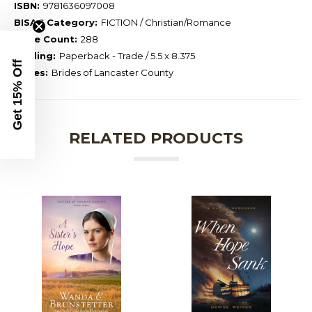
ISBN:
9781636097008
BISAC Category:
FICTION / Christian/Romance
Page Count:
288
Binding:
Paperback - Trade / 5.5 x 8.375
Get 15% Off
Series:
Brides of Lancaster County
RELATED PRODUCTS