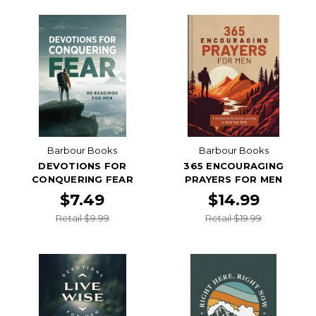
Barbour Books
Barbour Books
DEVOTIONS FOR
365 ENCOURAGING
CONQUERING FEAR
PRAYERS FOR MEN
$7.49
$14.99
Retail $9.99
Retail $19.99