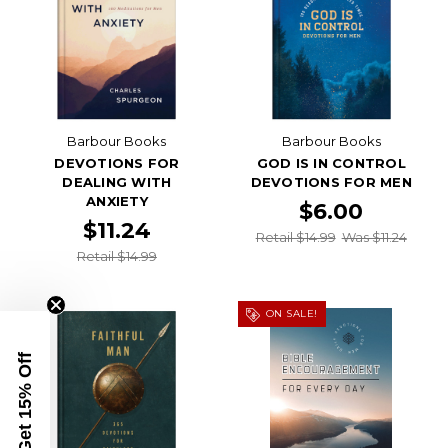
Barbour Books
Barbour Books
DEVOTIONS FOR
GOD IS IN CONTROL
DEALING WITH
DEVOTIONS FOR MEN
ANXIETY
$6.00
$11.24
Retail $14.99
Was $11.24
Retail $14.99
ON SALE!
Get 15% Off