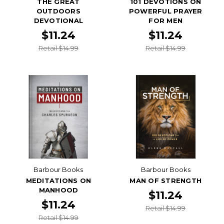
THE GREAT
101 DEVOTIONS ON
OUTDOORS
POWERFUL PRAYER
DEVOTIONAL
FOR MEN
$11.24
$11.24
Retail $14.99
Retail $14.99
Barbour Books
Barbour Books
MEDITATIONS ON
MAN OF STRENGTH
MANHOOD
$11.24
$11.24
Retail $14.99
Retail $14.99