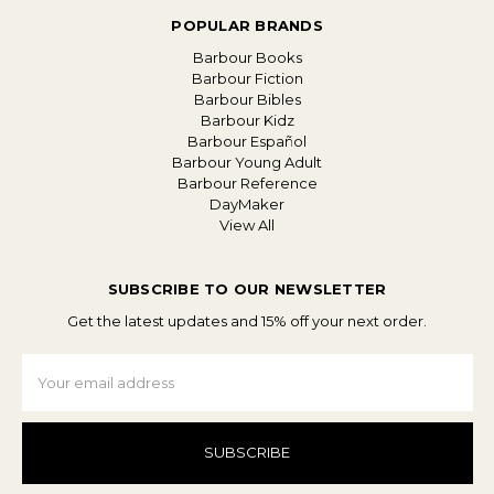
POPULAR BRANDS
Barbour Books
Barbour Fiction
Barbour Bibles
Barbour Kidz
Barbour Español
Barbour Young Adult
Barbour Reference
DayMaker
View All
SUBSCRIBE TO OUR NEWSLETTER
Get the latest updates and 15% off your next order.
Email
Address