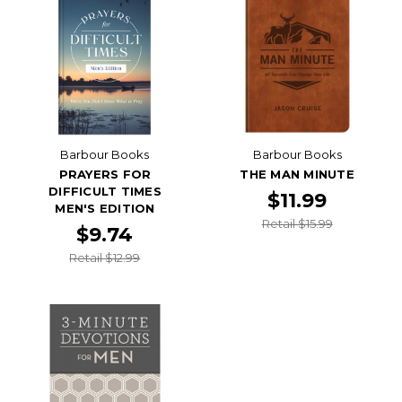
Barbour Books
Barbour Books
PRAYERS FOR
THE MAN MINUTE
DIFFICULT TIMES
$11.99
MEN'S EDITION
Retail $15.99
$9.74
Retail $12.99