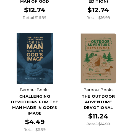
MAN OF GOD
EDITION)
$12.74
$12.74
Retail $16.99
Retail $16.99
Barbour Books
Barbour Books
CHALLENGING
THE OUTDOOR
DEVOTIONS FOR THE
ADVENTURE
MAN MADE IN GOD'S
DEVOTIONAL
IMAGE
$11.24
$4.49
Retail $14.99
Retail $5.99