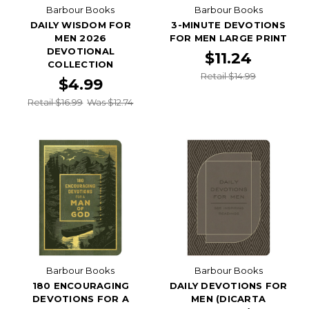
Barbour Books
Barbour Books
DAILY WISDOM FOR
3-MINUTE DEVOTIONS
MEN 2026
FOR MEN LARGE PRINT
DEVOTIONAL
$11.24
COLLECTION
Retail $14.99
$4.99
Retail $16.99
Was $12.74
Barbour Books
Barbour Books
180 ENCOURAGING
DAILY DEVOTIONS FOR
DEVOTIONS FOR A
MEN (DICARTA