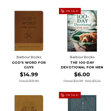
ON SALE!
Barbour Books
Barbour Books
GOD'S WORD FOR
THE 100-DAY
GUYS
DEVOTIONAL FOR MEN
$14.99
$6.00
Retail $19.99
Retail $14.99
Was $11.24
ON SALE!