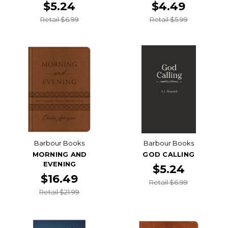
$5.24
$4.49
Retail $6.99
Retail $5.99
Barbour Books
Barbour Books
MORNING AND
GOD CALLING
EVENING
$5.24
$16.49
Retail $6.99
Retail $21.99