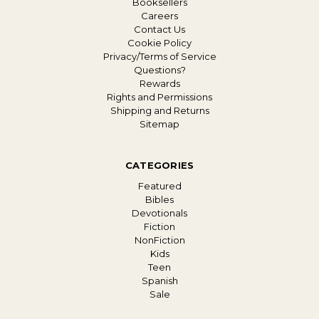
Booksellers
Careers
Contact Us
Cookie Policy
Privacy/Terms of Service
Questions?
Rewards
Rights and Permissions
Shipping and Returns
Sitemap
CATEGORIES
Featured
Bibles
Devotionals
Fiction
NonFiction
Kids
Teen
Spanish
Sale