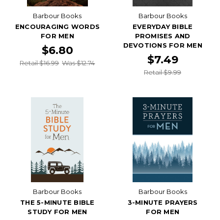
Barbour Books
Barbour Books
ENCOURAGING WORDS
EVERYDAY BIBLE
FOR MEN
PROMISES AND
DEVOTIONS FOR MEN
$6.80
$7.49
Retail $16.99
Was $12.74
Retail $9.99
Barbour Books
Barbour Books
THE 5-MINUTE BIBLE
3-MINUTE PRAYERS
STUDY FOR MEN
FOR MEN