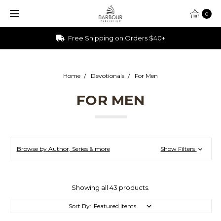
0
Ships from Ohio
Home
Devotionals
For Men
FOR MEN
Browse by Author, Series & more
Show Filters
Showing all 43 products.
Sort By: