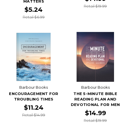
MATTERS
Retail $19.99
$5.24
Retail $6.99
Barbour Books
Barbour Books
ENCOURAGEMENT FOR
THE 5-MINUTE BIBLE
TROUBLING TIMES
READING PLAN AND
DEVOTIONAL FOR MEN
$11.24
$14.99
Retail $14.99
Retail $19.99