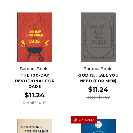
Barbour Books
Barbour Books
THE 100-DAY
GOD IS. . .ALL YOU
DEVOTIONAL FOR
NEED (FOR MEN)
DADS
$11.24
$11.24
Retail $14.99
Retail $14.99
ON SALE!