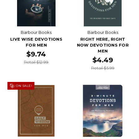
Barbour Books
Barbour Books
LIVE WISE DEVOTIONS
RIGHT HERE, RIGHT
FOR MEN
NOW DEVOTIONS FOR
MEN
$9.74
$4.49
Retail $12.99
Retail $5.99
ON SALE!