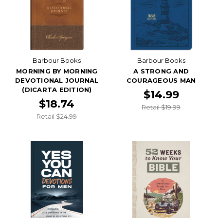
Barbour Books
Barbour Books
MORNING BY MORNING
A STRONG AND
DEVOTIONAL JOURNAL
COURAGEOUS MAN
(DICARTA EDITION)
$14.99
$18.74
Retail $19.99
Retail $24.99