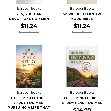
Barbour Books
Barbour Books
YES, YOU CAN
52 WEEKS TO KNOW
DEVOTIONS FOR MEN
YOUR BIBLE
$11.24
$11.24
Retail $14.99
Retail $14.99
Barbour Books
Barbour Books
THE 5-MINUTE BIBLE
THE 5-MINUTE BIBLE
STUDY FOR MEN:
STUDY PLAN FOR MEN
PURSUING A LIFE THAT
$14.99