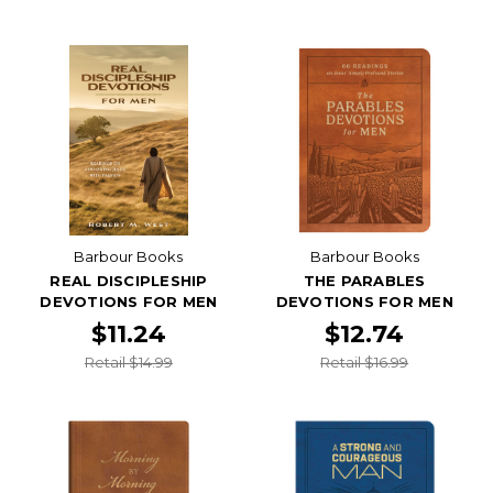
Barbour Books
Barbour Books
REAL DISCIPLESHIP
THE PARABLES
DEVOTIONS FOR MEN
DEVOTIONS FOR MEN
$11.24
$12.74
Retail $14.99
Retail $16.99