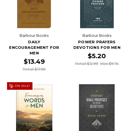
Barbour Books
Barbour Books
DAILY
POWER PRAYERS
ENCOURAGEMENT FOR
DEVOTIONS FOR MEN
MEN
$5.20
$13.49
Retail $12.99
Was $9.74
Retail $17.99
ON SALE!