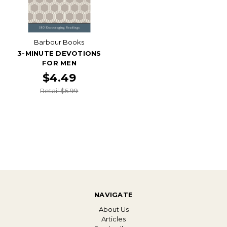
Barbour Books
3-MINUTE DEVOTIONS
FOR MEN
$4.49
Retail $5.99
NAVIGATE
About Us
Articles