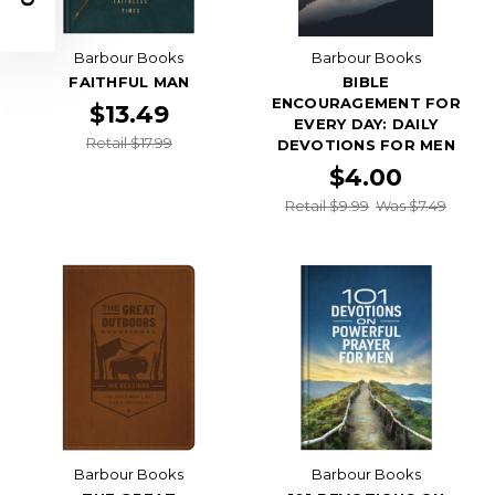
Barbour Books
Barbour Books
FAITHFUL MAN
BIBLE
ENCOURAGEMENT FOR
$13.49
EVERY DAY: DAILY
Retail $17.99
DEVOTIONS FOR MEN
$4.00
Retail $9.99
Was $7.49
Barbour Books
Barbour Books