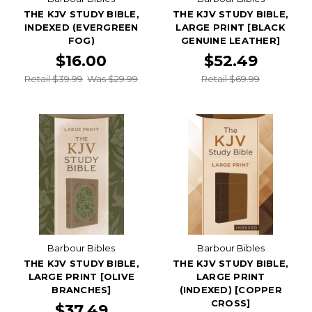
THE KJV STUDY BIBLE,
THE KJV STUDY BIBLE,
INDEXED (EVERGREEN
LARGE PRINT [BLACK
FOG)
GENUINE LEATHER]
$16.00
$52.49
Retail $39.99
Was $29.99
Retail $69.99
Barbour Bibles
Barbour Bibles
THE KJV STUDY BIBLE,
THE KJV STUDY BIBLE,
LARGE PRINT [OLIVE
LARGE PRINT
BRANCHES]
(INDEXED) [COPPER
CROSS]
$37.49