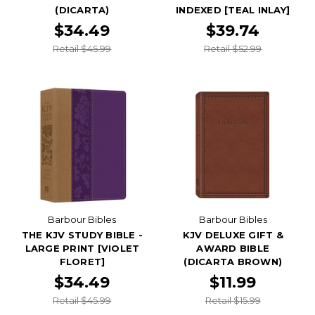
(DICARTA)
INDEXED [TEAL INLAY]
$34.49
$39.74
Retail $45.99
Retail $52.99
Barbour Bibles
Barbour Bibles
THE KJV STUDY BIBLE -
KJV DELUXE GIFT &
LARGE PRINT [VIOLET
AWARD BIBLE
FLORET]
(DICARTA BROWN)
$34.49
$11.99
Retail $45.99
Retail $15.99