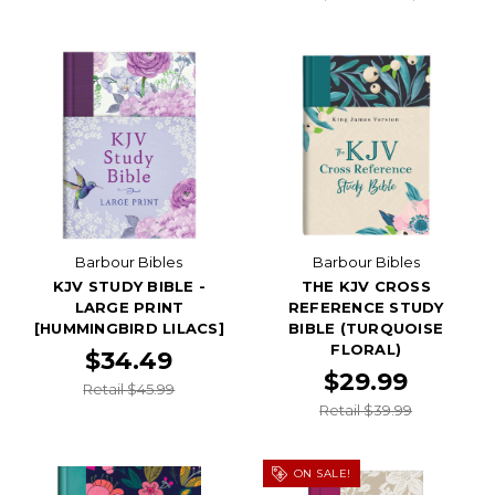
Barbour Bibles
Barbour Bibles
KJV STUDY BIBLE -
THE KJV CROSS
LARGE PRINT
REFERENCE STUDY
[HUMMINGBIRD LILACS]
BIBLE (TURQUOISE
FLORAL)
$34.49
$29.99
Retail $45.99
Retail $39.99
ON SALE!