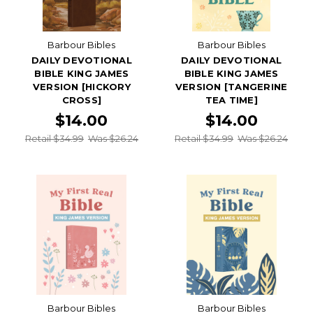
Barbour Bibles
Barbour Bibles
DAILY DEVOTIONAL
DAILY DEVOTIONAL
BIBLE KING JAMES
BIBLE KING JAMES
VERSION [HICKORY
VERSION [TANGERINE
CROSS]
TEA TIME]
$14.00
$14.00
Retail $34.99
Was $26.24
Retail $34.99
Was $26.24
Barbour Bibles
Barbour Bibles