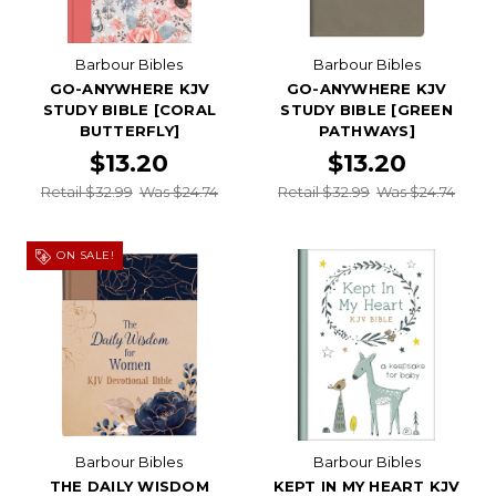
Barbour Bibles
Barbour Bibles
GO-ANYWHERE KJV
GO-ANYWHERE KJV
STUDY BIBLE [CORAL
STUDY BIBLE [GREEN
BUTTERFLY]
PATHWAYS]
$13.20
$13.20
Retail $32.99
Was $24.74
Retail $32.99
Was $24.74
ON SALE!
Barbour Bibles
Barbour Bibles
THE DAILY WISDOM
KEPT IN MY HEART KJV