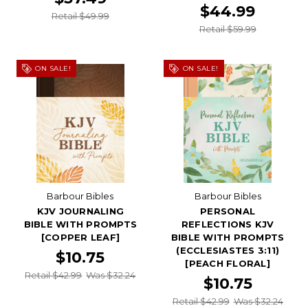
$44.99
Retail $49.99
Retail $59.99
ON SALE!
ON SALE!
Barbour Bibles
Barbour Bibles
KJV JOURNALING
PERSONAL
BIBLE WITH PROMPTS
REFLECTIONS KJV
[COPPER LEAF]
BIBLE WITH PROMPTS
(ECCLESIASTES 3:11)
$10.75
[PEACH FLORAL]
Retail $42.99
Was $32.24
$10.75
Retail $42.99
Was $32.24