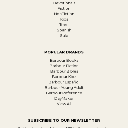
Devotionals
Fiction
NonFiction
Kids
Teen
Spanish
Sale
POPULAR BRANDS
Barbour Books
Barbour Fiction
Barbour Bibles
Barbour Kidz
Barbour Español
Barbour Young Adult
Barbour Reference
DayMaker
View All
SUBSCRIBE TO OUR NEWSLETTER