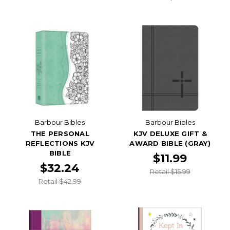
Barbour Bibles
Barbour Bibles
THE PERSONAL
KJV DELUXE GIFT &
REFLECTIONS KJV
AWARD BIBLE (GRAY)
BIBLE
$11.99
$32.24
Retail $15.99
Retail $42.99