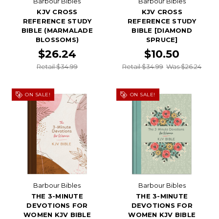
Barbour Bibles
Barbour Bibles
KJV CROSS
KJV CROSS
REFERENCE STUDY
REFERENCE STUDY
BIBLE (MARMALADE
BIBLE [DIAMOND
BLOSSOMS)
SPRUCE]
$26.24
$10.50
Retail $34.99
Retail $34.99
Was $26.24
ON SALE!
ON SALE!
Barbour Bibles
Barbour Bibles
THE 3-MINUTE
THE 3-MINUTE
DEVOTIONS FOR
DEVOTIONS FOR
WOMEN KJV BIBLE
WOMEN KJV BIBLE