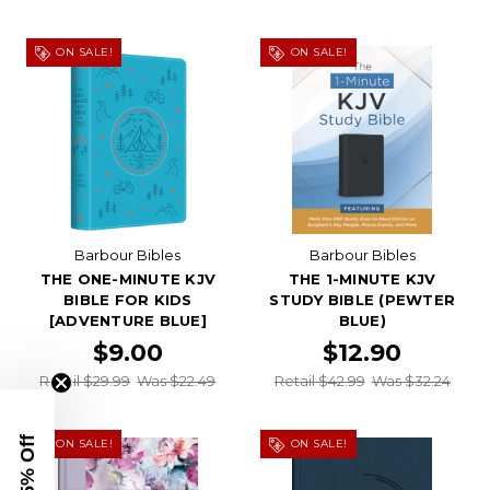
ON SALE!
ON SALE!
Barbour Bibles
Barbour Bibles
THE ONE-MINUTE KJV
THE 1-MINUTE KJV
BIBLE FOR KIDS
STUDY BIBLE (PEWTER
[ADVENTURE BLUE]
BLUE)
$9.00
$12.90
Retail $29.99
Was $22.49
Retail $42.99
Was $32.24
ON SALE!
ON SALE!