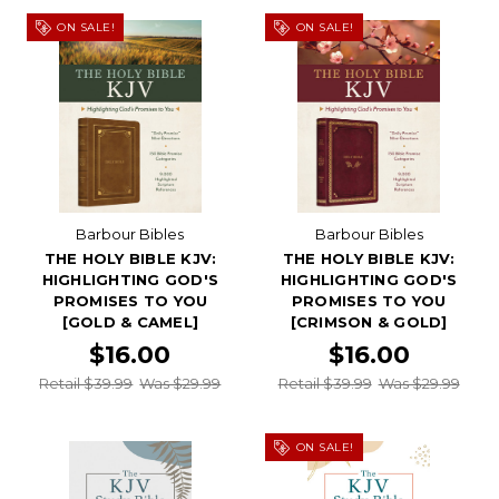
ON SALE!
ON SALE!
Barbour Bibles
Barbour Bibles
THE HOLY BIBLE KJV:
THE HOLY BIBLE KJV:
HIGHLIGHTING GOD'S
HIGHLIGHTING GOD'S
PROMISES TO YOU
PROMISES TO YOU
[GOLD & CAMEL]
[CRIMSON & GOLD]
$16.00
$16.00
Retail $39.99
Was $29.99
Retail $39.99
Was $29.99
ON SALE!