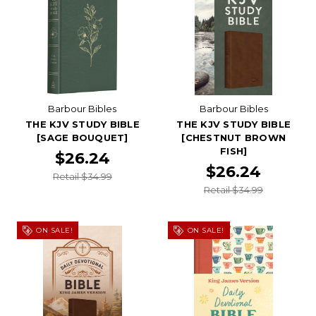
Barbour Bibles
Barbour Bibles
THE KJV STUDY BIBLE
THE KJV STUDY BIBLE
[SAGE BOUQUET]
[CHESTNUT BROWN
FISH]
$26.24
$26.24
Retail $34.99
Retail $34.99
ON SALE!
ON SALE!