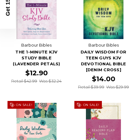
Get 15% Off
Barbour Bibles
Barbour Bibles
THE 1-MINUTE KJV
DAILY WISDOM FOR
STUDY BIBLE
TEEN GUYS KJV
(LAVENDER PETALS)
DEVOTIONAL BIBLE
[DENIM CROSS]
$12.90
$14.00
Retail $42.99
Was $32.24
Retail $39.99
Was $29.99
ON SALE!
ON SALE!