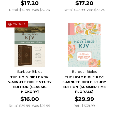
$17.20
$17.20
Retail $42.99
Was $32.24
Retail $42.99
Was $32.24
ON SALE!
Barbour Bibles
Barbour Bibles
THE HOLY BIBLE KJV:
THE HOLY BIBLE KJV:
5-MINUTE BIBLE STUDY
5-MINUTE BIBLE STUDY
EDITION [CLASSIC
EDITION (SUMMERTIME
HICKORY]
FLORALS)
$16.00
$29.99
Retail $39.99
Was $29.99
Retail $39.99