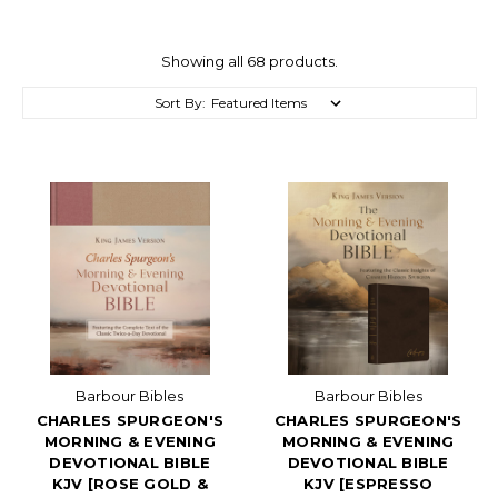
Showing all 68 products.
Sort By:
Barbour Bibles
Barbour Bibles
CHARLES SPURGEON'S
CHARLES SPURGEON'S
MORNING & EVENING
MORNING & EVENING
DEVOTIONAL BIBLE
DEVOTIONAL BIBLE
KJV [ROSE GOLD &
KJV [ESPRESSO