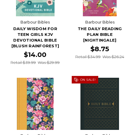
Barbour Bibles
Barbour Bibles
DAILY WISDOM FOR
THE DAILY READING
TEEN GIRLS KJV
PLAN BIBLE
DEVOTIONAL BIBLE
[NIGHTINGALE]
[BLUSH RAINFOREST]
$8.75
$14.00
Retail $34.99
Was $26.24
Retail $39.99
Was $29.99
ON SALE!