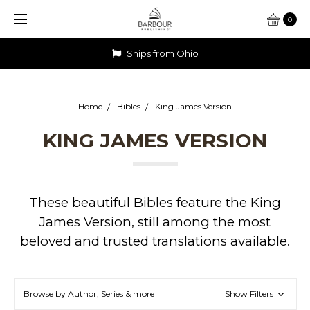
0
Ships from Ohio
Home
Bibles
King James Version
KING JAMES VERSION
These beautiful Bibles feature the King
James Version, still among the most
beloved and trusted translations available.
Browse by Author, Series & more
Show Filters