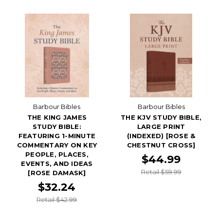
Barbour Bibles
Barbour Bibles
THE KING JAMES
THE KJV STUDY BIBLE,
STUDY BIBLE:
LARGE PRINT
FEATURING 1-MINUTE
(INDEXED) [ROSE &
COMMENTARY ON KEY
CHESTNUT CROSS]
PEOPLE, PLACES,
$44.99
EVENTS, AND IDEAS
Retail $59.99
[ROSE DAMASK]
$32.24
Retail $42.99