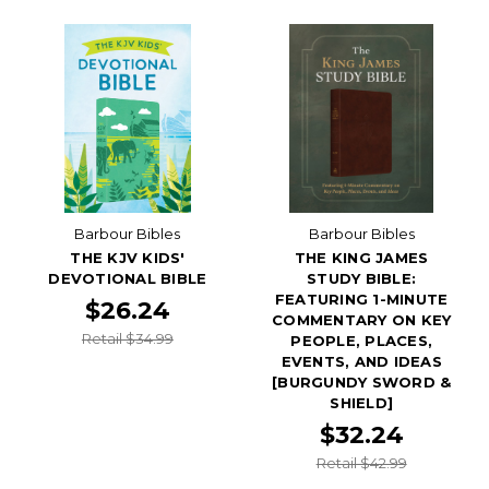
Barbour Bibles
Barbour Bibles
THE KJV KIDS'
THE KING JAMES
DEVOTIONAL BIBLE
STUDY BIBLE:
FEATURING 1-MINUTE
$26.24
COMMENTARY ON KEY
Retail $34.99
PEOPLE, PLACES,
EVENTS, AND IDEAS
[BURGUNDY SWORD &
SHIELD]
$32.24
Retail $42.99