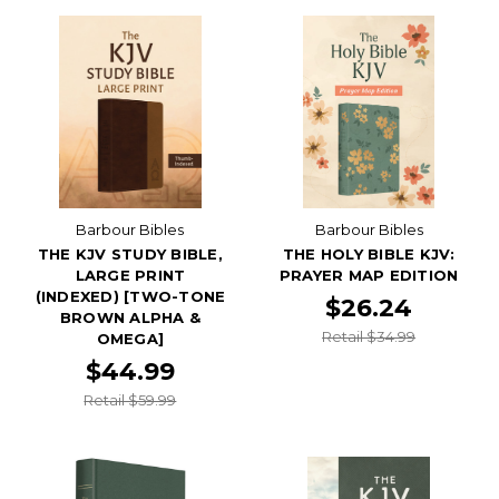
Barbour Bibles
Barbour Bibles
THE KJV STUDY BIBLE,
THE HOLY BIBLE KJV:
LARGE PRINT
PRAYER MAP EDITION
(INDEXED) [TWO-TONE
$26.24
BROWN ALPHA &
Retail $34.99
OMEGA]
$44.99
Retail $59.99