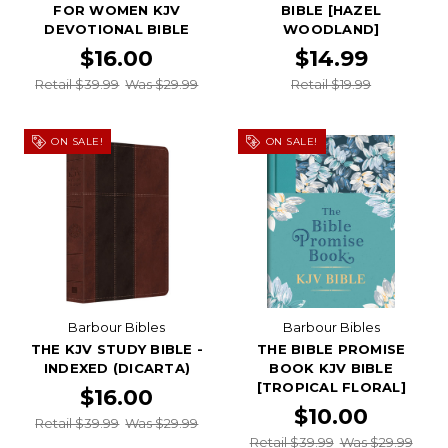
FOR WOMEN KJV
BIBLE [HAZEL
DEVOTIONAL BIBLE
WOODLAND]
$16.00
$14.99
Retail $39.99
Was $29.99
Retail $19.99
ON SALE!
ON SALE!
Barbour Bibles
Barbour Bibles
THE KJV STUDY BIBLE -
THE BIBLE PROMISE
INDEXED (DICARTA)
BOOK KJV BIBLE
[TROPICAL FLORAL]
$16.00
$10.00
Retail $39.99
Was $29.99
Retail $39.99
Was $29.99