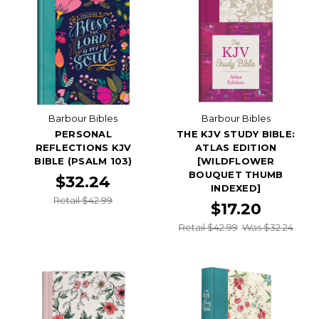
Barbour Bibles
Barbour Bibles
PERSONAL
THE KJV STUDY BIBLE:
REFLECTIONS KJV
ATLAS EDITION
BIBLE (PSALM 103)
[WILDFLOWER
BOUQUET THUMB
$32.24
INDEXED]
Retail $42.99
$17.20
Retail $42.99
Was $32.24