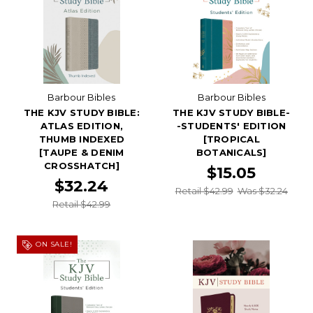
Barbour Bibles
Barbour Bibles
THE KJV STUDY BIBLE:
THE KJV STUDY BIBLE-
ATLAS EDITION,
-STUDENTS' EDITION
THUMB INDEXED
[TROPICAL
[TAUPE & DENIM
BOTANICALS]
CROSSHATCH]
$15.05
$32.24
Retail $42.99
Was $32.24
Retail $42.99
ON SALE!