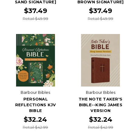
SAND SIGNATURE]
BROWN SIGNATURE]
$37.49
$37.49
Retail $49.99
Retail $49.99
Barbour Bibles
Barbour Bibles
PERSONAL
THE NOTE TAKER'S
REFLECTIONS KJV
BIBLE--KING JAMES
BIBLE
VERSION
$32.24
$32.24
Retail $42.99
Retail $42.99