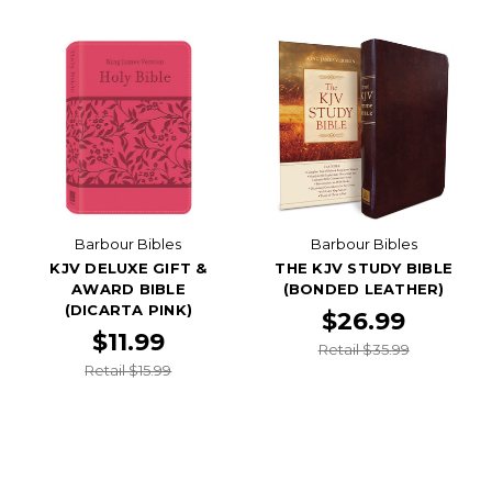
Barbour Bibles
Barbour Bibles
KJV DELUXE GIFT &
THE KJV STUDY BIBLE
AWARD BIBLE
(BONDED LEATHER)
(DICARTA PINK)
$26.99
$11.99
Retail $35.99
Retail $15.99