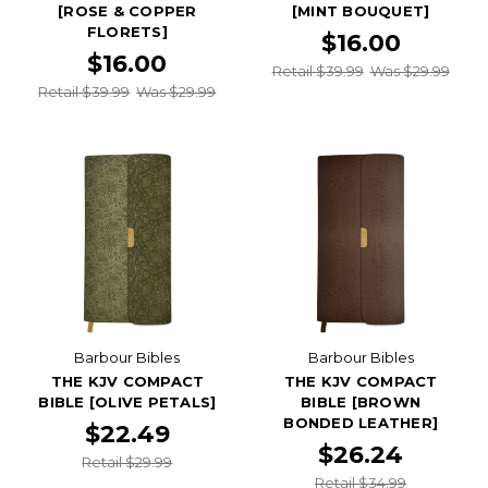
[ROSE & COPPER
[MINT BOUQUET]
FLORETS]
$16.00
$16.00
Retail $39.99
Was $29.99
Retail $39.99
Was $29.99
Barbour Bibles
Barbour Bibles
THE KJV COMPACT
THE KJV COMPACT
BIBLE [OLIVE PETALS]
BIBLE [BROWN
BONDED LEATHER]
$22.49
$26.24
Retail $29.99
Retail $34.99