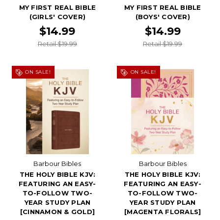
MY FIRST REAL BIBLE
MY FIRST REAL BIBLE
(GIRLS' COVER)
(BOYS' COVER)
$14.99
$14.99
Retail $19.99
Retail $19.99
ON SALE!
ON SALE!
Barbour Bibles
Barbour Bibles
THE HOLY BIBLE KJV:
THE HOLY BIBLE KJV:
FEATURING AN EASY-
FEATURING AN EASY-
TO-FOLLOW TWO-
TO-FOLLOW TWO-
YEAR STUDY PLAN
YEAR STUDY PLAN
[CINNAMON & GOLD]
[MAGENTA FLORALS]