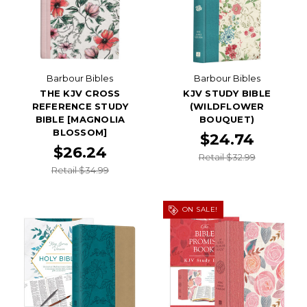
Barbour Bibles
Barbour Bibles
THE KJV CROSS
KJV STUDY BIBLE
REFERENCE STUDY
(WILDFLOWER
BIBLE [MAGNOLIA
BOUQUET)
BLOSSOM]
$24.74
$26.24
Retail $32.99
Retail $34.99
ON SALE!