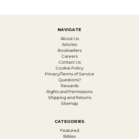
NAVIGATE
About Us
Articles
Booksellers
Careers
Contact Us
Cookie Policy
Privacy/Terms of Service
Questions?
Rewards
Rights and Permissions
Shipping and Returns
Sitemap
CATEGORIES
Featured
Bibles