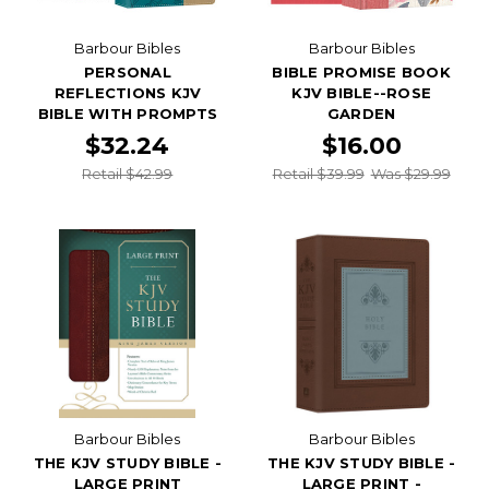
Barbour Bibles
Barbour Bibles
PERSONAL
BIBLE PROMISE BOOK
REFLECTIONS KJV
KJV BIBLE--ROSE
BIBLE WITH PROMPTS
GARDEN
$32.24
$16.00
Retail $42.99
Retail $39.99
Was $29.99
Barbour Bibles
Barbour Bibles
THE KJV STUDY BIBLE -
THE KJV STUDY BIBLE -
LARGE PRINT
LARGE PRINT -