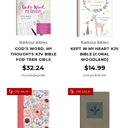
Barbour Bibles
Barbour Bibles
GOD'S WORD, MY
KEPT IN MY HEART KJV
THOUGHTS KJV BIBLE
BIBLE [CORAL
FOR TEEN GIRLS
WOODLAND]
$32.24
$14.99
Retail $42.99
Retail $19.99
ON SALE!
ON SALE!