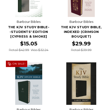
Barbour Bibles
Barbour Bibles
THE KJV STUDY BIBLE-
THE KJV STUDY BIBLE,
-STUDENTS' EDITION
INDEXED (CRIMSON
[CYPRESS & SMOKE]
BOUQUET)
$15.05
$29.99
Retail $42.99
Was $32.24
Retail $39.99
ON SALE!
Barbour Bibles
Barbour Bibles