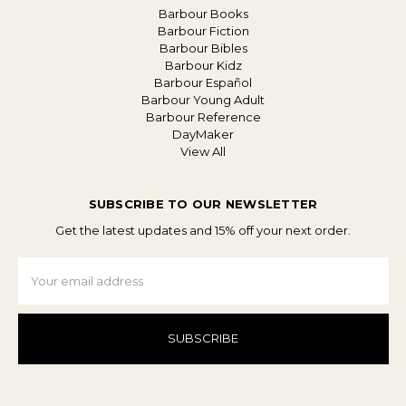
Barbour Books
Barbour Fiction
Barbour Bibles
Barbour Kidz
Barbour Español
Barbour Young Adult
Barbour Reference
DayMaker
View All
SUBSCRIBE TO OUR NEWSLETTER
Get the latest updates and 15% off your next order.
Email
Address