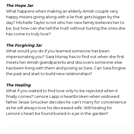
The Hope Jar
What happens when making an elderly Amish couple very
happy means going along with a lie that gets bigger by the
day? Michelle Taylor is not who her new family believes her to
be, but how can she tell the truth without hurting the ones she
has come to truly love?
The Forgiving Jar
What would you do if you learned someone has been
impersonating you? Sara Murray has to find out when she first
meets her Amish grandparents and discovers someone else
has been living with them and posing as Sara. Can Sara forgive
the past and start to build new relationships?
The Healing
What if you waited to find love only to be rejected when it
finally comes? Lenore Lapp is heartbroken when widowed
father Jesse Smucker decides he can’t marry for convenience
as he will always love his deceased wife. Will healing for
Lenore’s heart be found buried in a jar in the garden?