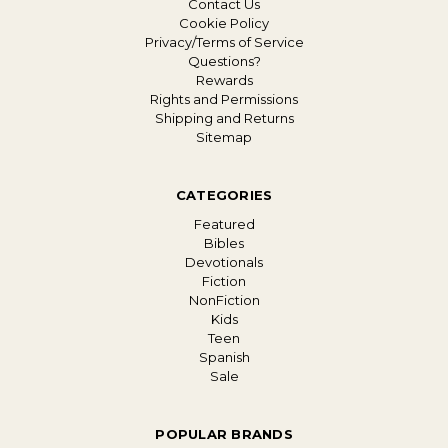
Contact Us
Cookie Policy
Privacy/Terms of Service
Questions?
Rewards
Rights and Permissions
Shipping and Returns
Sitemap
CATEGORIES
Featured
Bibles
Devotionals
Fiction
NonFiction
Kids
Teen
Spanish
Sale
POPULAR BRANDS