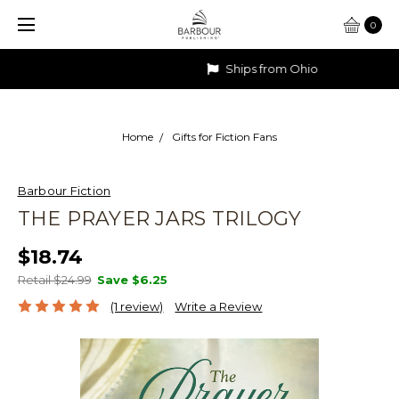
0
Ships from Ohio
Home
Gifts for Fiction Fans
Barbour Fiction
THE PRAYER JARS TRILOGY
$18.74
Retail $24.99
Save
$6.25
(1 review)
Write a Review