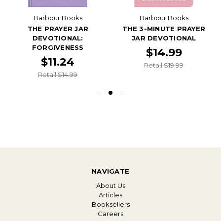
Barbour Books
Barbour Books
THE PRAYER JAR
THE 3-MINUTE PRAYER
DEVOTIONAL:
JAR DEVOTIONAL
FORGIVENESS
$14.99
$11.24
Retail $19.99
Retail $14.99
NAVIGATE
About Us
Articles
Booksellers
Careers