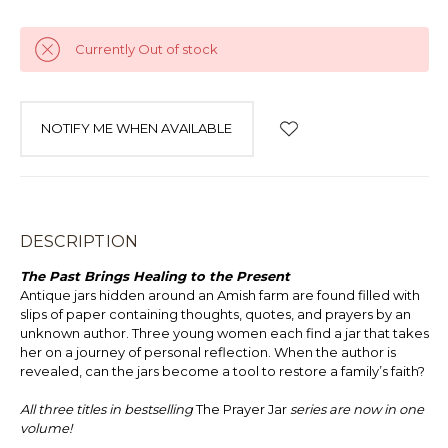
Currently Out of stock
NOTIFY ME WHEN AVAILABLE
DESCRIPTION
The Past Brings Healing to the Present
Antique jars hidden around an Amish farm are found filled with
slips of paper containing thoughts, quotes, and prayers by an
unknown author. Three young women each find a jar that takes
her on a journey of personal reflection. When the author is
revealed, can the jars become a tool to restore a family’s faith?
All three titles in bestselling
The Prayer Jar
series are now in one
volume!