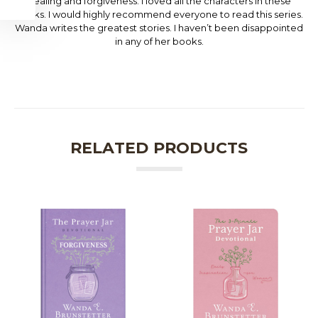
healing and forgiveness. I loved all the characters in these
books. I would highly recommend everyone to read this series.
Wanda writes the greatest stories. I haven’t been disappointed
in any of her books.
RELATED PRODUCTS