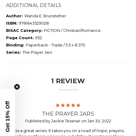
ADDITIONAL DETAILS
Author:
Wanda E. Brunstetter
ISBN:
9781643529028
BISAC Category:
FICTION / Christian/Romance
Page Count:
952
Binding:
Paperback - Trade / 5.5 x 8.375
Series:
The Prayer Jars
1 REVIEW
Get 15% Off
5
THE PRAYER JARS
Published by Jackie Tessnair on Jan 30, 2022
This a great series. It takes you on a road of hope, prayers,