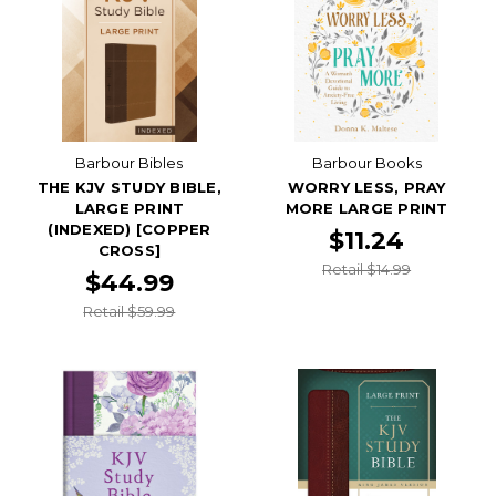
Barbour Bibles
Barbour Books
THE KJV STUDY BIBLE,
WORRY LESS, PRAY
LARGE PRINT
MORE LARGE PRINT
(INDEXED) [COPPER
$11.24
CROSS]
Retail $14.99
$44.99
Retail $59.99