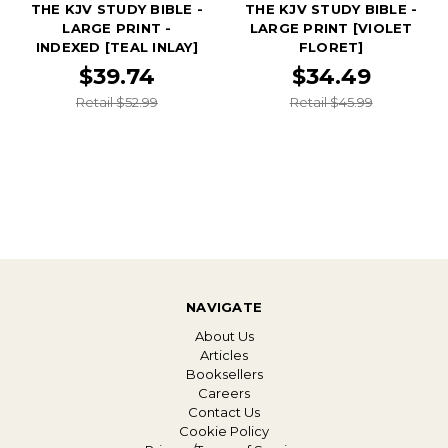
THE KJV STUDY BIBLE -
THE KJV STUDY BIBLE -
LARGE PRINT -
LARGE PRINT [VIOLET
INDEXED [TEAL INLAY]
FLORET]
$39.74
$34.49
Retail $52.99
Retail $45.99
NAVIGATE
About Us
Articles
Booksellers
Careers
Contact Us
Cookie Policy