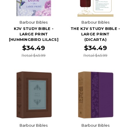
Barbour Bibles
Barbour Bibles
KJV STUDY BIBLE -
THE KJV STUDY BIBLE -
LARGE PRINT
LARGE PRINT
[HUMMINGBIRD LILACS]
(DICARTA)
$34.49
$34.49
Retail $45.99
Retail $45.99
Barbour Bibles
Barbour Bibles