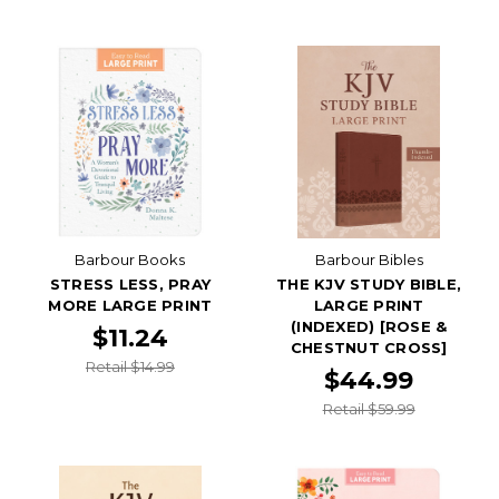
Barbour Books
Barbour Bibles
STRESS LESS, PRAY
THE KJV STUDY BIBLE,
MORE LARGE PRINT
LARGE PRINT
(INDEXED) [ROSE &
$11.24
CHESTNUT CROSS]
Retail $14.99
$44.99
Retail $59.99