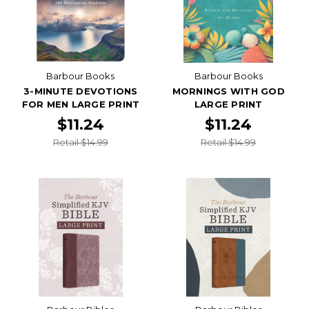
Barbour Books
Barbour Books
3-MINUTE DEVOTIONS
MORNINGS WITH GOD
FOR MEN LARGE PRINT
LARGE PRINT
$11.24
$11.24
Retail $14.99
Retail $14.99