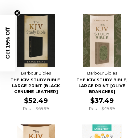
Get 15% Off
Barbour Bibles
Barbour Bibles
THE KJV STUDY BIBLE,
THE KJV STUDY BIBLE,
LARGE PRINT [BLACK
LARGE PRINT [OLIVE
GENUINE LEATHER]
BRANCHES]
$52.49
$37.49
Retail $69.99
Retail $49.99