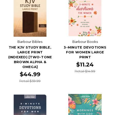
Barbour Bibles
Barbour Books
THE KJV STUDY BIBLE,
3-MINUTE DEVOTIONS
LARGE PRINT
FOR WOMEN LARGE
(INDEXED) [TWO-TONE
PRINT
BROWN ALPHA &
$11.24
OMEGA]
Retail $14.99
$44.99
Retail $59.99