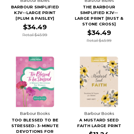
Barbour Bibles
Barbour Bibles
BARBOUR SIMPLIFIED
THE BARBOUR
KJV--LARGE PRINT
SIMPLIFIED KJV--
[PLUM & PAISLEY]
LARGE PRINT [RUST &
STONE CROSS]
$34.49
$34.49
Retail $45.99
Retail $45.99
Barbour Books
Barbour Books
TOO BLESSED TO BE
A MUSTARD SEED
STRESSED: 3-MINUTE
FAITH LARGE PRINT
DEVOTIONS FOR