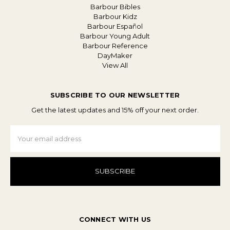
Barbour Bibles
Barbour Kidz
Barbour Español
Barbour Young Adult
Barbour Reference
DayMaker
View All
SUBSCRIBE TO OUR NEWSLETTER
Get the latest updates and 15% off your next order.
Email
Address
CONNECT WITH US