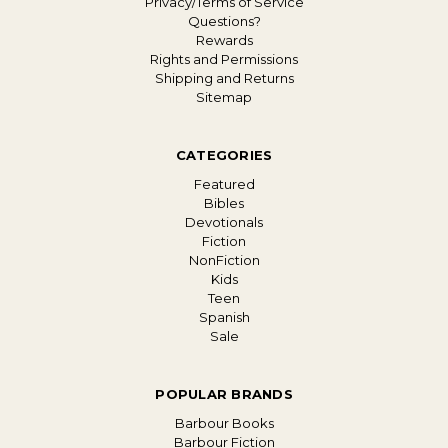
Privacy/Terms of Service
Questions?
Rewards
Rights and Permissions
Shipping and Returns
Sitemap
CATEGORIES
Featured
Bibles
Devotionals
Fiction
NonFiction
Kids
Teen
Spanish
Sale
POPULAR BRANDS
Barbour Books
Barbour Fiction