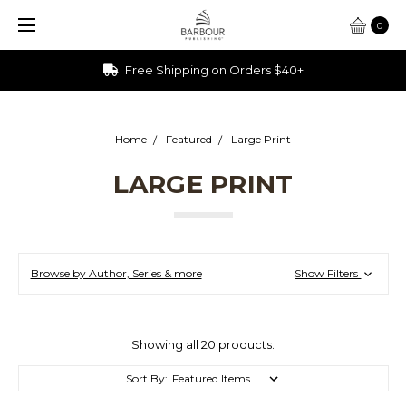
0
Free Shipping on Orders $40+
Home
Featured
Large Print
LARGE PRINT
Browse by Author, Series & more
Show Filters
Showing all 20 products.
Sort By: