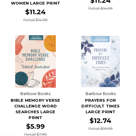
$11.24
WOMEN LARGE PRINT
Retail $14.99
$11.24
Retail $14.99
Barbour Books
Barbour Books
BIBLE MEMORY VERSE
PRAYERS FOR
CHALLENGE WORD
DIFFICULT TIMES
SEARCHES LARGE
LARGE PRINT
PRINT
$12.74
$5.99
Retail $16.99
Retail $7.99