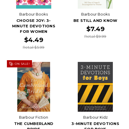
Barbour Books
Barbour Books
CHOOSE JOY: 3-
BE STILL AND KNOW
MINUTE DEVOTIONS
$7.49
FOR WOMEN
Retail $9.99
$4.49
Retail $5.99
ON SALE!
Barbour Fiction
Barbour Kidz
THE CUMBERLAND
3-MINUTE DEVOTIONS