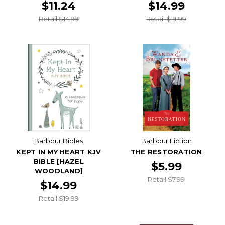
$11.24
$14.99
Retail $14.99
Retail $19.99
Barbour Bibles
Barbour Fiction
KEPT IN MY HEART KJV
THE RESTORATION
BIBLE [HAZEL
$5.99
WOODLAND]
Retail $7.99
$14.99
Retail $19.99