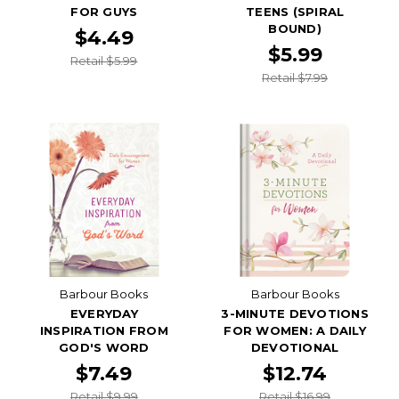
FOR GUYS
TEENS (SPIRAL
BOUND)
$4.49
$5.99
Retail $5.99
Retail $7.99
Barbour Books
Barbour Books
EVERYDAY
3-MINUTE DEVOTIONS
INSPIRATION FROM
FOR WOMEN: A DAILY
GOD'S WORD
DEVOTIONAL
$7.49
$12.74
Retail $9.99
Retail $16.99