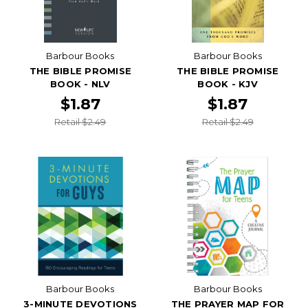
Barbour Books
Barbour Books
THE BIBLE PROMISE
THE BIBLE PROMISE
BOOK - NLV
BOOK - KJV
$1.87
$1.87
Retail $2.49
Retail $2.49
Barbour Books
Barbour Books
3-MINUTE DEVOTIONS
THE PRAYER MAP FOR