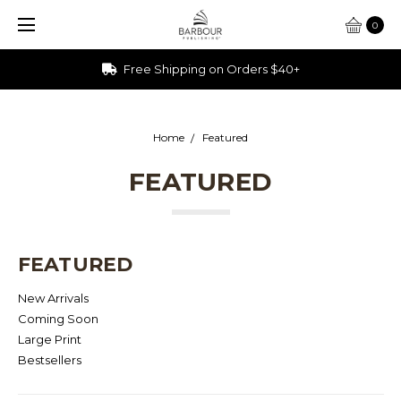
0
Free Shipping on Orders $40+
Home
Featured
FEATURED
FEATURED
New Arrivals
Coming Soon
Large Print
Bestsellers