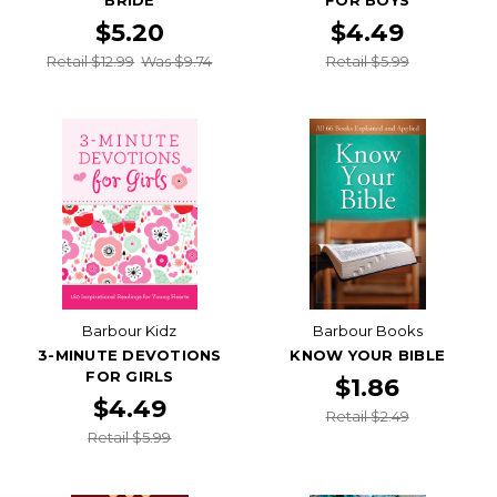
BRIDE
FOR BOYS
$5.20
$4.49
Retail $12.99
Was $9.74
Retail $5.99
Barbour Kidz
Barbour Books
3-MINUTE DEVOTIONS
KNOW YOUR BIBLE
FOR GIRLS
$1.86
$4.49
Retail $2.49
Retail $5.99