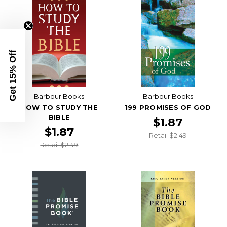
Get 15% Off
Barbour Books
Barbour Books
HOW TO STUDY THE
199 PROMISES OF GOD
BIBLE
$1.87
$1.87
Retail $2.49
Retail $2.49