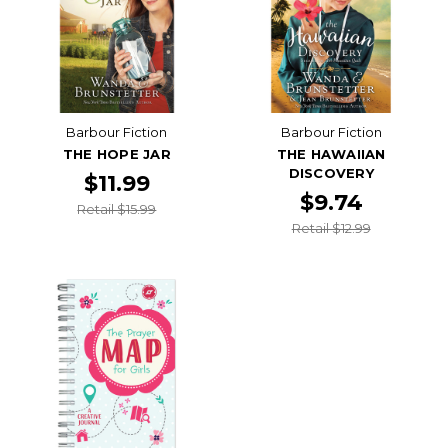
Barbour Fiction
Barbour Fiction
THE HOPE JAR
THE HAWAIIAN
DISCOVERY
$11.99
$9.74
Retail $15.99
Retail $12.99