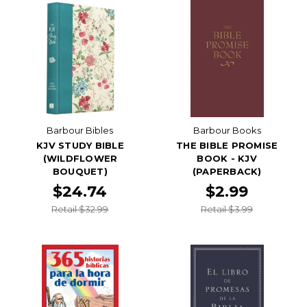
Barbour Bibles
Barbour Books
KJV STUDY BIBLE
THE BIBLE PROMISE
(WILDFLOWER
BOOK - KJV
BOUQUET)
(PAPERBACK)
$24.74
$2.99
Retail $32.99
Retail $3.99