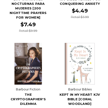
NOCTURNAS PARA
CONQUERING ANXIETY
MUJERES [200
$4.49
NIGHTTIME PRAYERS
Retail $5.99
FOR WOMEN]
$7.49
Retail $9.99
Barbour Fiction
Barbour Bibles
THE
KEPT IN MY HEART KJV
CRYPTOGRAPHER'S
BIBLE [CORAL
DILEMMA
WOODLAND]