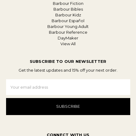
Barbour Fiction
Barbour Bibles
Barbour Kidz
Barbour Español
Barbour Young Adult
Barbour Reference
DayMaker
View All
SUBSCRIBE TO OUR NEWSLETTER
Get the latest updates and 15% off your next order.
Email
Address
CONNECT WITH US