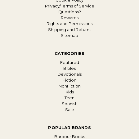
Cookie Policy
Privacy/Terms of Service
Questions?
Rewards
Rights and Permissions
Shipping and Returns
Sitemap
CATEGORIES
Featured
Bibles
Devotionals
Fiction
NonFiction
Kids
Teen
Spanish
Sale
POPULAR BRANDS
Barbour Books