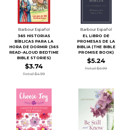
Barbour Español
Barbour Español
365 HISTORIAS
EL LIBRO DE
BÍBLICAS PARA LA
PROMESAS DE LA
HORA DE DORMIR (365
BIBLIA (THE BIBLE
READ-ALOUD BEDTIME
PROMISE BOOK)
BIBLE STORIES)
$5.24
$3.74
Retail $6.99
Retail $4.99