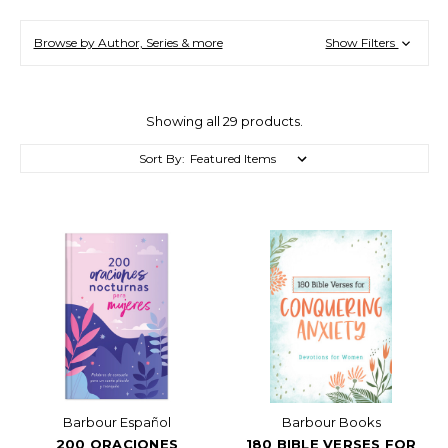
Browse by Author, Series & more
Show Filters
Showing all 29 products.
Sort By:
Barbour Español
Barbour Books
200 ORACIONES
180 BIBLE VERSES FOR