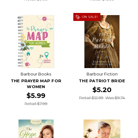
ON SALE!
Barbour Books
Barbour Fiction
THE PRAYER MAP FOR
THE PATRIOT BRIDE
WOMEN
$5.20
$5.99
Retail $12.99
Was $9.74
Retail $7.99