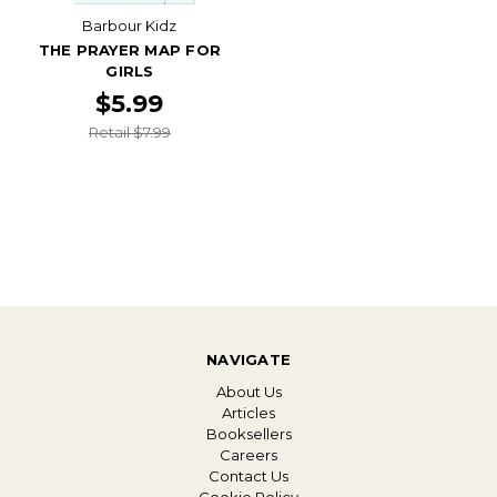
Barbour Kidz
THE PRAYER MAP FOR
GIRLS
$5.99
Retail $7.99
NAVIGATE
About Us
Articles
Booksellers
Careers
Contact Us