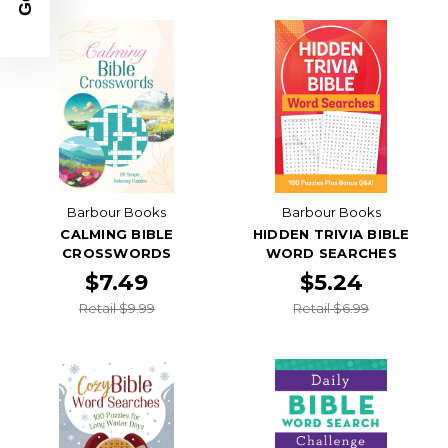
Barbour Books
Barbour Books
CALMING BIBLE
HIDDEN TRIVIA BIBLE
CROSSWORDS
WORD SEARCHES
$7.49
$5.24
Retail $9.99
Retail $6.99