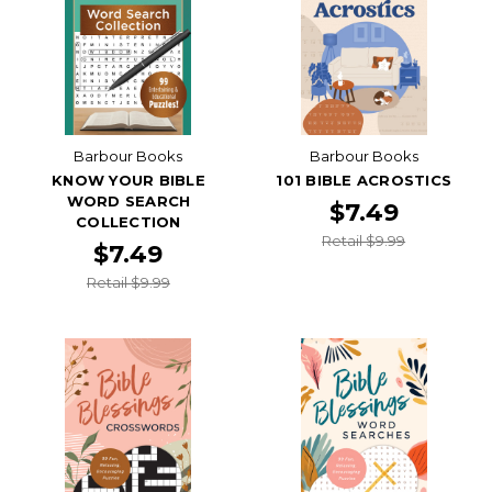
Barbour Books
Barbour Books
KNOW YOUR BIBLE
101 BIBLE ACROSTICS
WORD SEARCH
$7.49
COLLECTION
Retail $9.99
$7.49
Retail $9.99