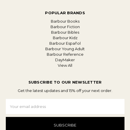
POPULAR BRANDS
Barbour Books
Barbour Fiction
Barbour Bibles
Barbour Kidz
Barbour Español
Barbour Young Adult
Barbour Reference
DayMaker
View All
SUBSCRIBE TO OUR NEWSLETTER
Get the latest updates and 15% off your next order.
Email
Address