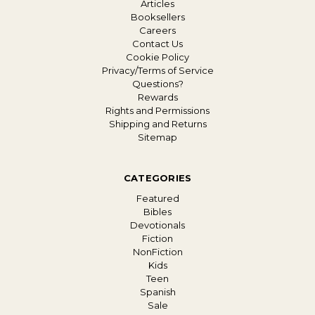
Articles
Booksellers
Careers
Contact Us
Cookie Policy
Privacy/Terms of Service
Questions?
Rewards
Rights and Permissions
Shipping and Returns
Sitemap
CATEGORIES
Featured
Bibles
Devotionals
Fiction
NonFiction
Kids
Teen
Spanish
Sale