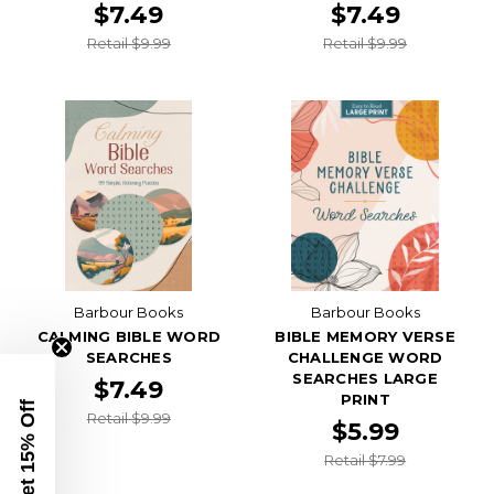
$7.49
$7.49
Retail $9.99
Retail $9.99
Barbour Books
Barbour Books
CALMING BIBLE WORD
BIBLE MEMORY VERSE
SEARCHES
CHALLENGE WORD
SEARCHES LARGE
$7.49
PRINT
Get 15% Off
Retail $9.99
$5.99
Retail $7.99