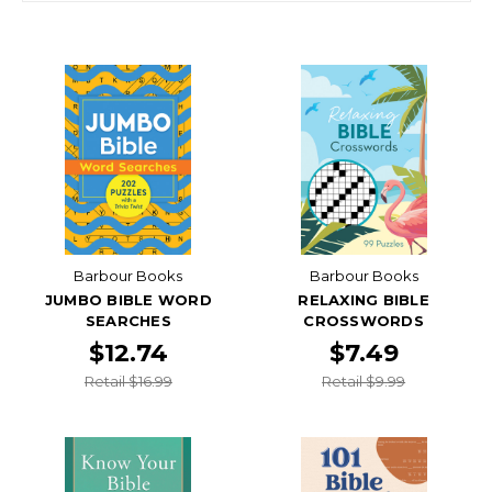
Barbour Books
Barbour Books
JUMBO BIBLE WORD
RELAXING BIBLE
SEARCHES
CROSSWORDS
$12.74
$7.49
Retail $16.99
Retail $9.99