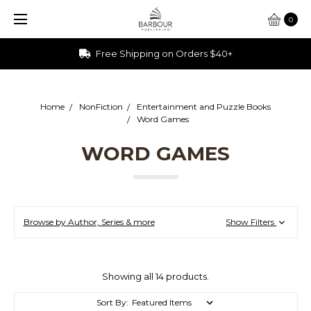
0
Free Shipping on Orders $40+
Home
NonFiction
Entertainment and Puzzle Books
Word Games
WORD GAMES
Browse by Author, Series & more
Show Filters
Showing all 14 products.
Sort By: