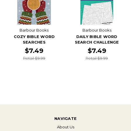
Barbour Books
Barbour Books
COZY BIBLE WORD
DAILY BIBLE WORD
SEARCHES
SEARCH CHALLENGE
$7.49
$7.49
Retail $9.99
Retail $9.99
NAVIGATE
About Us