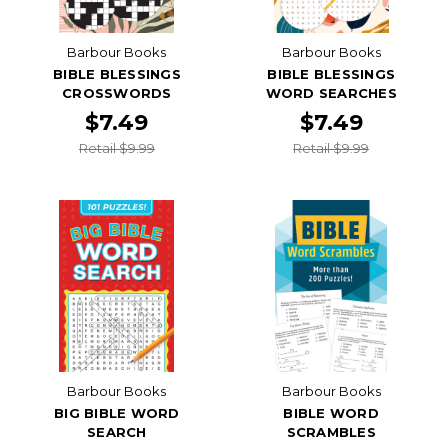
Barbour Books
Barbour Books
BIBLE BLESSINGS
BIBLE BLESSINGS
CROSSWORDS
WORD SEARCHES
$7.49
$7.49
Retail $9.99
Retail $9.99
Barbour Books
Barbour Books
BIG BIBLE WORD
BIBLE WORD
SEARCH
SCRAMBLES