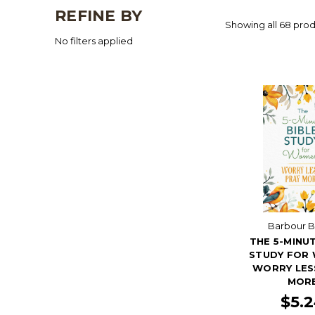
REFINE BY
Showing all 68 prod
No filters applied
Barbour 
THE 5-MINUT
STUDY FOR
WORRY LES
MOR
$5.