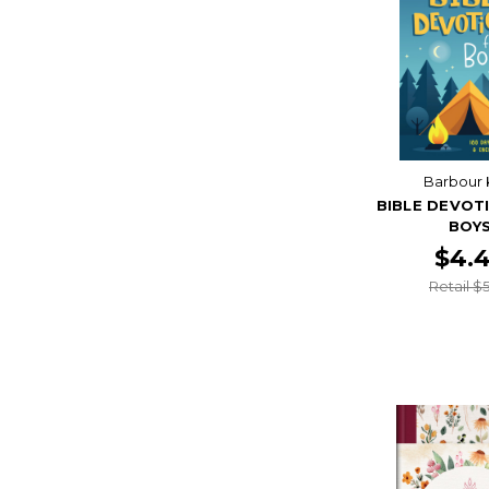
Barbour 
BIBLE DEVOT
BOY
$4.
Retail $