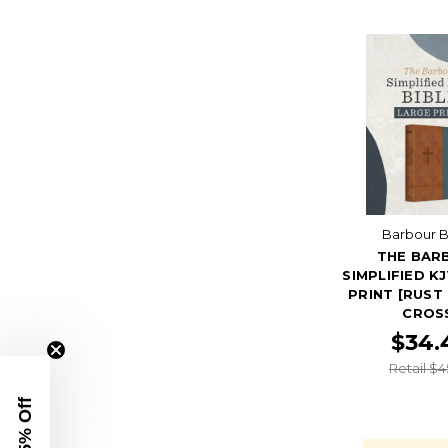
Barbour B
THE BAR
SIMPLIFIED K
PRINT [RUST
CROS
$34.
Retail $4