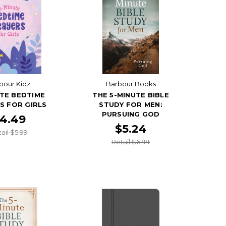
bour Kidz
Barbour Books
TE BEDTIME
THE 5-MINUTE BIBLE
S FOR GIRLS
STUDY FOR MEN:
PURSUING GOD
4.49
$5.24
ail $5.99
Retail $6.99