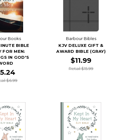
our Books
Barbour Bibles
MINUTE BIBLE
KJV DELUXE GIFT &
 FOR MEN:
AWARD BIBLE (GRAY)
GS IN GOD'S
$11.99
WORD
Retail $15.99
5.24
ail $6.99