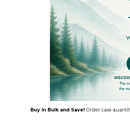
Buy in Bulk and Save!
Order case quantiti