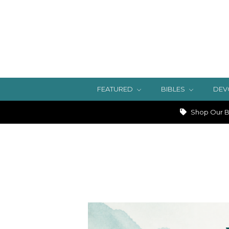
FEATURED
BIBLES
DEV
Shop Our Bi