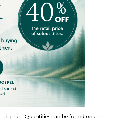
etail price. Quantities can be found on each