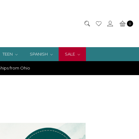
0
TEEN
SPANISH
SALE
hips from Ohio