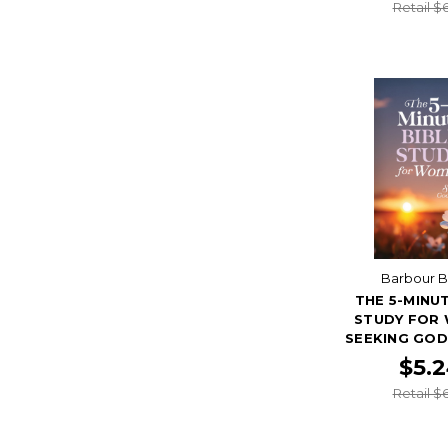
Retail $
Barbour 
THE 5-MINUT
STUDY FOR
SEEKING GOD
$5.
Retail $