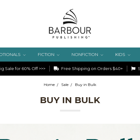
OTIONALS
FICTION
NONFICTION
KIDS
g Sale for 60% Off >>>
Free Shipping on Orders $40+
S
Home
Sale
Buy in Bulk
BUY IN BULK