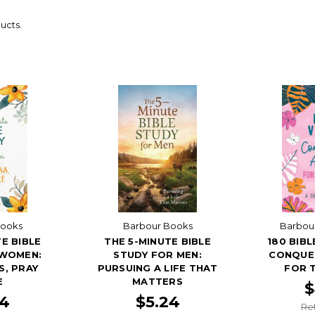
ucts.
Books
Barbour Books
Barbour
E BIBLE
THE 5-MINUTE BIBLE
180 BIB
 WOMEN:
STUDY FOR MEN:
CONQUER
S, PRAY
PURSUING A LIFE THAT
FOR T
E
MATTERS
$
24
$5.24
Ret