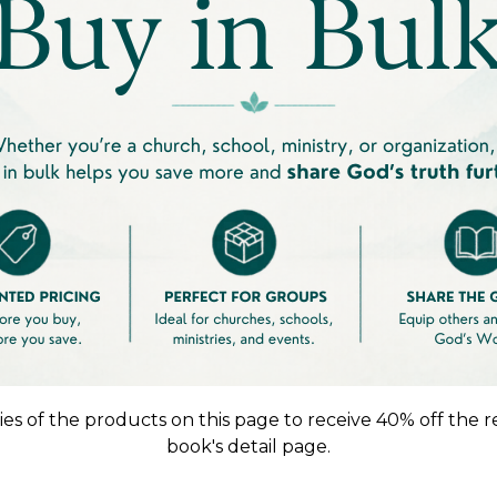
es of the products on this page to receive 40% off the r
book's detail page.