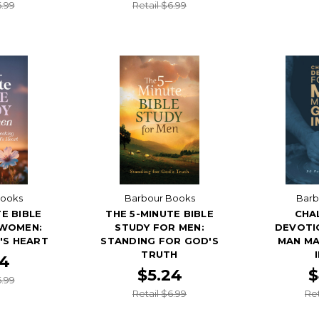
6.99
Retail $6.99
Books
Barbour Books
Barb
E BIBLE
THE 5-MINUTE BIBLE
CHA
 WOMEN:
STUDY FOR MEN:
DEVOTI
'S HEART
STANDING FOR GOD'S
MAN MA
TRUTH
24
$5.24
$
6.99
Retail $6.99
Ret