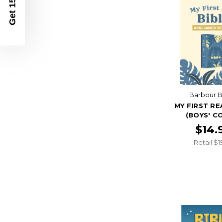
Get 15% Off
Barbour B
MY FIRST RE
(BOYS' C
$14.
Retail $1