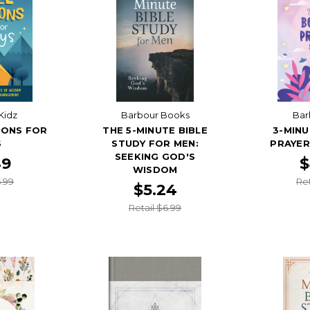
Kidz
Barbour Books
Bar
IONS FOR
THE 5-MINUTE BIBLE
3-MINU
S
STUDY FOR MEN:
PRAYER
SEEKING GOD'S
49
$
WISDOM
5.99
Ret
$5.24
Retail $6.99