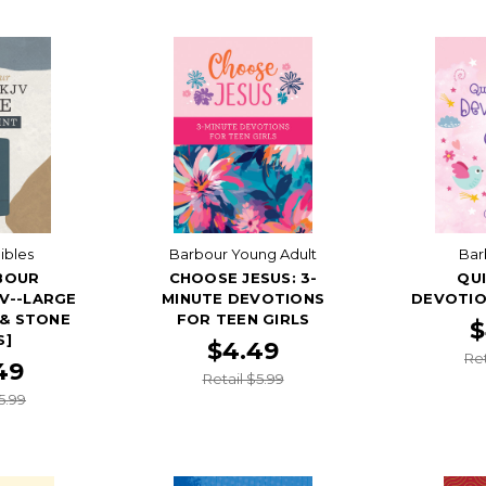
ibles
Barbour Young Adult
Bar
BOUR
CHOOSE JESUS: 3-
QUI
JV--LARGE
MINUTE DEVOTIONS
DEVOTIO
 & STONE
FOR TEEN GIRLS
$
S]
$4.49
Ret
49
Retail $5.99
5.99