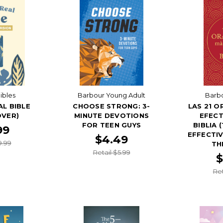
ibles
Barbour Young Adult
Barbo
AL BIBLE
CHOOSE STRONG: 3-
LAS 21 O
OVER)
MINUTE DEVOTIONS
EFECT
FOR TEEN GUYS
BIBLIA 
99
EFFECTIV
$4.49
9.99
TH
Retail $5.99
$
Ret