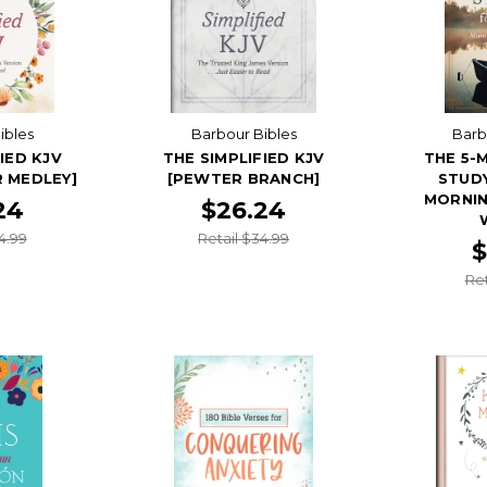
ibles
Barbour Bibles
Barb
IED KJV
THE SIMPLIFIED KJV
THE 5-
 MEDLEY]
[PEWTER BRANCH]
STUDY
MORNIN
24
$26.24
4.99
Retail $34.99
$
Ret