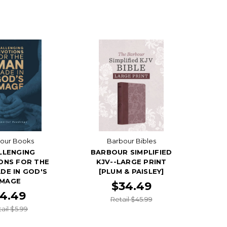
our Books
Barbour Bibles
LLENGING
BARBOUR SIMPLIFIED
ONS FOR THE
KJV--LARGE PRINT
DE IN GOD'S
[PLUM & PAISLEY]
IMAGE
$34.49
4.49
Retail $45.99
ail $5.99