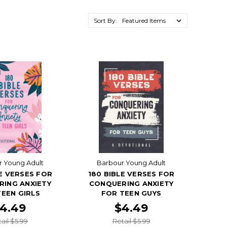
Sort By:
 Young Adult
Barbour Young Adult
LE VERSES FOR
180 BIBLE VERSES FOR
ING ANXIETY
CONQUERING ANXIETY
EEN GIRLS
FOR TEEN GUYS
4.49
$4.49
ail $5.99
Retail $5.99