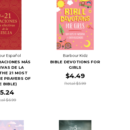
ur Español
Barbour Kidz
RACIONES MÁS
BIBLE DEVOTIONS FOR
IVAS DE LA
GIRLS
(THE 21 MOST
$4.49
E PRAYERS OF
Retail $5.99
E BIBLE)
5.24
ail $6.99