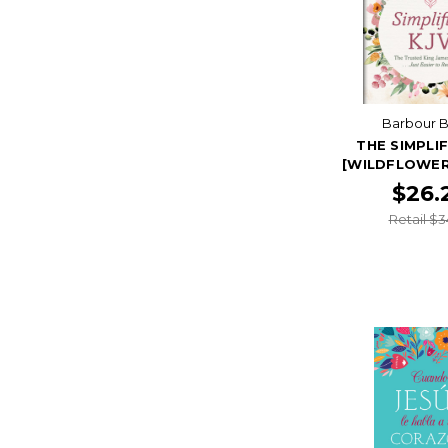
Barbour B
THE SIMPLIF
[WILDFLOWER
$26.
Retail $3