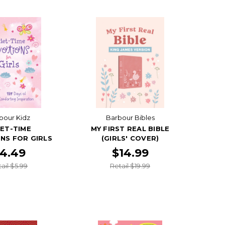
bour Kidz
Barbour Bibles
ET-TIME
MY FIRST REAL BIBLE
NS FOR GIRLS
(GIRLS' COVER)
4.49
$14.99
ail $5.99
Retail $19.99