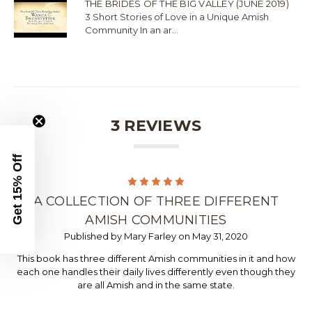
THE BRIDES OF THE BIG VALLEY (JUNE 2019)
3 Short Stories of Love in a Unique Amish
Community In an ar...
3 REVIEWS
Get 15% Off
5
A COLLECTION OF THREE DIFFERENT
AMISH COMMUNITIES
Published by Mary Farley on May 31, 2020
This book has three different Amish communities in it and how
each one handles their daily lives differently even though they
are all Amish and in the same state.