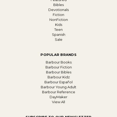
Bibles
Devotionals
Fiction
NonFiction
Kids
Teen
Spanish
Sale
POPULAR BRANDS
Barbour Books
Barbour Fiction
Barbour Bibles
Barbour Kidz
Barbour Español
Barbour Young Adult
Barbour Reference
DayMaker
View All