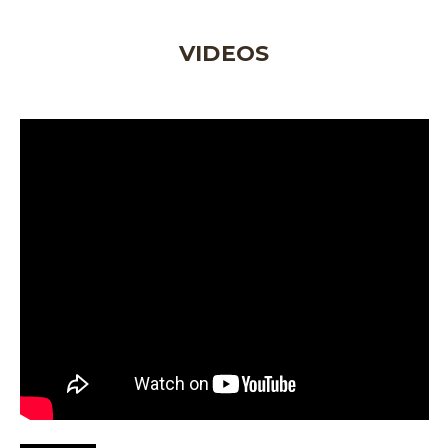
VIDEOS