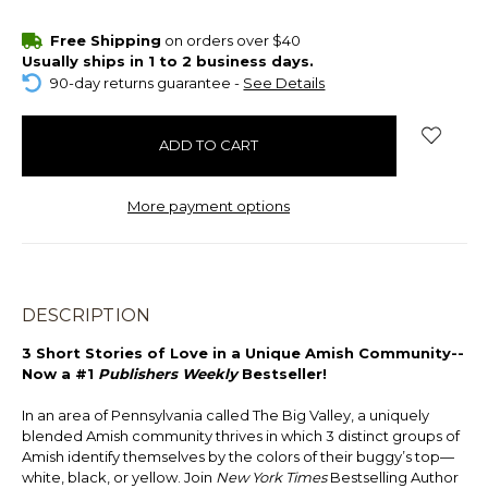
items
Free Shipping
on orders over $40
in
Usually ships in 1 to 2 business days.
stock
90-day returns guarantee -
See Details
More payment options
DESCRIPTION
3 Short Stories of Love in a Unique Amish Community--
Now a #1
Publishers Weekly
Bestseller!
In an area of Pennsylvania called The Big Valley, a uniquely
blended Amish community thrives in which 3 distinct groups of
Amish identify themselves by the colors of their buggy’s top—
white, black, or yellow. Join
New York Times
Bestselling Author