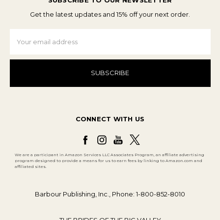
SUBSCRIBE TO OUR NEWSLETTER
Get the latest updates and 15% off your next order.
Email
Address
CONNECT WITH US
We are a participant in Amazon Services LLC Associates Program, an affiliate advertising
program designed to provide a means for us to earn fees by linking to Amazon.com and
affiliated sites.
Barbour Publishing, Inc., Phone: 1-800-852-8010
THE BRIDES OF THE BIG VALLEY