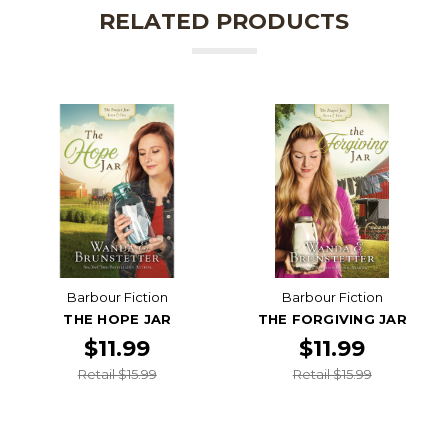
RELATED PRODUCTS
Barbour Fiction
Barbour Fiction
THE HOPE JAR
THE FORGIVING JAR
$11.99
$11.99
Retail $15.99
Retail $15.99