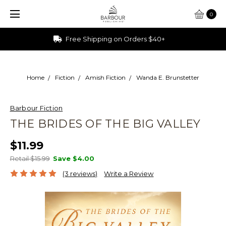
0
Ships from Ohio
Home
Fiction
Amish Fiction
Wanda E. Brunstetter
Barbour Fiction
THE BRIDES OF THE BIG VALLEY
$11.99
Retail $15.99
Save
$4.00
(3 reviews)
Write a Review