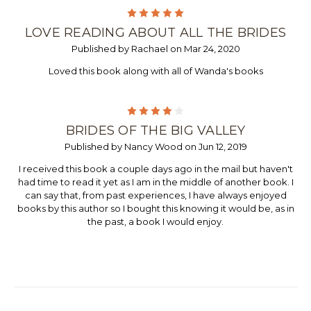
5
LOVE READING ABOUT ALL THE BRIDES
Published by Rachael on Mar 24, 2020
Loved this book along with all of Wanda's books
4
BRIDES OF THE BIG VALLEY
Published by Nancy Wood on Jun 12, 2019
I received this book a couple days ago in the mail but haven't
had time to read it yet as I am in the middle of another book. I
can say that, from past experiences, I have always enjoyed
books by this author so I bought this knowing it would be, as in
the past, a book I would enjoy.