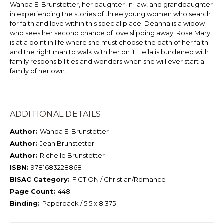
Wanda E. Brunstetter, her daughter-in-law, and granddaughter
in experiencing the stories of three young women who search
for faith and love within this special place. Deanna is a widow
who sees her second chance of love slipping away. Rose Mary
is at a point in life where she must choose the path of her faith
and the right man to walk with her on it. Leila is burdened with
family responsibilities and wonders when she will ever start a
family of her own.
ADDITIONAL DETAILS
Author:
Wanda E. Brunstetter
Author:
Jean Brunstetter
Author:
Richelle Brunstetter
ISBN:
9781683228868
BISAC Category:
FICTION / Christian/Romance
Page Count:
448
Binding:
Paperback / 5.5 x 8.375