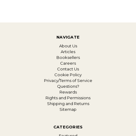
NAVIGATE
About Us
Articles
Booksellers
Careers
Contact Us
Cookie Policy
Privacy/Terms of Service
Questions?
Rewards
Rights and Permissions
Shipping and Returns
Sitemap
CATEGORIES
Featured