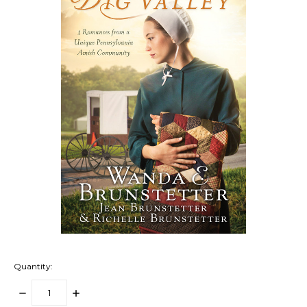
Quantity:
DECREASE
INCREASE
QUANTITY:
QUANTITY: