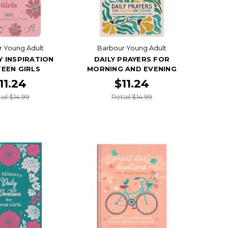
 Young Adult
Barbour Young Adult
 INSPIRATION
DAILY PRAYERS FOR
EEN GIRLS
MORNING AND EVENING
11.24
$11.24
ail $14.99
Retail $14.99