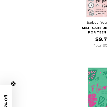
Barbour You
SELF-CARE D
FOR TEEN 
$9.
Retail $1