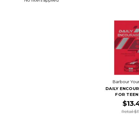
Barbour You
DAILY ENCOU
FOR TEEN
$13.
Retail $1