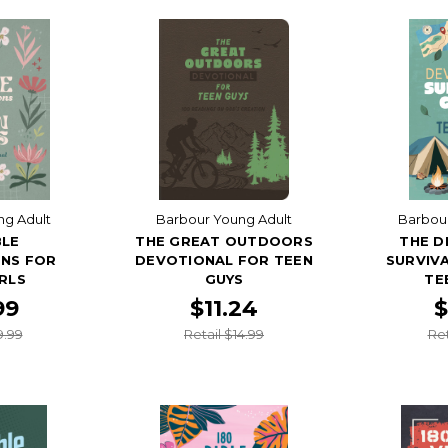
ng Adult
Barbour Young Adult
Barbour
BLE
THE GREAT OUTDOORS
THE D
ONS FOR
DEVOTIONAL FOR TEEN
SURVIVA
RLS
GUYS
TE
99
$11.24
$
9.99
Retail $14.99
Ret