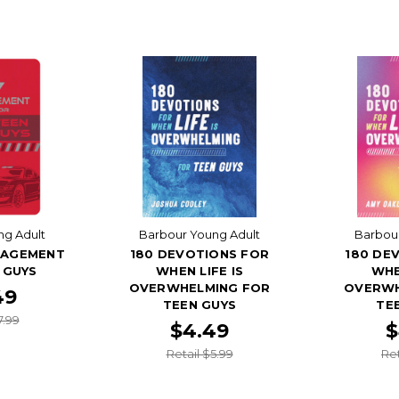
ng Adult
Barbour Young Adult
Barbour
RAGEMENT
180 DEVOTIONS FOR
180 DE
 GUYS
WHEN LIFE IS
WHE
OVERWHELMING FOR
OVERWH
49
TEEN GUYS
TE
7.99
$4.49
$
Retail $5.99
Ret