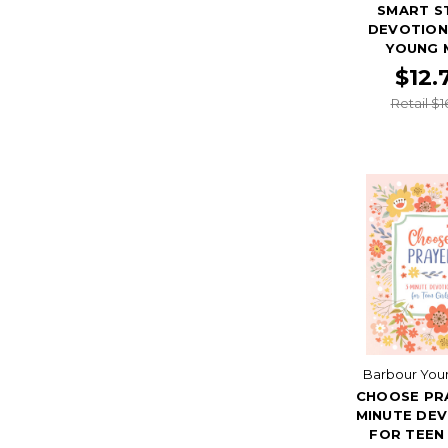
SMART S
DEVOTION
YOUNG 
$12.
Retail $1
Barbour You
CHOOSE PRA
MINUTE DE
FOR TEEN 