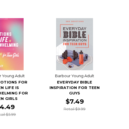
 Young Adult
Barbour Young Adult
VOTIONS FOR
EVERYDAY BIBLE
N LIFE IS
INSPIRATION FOR TEEN
ELMING FOR
GUYS
EN GIRLS
$7.49
4.49
Retail $9.99
ail $5.99