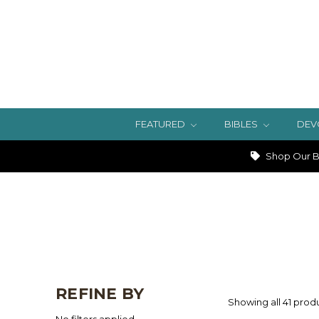
FEATURED
BIBLES
DEV
Shop Our Bi
REFINE BY
Showing all 41 produ
No filters applied