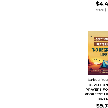
$4.
Retail $
Barbour You
DEVOTION
PRAYERS FO
REGRETS" LI
BOYS
$9.