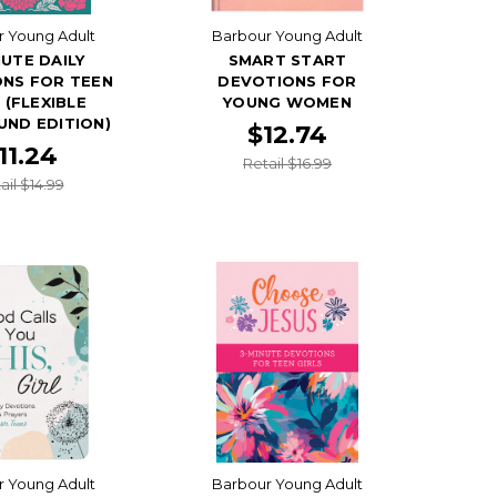
 Young Adult
Barbour Young Adult
NUTE DAILY
SMART START
NS FOR TEEN
DEVOTIONS FOR
 (FLEXIBLE
YOUNG WOMEN
ND EDITION)
$12.74
11.24
Retail $16.99
ail $14.99
 Young Adult
Barbour Young Adult