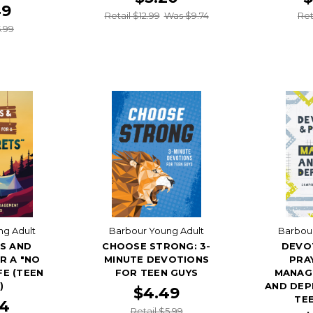
49
Retail $12.99
Was $9.74
Ret
5.99
ng Adult
Barbour Young Adult
Barbour
S AND
CHOOSE STRONG: 3-
DEVO
R A "NO
MINUTE DEVOTIONS
PRA
FE (TEEN
FOR TEEN GUYS
MANAGI
)
AND DEP
$4.49
TEE
74
Retail $5.99