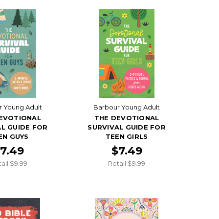
 Young Adult
Barbour Young Adult
EVOTIONAL
THE DEVOTIONAL
L GUIDE FOR
SURVIVAL GUIDE FOR
EN GUYS
TEEN GIRLS
7.49
$7.49
ail $9.99
Retail $9.99