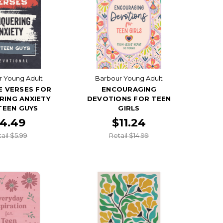
 Young Adult
Barbour Young Adult
LE VERSES FOR
ENCOURAGING
ING ANXIETY
DEVOTIONS FOR TEEN
TEEN GUYS
GIRLS
4.49
$11.24
ail $5.99
Retail $14.99