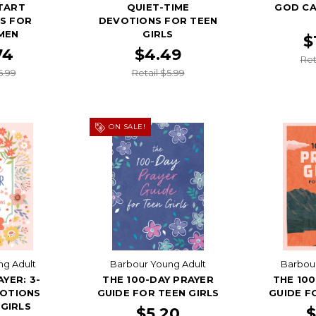
TART
QUIET-TIME
GOD CA
S FOR
DEVOTIONS FOR TEEN
MEN
GIRLS
$
74
$4.49
Ret
6.99
Retail $5.99
ON SALE!
ng Adult
Barbour Young Adult
Barbour
YER: 3-
THE 100-DAY PRAYER
THE 100
VOTIONS
GUIDE FOR TEEN GIRLS
GUIDE F
GIRLS
$5.20
$