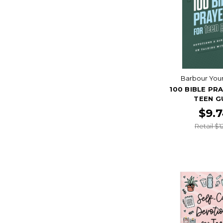
Barbour You
100 BIBLE PR
TEEN G
$9.
Retail $1