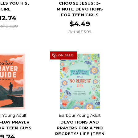
LLS YOU HIS,
CHOOSE JESUS: 3-
GIRL
MINUTE DEVOTIONS
FOR TEEN GIRLS
12.74
$4.49
ail $16.99
Retail $5.99
ON SALE!
 Young Adult
Barbour Young Adult
-DAY PRAYER
DEVOTIONS AND
OR TEEN GUYS
PRAYERS FOR A "NO
REGRETS" LIFE (TEEN
9.74