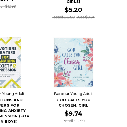
GIRLS)
ail $12.99
$5.20
Retail $12.99
Was $9.74
 Young Adult
Barbour Young Adult
TIONS AND
GOD CALLS YOU
YERS FOR
CHOSEN, GIRL
NG ANXIETY
$9.74
RESSION (FOR
Retail $12.99
N BOYS)