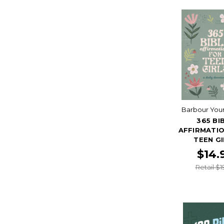
Barbour You
365 BI
AFFIRMATI
TEEN GI
$14.
Retail $1