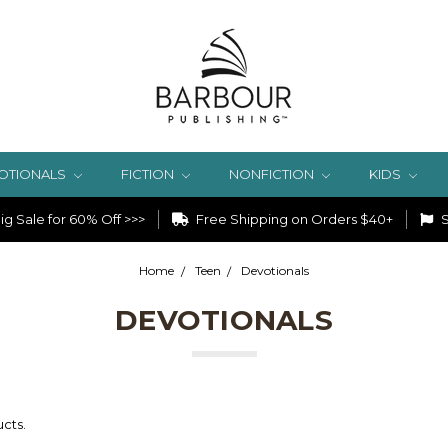
OTIONALS
FICTION
NONFICTION
KIDS
g Sale for 60% Off >>>
Free Shipping on Orders $40+
S
Home
Teen
Devotionals
DEVOTIONALS
cts.