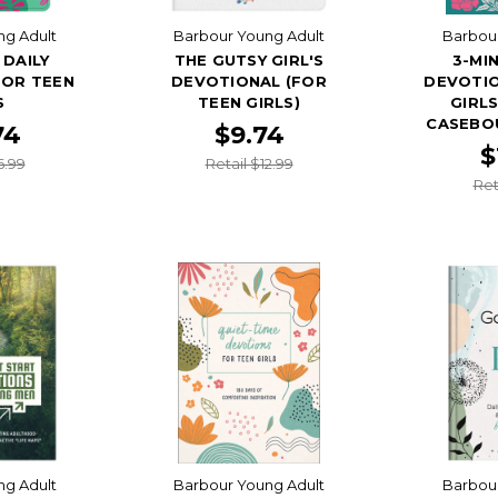
ng Adult
Barbour Young Adult
Barbour
 DAILY
THE GUTSY GIRL'S
3-MI
FOR TEEN
DEVOTIONAL (FOR
DEVOTIO
S
TEEN GIRLS)
GIRLS
CASEBOU
74
$9.74
$
6.99
Retail $12.99
Ret
ng Adult
Barbour Young Adult
Barbour