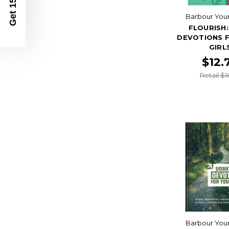
Get 15% Off
Barbour You
FLOURISH:
DEVOTIONS 
GIRL
$12.
Retail $1
Barbour You