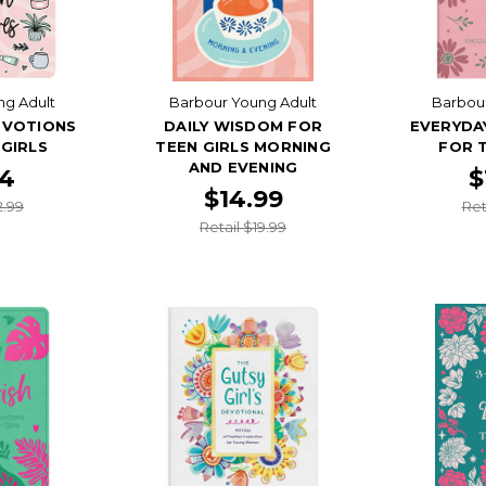
ng Adult
Barbour Young Adult
Barbour
EVOTIONS
DAILY WISDOM FOR
EVERYDAY
GIRLS
TEEN GIRLS MORNING
FOR T
AND EVENING
74
$
$14.99
2.99
Ret
Retail $19.99