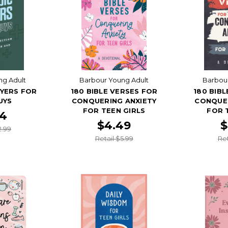
ng Adult
Barbour Young Adult
Barbour
AYERS FOR
180 BIBLE VERSES FOR
180 BIB
UYS
CONQUERING ANXIETY
CONQUER
FOR TEEN GIRLS
FOR 
74
$4.49
$
2.99
Retail $5.99
Ret