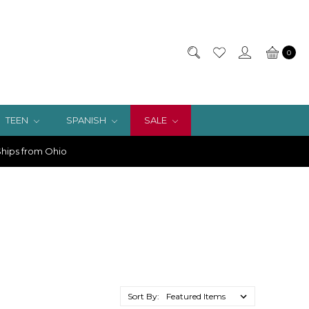
0
TEEN
SPANISH
SALE
hips from Ohio
Sort By: