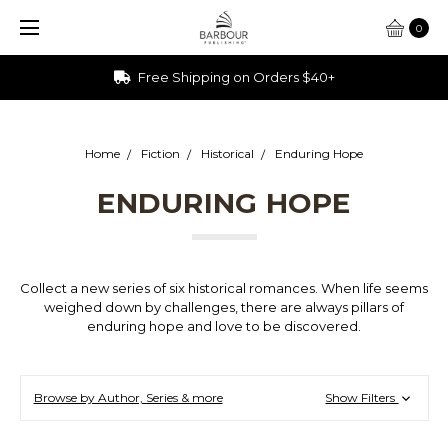
0
Free Shipping on Orders $40+
Home
Fiction
Historical
Enduring Hope
ENDURING HOPE
Collect a new series of six historical romances. When life seems
weighed down by challenges, there are always pillars of
enduring hope and love to be discovered.
Browse by Author, Series & more
Show Filters