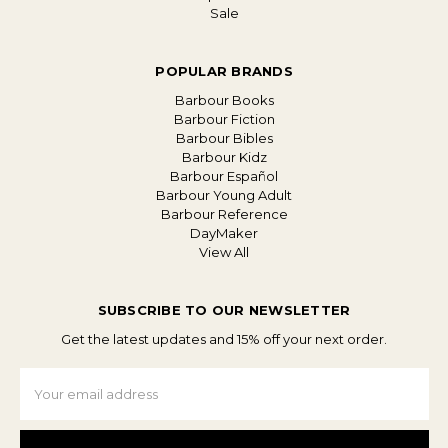
Sale
POPULAR BRANDS
Barbour Books
Barbour Fiction
Barbour Bibles
Barbour Kidz
Barbour Español
Barbour Young Adult
Barbour Reference
DayMaker
View All
SUBSCRIBE TO OUR NEWSLETTER
Get the latest updates and 15% off your next order.
Email
Address