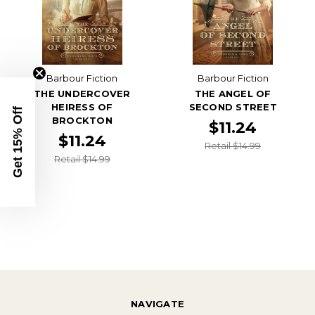
Barbour Fiction
Barbour Fiction
THE UNDERCOVER
THE ANGEL OF
HEIRESS OF
SECOND STREET
Get 15% Off
BROCKTON
$11.24
$11.24
Retail $14.99
Retail $14.99
NAVIGATE