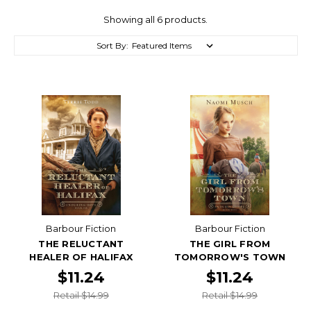
Showing all 6 products.
Sort By:
Barbour Fiction
Barbour Fiction
THE RELUCTANT
THE GIRL FROM
HEALER OF HALIFAX
TOMORROW'S TOWN
$11.24
$11.24
Retail $14.99
Retail $14.99