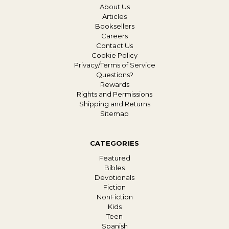
About Us
Articles
Booksellers
Careers
Contact Us
Cookie Policy
Privacy/Terms of Service
Questions?
Rewards
Rights and Permissions
Shipping and Returns
Sitemap
CATEGORIES
Featured
Bibles
Devotionals
Fiction
NonFiction
Kids
Teen
Spanish