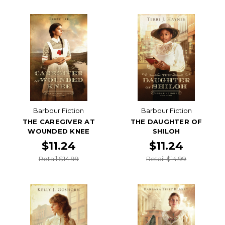
Barbour Fiction
Barbour Fiction
THE CAREGIVER AT
THE DAUGHTER OF
WOUNDED KNEE
SHILOH
$11.24
$11.24
Retail $14.99
Retail $14.99