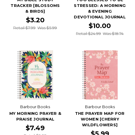
TRACKER [BLOSSOMS
STRESSED: A MORNING
& BIRDS]
& EVENING
DEVOTIONAL JOURNAL
$3.20
$10.00
Retail $7.99
Was $5.99
Retail $24.99
Was $18.74
Barbour Books
Barbour Books
MY MORNING PRAYER &
THE PRAYER MAP FOR
PRAISE JOURNAL
WOMEN [CHERRY
WILDFLOWERS]
$7.49
$5.99