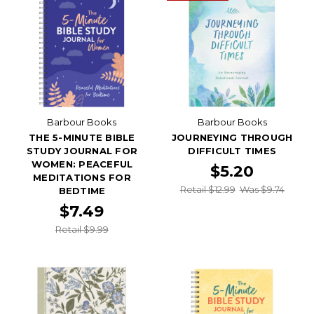
Barbour Books
Barbour Books
THE 5-MINUTE BIBLE
JOURNEYING THROUGH
STUDY JOURNAL FOR
DIFFICULT TIMES
WOMEN: PEACEFUL
$5.20
MEDITATIONS FOR
Retail $12.99
Was $9.74
BEDTIME
$7.49
Retail $9.99