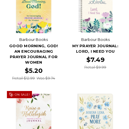
Barbour Books
Barbour Books
GOOD MORNING, GOD!
MY PRAYER JOURNAL:
AN ENCOURAGING
LORD, I NEED YOU
PRAYER JOURNAL FOR
$7.49
WOMEN
Retail $9.99
$5.20
Retail $12.99
Was $9.74
ON SALE!