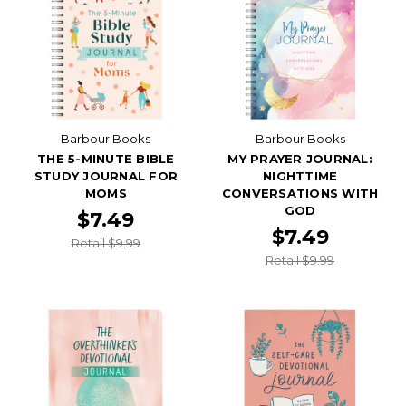
Barbour Books
Barbour Books
THE 5-MINUTE BIBLE
MY PRAYER JOURNAL:
STUDY JOURNAL FOR
NIGHTTIME
MOMS
CONVERSATIONS WITH
GOD
$7.49
$7.49
Retail $9.99
Retail $9.99