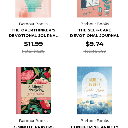
Barbour Books
Barbour Books
THE OVERTHINKER'S
THE SELF-CARE
DEVOTIONAL JOURNAL
DEVOTIONAL JOURNAL
$11.99
$9.74
Retail $15.99
Retail $12.99
Barbour Books
Barbour Books
3-MINUTE PRAYERS
CONQUERING ANXIETY