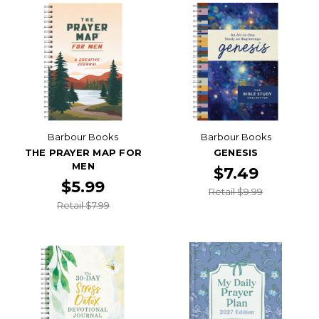
Barbour Books
Barbour Books
THE PRAYER MAP FOR
GENESIS
MEN
$7.49
$5.99
Retail $9.99
Retail $7.99