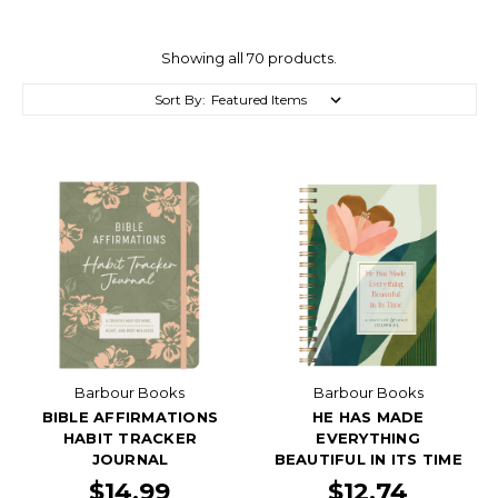
Showing all 70 products.
Sort By:
Barbour Books
Barbour Books
BIBLE AFFIRMATIONS
HE HAS MADE
HABIT TRACKER
EVERYTHING
JOURNAL
BEAUTIFUL IN ITS TIME
$14.99
$12.74