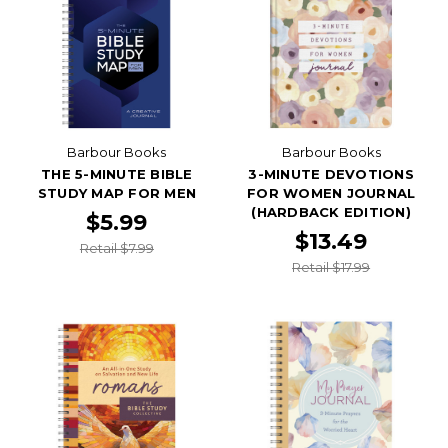
Barbour Books
Barbour Books
THE 5-MINUTE BIBLE
3-MINUTE DEVOTIONS
STUDY MAP FOR MEN
FOR WOMEN JOURNAL
(HARDBACK EDITION)
$5.99
$13.49
Retail $7.99
Retail $17.99