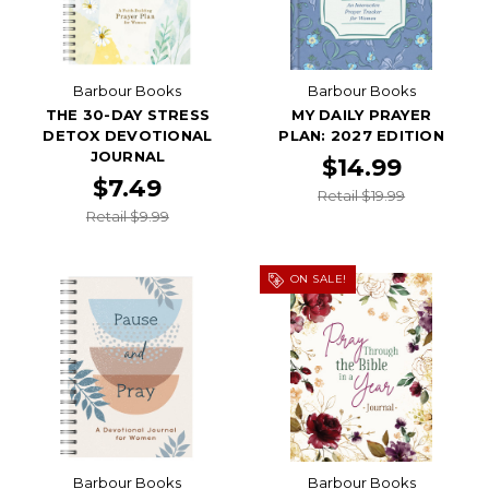
Barbour Books
Barbour Books
THE 30-DAY STRESS
MY DAILY PRAYER
DETOX DEVOTIONAL
PLAN: 2027 EDITION
JOURNAL
$14.99
$7.49
Retail $19.99
Retail $9.99
ON SALE!
Barbour Books
Barbour Books