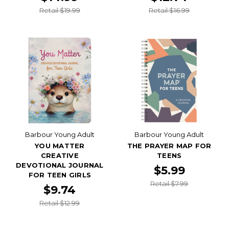
Retail $19.99
Retail $16.99
Barbour Young Adult
Barbour Young Adult
YOU MATTER
THE PRAYER MAP FOR
CREATIVE
TEENS
DEVOTIONAL JOURNAL
$5.99
FOR TEEN GIRLS
Retail $7.99
$9.74
Retail $12.99