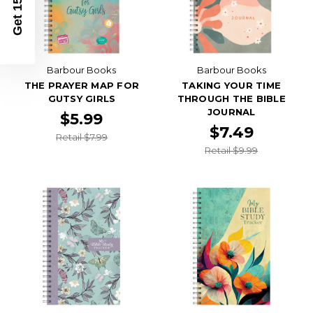
Get 15% Off
Barbour Books
Barbour Books
THE PRAYER MAP FOR
TAKING YOUR TIME
GUTSY GIRLS
THROUGH THE BIBLE
JOURNAL
$5.99
$7.49
Retail $7.99
Retail $9.99