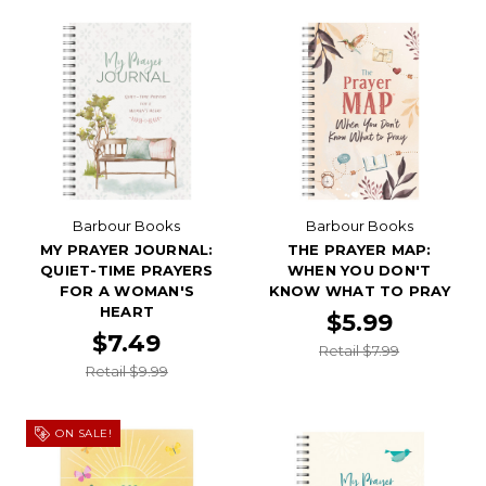
Barbour Books
Barbour Books
MY PRAYER JOURNAL:
THE PRAYER MAP:
QUIET-TIME PRAYERS
WHEN YOU DON'T
FOR A WOMAN'S
KNOW WHAT TO PRAY
HEART
$5.99
$7.49
Retail $7.99
Retail $9.99
ON SALE!