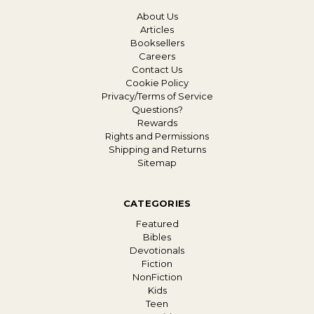
About Us
Articles
Booksellers
Careers
Contact Us
Cookie Policy
Privacy/Terms of Service
Questions?
Rewards
Rights and Permissions
Shipping and Returns
Sitemap
CATEGORIES
Featured
Bibles
Devotionals
Fiction
NonFiction
Kids
Teen