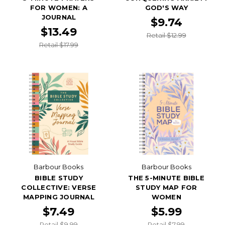
FOR WOMEN: A
GOD'S WAY
JOURNAL
$9.74
$13.49
Retail $12.99
Retail $17.99
Barbour Books
Barbour Books
BIBLE STUDY
THE 5-MINUTE BIBLE
COLLECTIVE: VERSE
STUDY MAP FOR
MAPPING JOURNAL
WOMEN
$7.49
$5.99
Retail $9.99
Retail $7.99