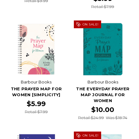
Retail $9.99
Retail $7.99
ON SALE!
Barbour Books
Barbour Books
THE PRAYER MAP FOR
THE EVERYDAY PRAYER
WOMEN [SIMPLICITY]
MAP JOURNAL FOR
WOMEN
$5.99
$10.00
Retail $7.99
Retail $24.99
Was $18.74
ON SALE!