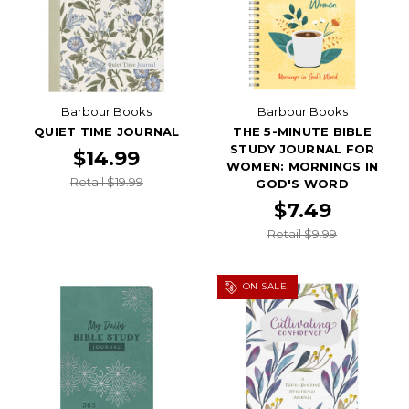
Barbour Books
Barbour Books
QUIET TIME JOURNAL
THE 5-MINUTE BIBLE
STUDY JOURNAL FOR
$14.99
WOMEN: MORNINGS IN
Retail $19.99
GOD'S WORD
$7.49
Retail $9.99
ON SALE!