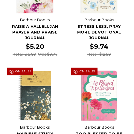
Barbour Books
Barbour Books
RAISE A HALLELUJAH
STRESS LESS, PRAY
PRAYER AND PRAISE
MORE DEVOTIONAL
JOURNAL
JOURNAL
$5.20
$9.74
Retail $12.99
Was $9.74
Retail $12.99
ON SALE!
ON SALE!
Barbour Books
Barbour Books
MY BIBLE STUDY
TOO BLESSED TO BE