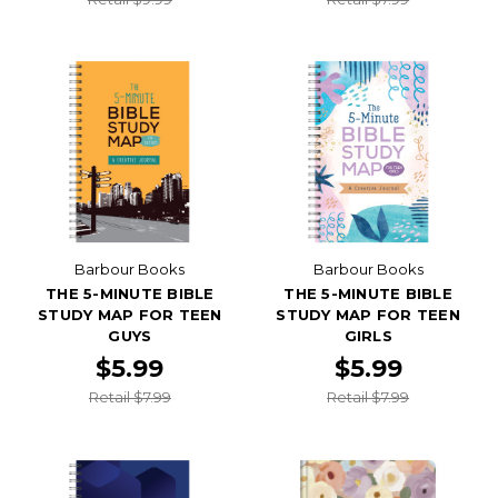
Barbour Books
Barbour Books
THE 5-MINUTE BIBLE
THE 5-MINUTE BIBLE
STUDY MAP FOR TEEN
STUDY MAP FOR TEEN
GUYS
GIRLS
$5.99
$5.99
Retail $7.99
Retail $7.99