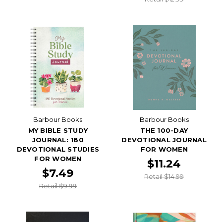
Barbour Books
Barbour Books
MY BIBLE STUDY
THE 100-DAY
JOURNAL: 180
DEVOTIONAL JOURNAL
DEVOTIONAL STUDIES
FOR WOMEN
FOR WOMEN
$11.24
$7.49
Retail $14.99
Retail $9.99