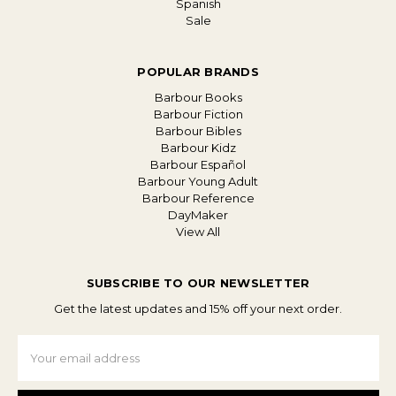
Spanish
Sale
POPULAR BRANDS
Barbour Books
Barbour Fiction
Barbour Bibles
Barbour Kidz
Barbour Español
Barbour Young Adult
Barbour Reference
DayMaker
View All
SUBSCRIBE TO OUR NEWSLETTER
Get the latest updates and 15% off your next order.
Email
Address