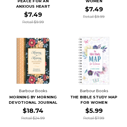
PEACE FOR AN
WOMEN
ANXIOUS HEART
$7.49
$7.49
Retail $9.99
Retail $9.99
Barbour Books
Barbour Books
MORNING BY MORNING
THE BIBLE STUDY MAP
DEVOTIONAL JOURNAL
FOR WOMEN
$18.74
$5.99
Retail $24.99
Retail $7.99