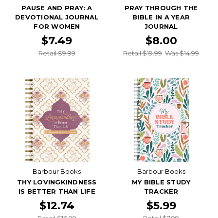
PAUSE AND PRAY: A
PRAY THROUGH THE
DEVOTIONAL JOURNAL
BIBLE IN A YEAR
FOR WOMEN
JOURNAL
$7.49
$8.00
Retail $9.99
Retail $19.99
Was $14.99
Barbour Books
Barbour Books
THY LOVINGKINDNESS
MY BIBLE STUDY
IS BETTER THAN LIFE
TRACKER
$12.74
$5.99
Retail $16.99
Retail $7.99