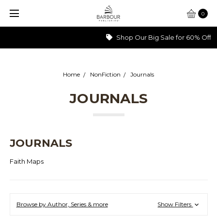
0
Shop Our Big Sale for 60% Off >>>
Home
NonFiction
Journals
JOURNALS
JOURNALS
Faith Maps
Browse by Author, Series & more
Show Filters