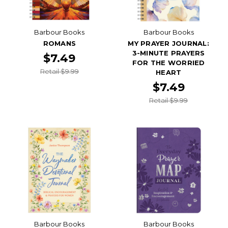
Barbour Books
Barbour Books
ROMANS
MY PRAYER JOURNAL:
3-MINUTE PRAYERS
$7.49
FOR THE WORRIED
Retail $9.99
HEART
$7.49
Retail $9.99
Barbour Books
Barbour Books