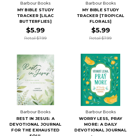
Barbour Books
Barbour Books
MY BIBLE STUDY
MY BIBLE STUDY
TRACKER [LILAC
TRACKER [TROPICAL
BUTTERFLIES]
FLORALS]
$5.99
$5.99
Retail $7.99
Retail $7.99
Barbour Books
Barbour Books
REST IN JESUS: A
WORRY LESS, PRAY
DEVOTIONAL JOURNAL
MORE: A DAILY
FOR THE EXHAUSTED
DEVOTIONAL JOURNAL
SOUL