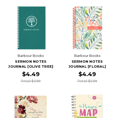
Barbour Books
Barbour Books
SERMON NOTES
SERMON NOTES
JOURNAL [OLIVE TREE]
JOURNAL [FLORAL]
$4.49
$4.49
Retail $5.99
Retail $5.99