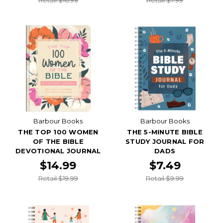
Barbour Books
Barbour Books
THE TOP 100 WOMEN
THE 5-MINUTE BIBLE
OF THE BIBLE
STUDY JOURNAL FOR
DEVOTIONAL JOURNAL
DADS
$14.99
$7.49
Retail $19.99
Retail $9.99