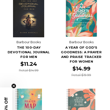
Barbour Books
Barbour Books
THE 100-DAY
A YEAR OF GOD'S
DEVOTIONAL JOURNAL
GOODNESS: A PRAYER
FOR MEN
AND PRAISE TRACKER
FOR WOMEN
$11.24
$14.99
Retail $14.99
Retail $19.99