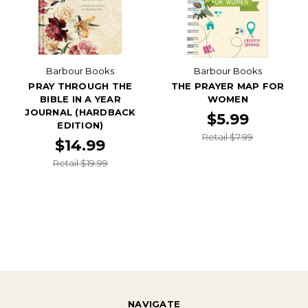
Barbour Books
Barbour Books
PRAY THROUGH THE
THE PRAYER MAP FOR
BIBLE IN A YEAR
WOMEN
JOURNAL (HARDBACK
$5.99
EDITION)
Retail $7.99
$14.99
Retail $19.99
NAVIGATE