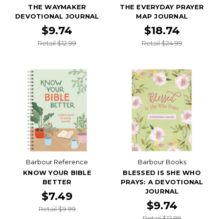
THE WAYMAKER
THE EVERYDAY PRAYER
DEVOTIONAL JOURNAL
MAP JOURNAL
$9.74
$18.74
Retail $12.99
Retail $24.99
Barbour Reference
Barbour Books
KNOW YOUR BIBLE
BLESSED IS SHE WHO
BETTER
PRAYS: A DEVOTIONAL
JOURNAL
$7.49
$9.74
Retail $9.99
Retail $12.99