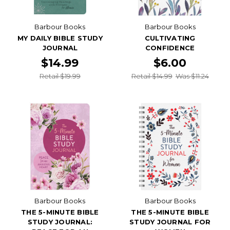
Barbour Books
Barbour Books
MY DAILY BIBLE STUDY
CULTIVATING
JOURNAL
CONFIDENCE
$14.99
$6.00
Retail $19.99
Retail $14.99
Was $11.24
Barbour Books
Barbour Books
THE 5-MINUTE BIBLE
THE 5-MINUTE BIBLE
STUDY JOURNAL:
STUDY JOURNAL FOR