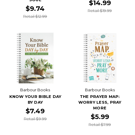
$14.99
$9.74
Retail $19.99
Retail $12.99
Barbour Books
Barbour Books
KNOW YOUR BIBLE DAY
THE PRAYER MAP:
BY DAY
WORRY LESS, PRAY
MORE
$7.49
$5.99
Retail $9.99
Retail $7.99