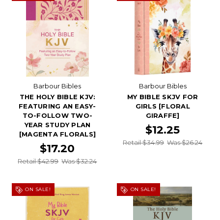
Barbour Bibles
Barbour Bibles
THE HOLY BIBLE KJV:
MY BIBLE SKJV FOR
FEATURING AN EASY-
GIRLS [FLORAL
TO-FOLLOW TWO-
GIRAFFE]
YEAR STUDY PLAN
$12.25
[MAGENTA FLORALS]
Retail $34.99
Was $26.24
$17.20
Retail $42.99
Was $32.24
ON SALE!
ON SALE!