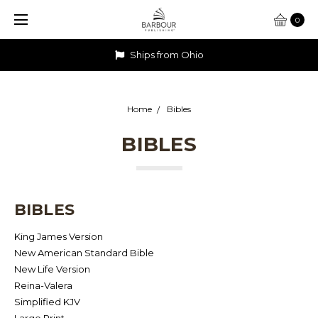
0
Ships from Ohio
Home
Bibles
BIBLES
BIBLES
King James Version
New American Standard Bible
New Life Version
Reina-Valera
Simplified KJV
Large Print