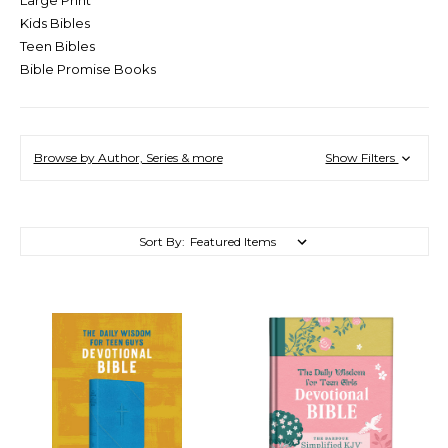
Kids Bibles
Teen Bibles
Bible Promise Books
Browse by Author, Series & more
Show Filters
Sort By: