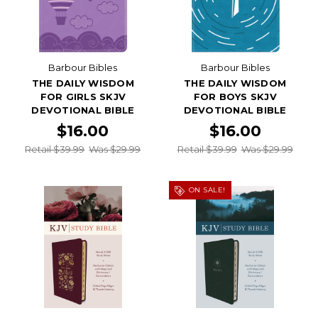
Barbour Bibles
Barbour Bibles
THE DAILY WISDOM
THE DAILY WISDOM
FOR GIRLS SKJV
FOR BOYS SKJV
DEVOTIONAL BIBLE
DEVOTIONAL BIBLE
$16.00
$16.00
Retail $39.99
Was $29.99
Retail $39.99
Was $29.99
ON SALE!