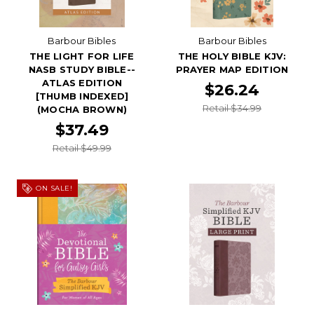
Barbour Bibles
Barbour Bibles
THE LIGHT FOR LIFE
THE HOLY BIBLE KJV:
NASB STUDY BIBLE--
PRAYER MAP EDITION
ATLAS EDITION
$26.24
[THUMB INDEXED]
Retail $34.99
(MOCHA BROWN)
$37.49
Retail $49.99
ON SALE!