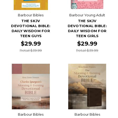
Barbour Bibles
Barbour Young Adult
THE SKJV
THE SKJV
DEVOTIONAL BIBLE:
DEVOTIONAL BIBLE:
DAILY WISDOM FOR
DAILY WISDOM FOR
TEEN GUYS
TEEN GIRLS
$29.99
$29.99
Retail $39.99
Retail $39.99
Barbour Bibles
Barbour Bibles