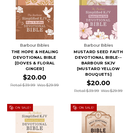
Barbour Bibles
Barbour Bibles
THE HOPE & HEALING
MUSTARD SEED FAITH
DEVOTIONAL BIBLE
DEVOTIONAL BIBLE--
[DOVES & FLORAL
BARBOUR SKJV
GINGER]
[MUSTARD YELLOW
BOUQUETS]
$20.00
$20.00
Retail $39.99
Was $29.99
Retail $39.99
Was $29.99
ON SALE!
ON SALE!