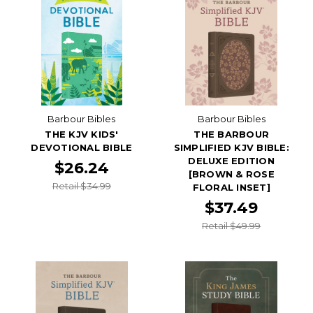
Barbour Bibles
Barbour Bibles
THE KJV KIDS'
THE BARBOUR
DEVOTIONAL BIBLE
SIMPLIFIED KJV BIBLE:
DELUXE EDITION
$26.24
[BROWN & ROSE
Retail $34.99
FLORAL INSET]
$37.49
Retail $49.99