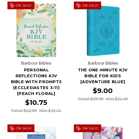
ON SALE!
ON SALE!
Barbour Bibles
Barbour Bibles
PERSONAL
THE ONE-MINUTE KJV
REFLECTIONS KJV
BIBLE FOR KIDS
BIBLE WITH PROMPTS
[ADVENTURE BLUE]
(ECCLESIASTES 3:11)
$9.00
[PEACH FLORAL]
Retail $29.99
Was $22.49
$10.75
Retail $42.99
Was $32.24
ON SALE!
ON SALE!