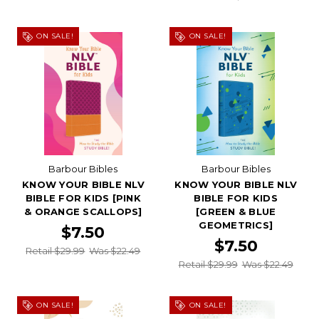
ON SALE!
ON SALE!
Barbour Bibles
Barbour Bibles
KNOW YOUR BIBLE NLV
KNOW YOUR BIBLE NLV
BIBLE FOR KIDS [PINK
BIBLE FOR KIDS
& ORANGE SCALLOPS]
[GREEN & BLUE
GEOMETRICS]
$7.50
$7.50
Retail $29.99
Was $22.49
Retail $29.99
Was $22.49
ON SALE!
ON SALE!