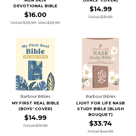
DEVOTIONAL BIBLE
$14.99
$16.00
Retail $19.99
Retail $39.99
Was $29.99
Barbour Bibles
Barbour Bibles
MY FIRST REAL BIBLE
LIGHT FOR LIFE NASB
(BOYS' COVER)
STUDY BIBLE (BLUSH
BOUQUET)
$14.99
$33.74
Retail $19.99
Retail $44.99