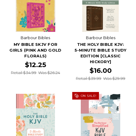
Barbour Bibles
Barbour Bibles
MY BIBLE SKJV FOR
THE HOLY BIBLE KJV:
GIRLS (PINK AND GOLD
5-MINUTE BIBLE STUDY
FLORALS)
EDITION [CLASSIC
HICKORY]
$12.25
$16.00
Retail $34.99
Was $26.24
Retail $39.99
Was $29.99
ON SALE!