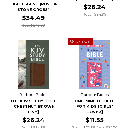
LARGE PRINT [RUST &
$26.24
STONE CROSS]
Retail $34.99
$34.49
Retail $45.99
ON SALE!
Barbour Bibles
Barbour Bibles
THE KJV STUDY BIBLE
ONE-MINUTE BIBLE
[CHESTNUT BROWN
FOR KIDS [GIRLS'
FISH]
COVER]
$26.24
$11.55
Retail $34.99
Retail $32.99
Was $24.74