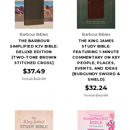
Barbour Bibles
Barbour Bibles
THE BARBOUR
THE KING JAMES
SIMPLIFIED KJV BIBLE:
STUDY BIBLE:
DELUXE EDITION
FEATURING 1-MINUTE
[TWO-TONE BROWN
COMMENTARY ON KEY
STITCHED CROSS]
PEOPLE, PLACES,
EVENTS, AND IDEAS
$37.49
[BURGUNDY SWORD &
Retail $49.99
SHIELD]
$32.24
Retail $42.99