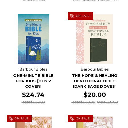
ON SALE!
Barbour Bibles
Barbour Bibles
ONE-MINUTE BIBLE
THE HOPE & HEALING
FOR KIDS [BOYS'
DEVOTIONAL BIBLE
COVER]
[DARK SAGE DOVES]
$24.74
$20.00
Retail $32.99
Retail $39.99
Was $29.99
ON SALE!
ON SALE!