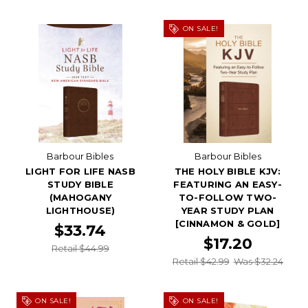
ON SALE!
Barbour Bibles
Barbour Bibles
LIGHT FOR LIFE NASB
THE HOLY BIBLE KJV:
STUDY BIBLE
FEATURING AN EASY-
(MAHOGANY
TO-FOLLOW TWO-
LIGHTHOUSE)
YEAR STUDY PLAN
[CINNAMON & GOLD]
$33.74
$17.20
Retail $44.99
Retail $42.99
Was $32.24
ON SALE!
ON SALE!