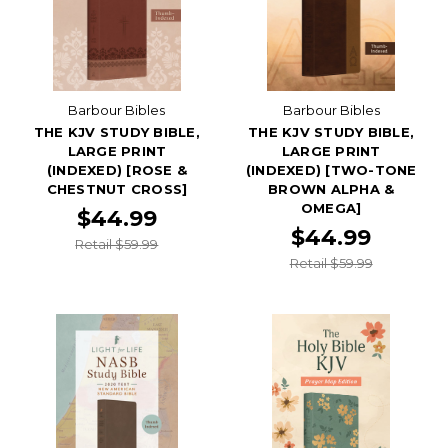
Barbour Bibles
Barbour Bibles
THE KJV STUDY BIBLE,
THE KJV STUDY BIBLE,
LARGE PRINT
LARGE PRINT
(INDEXED) [ROSE &
(INDEXED) [TWO-TONE
CHESTNUT CROSS]
BROWN ALPHA &
OMEGA]
$44.99
$44.99
Retail $59.99
Retail $59.99