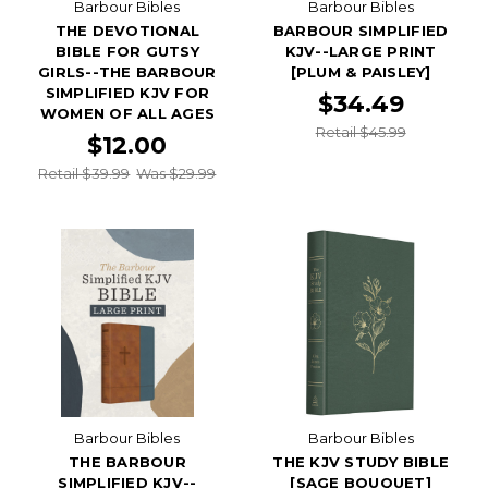
Barbour Bibles
Barbour Bibles
THE DEVOTIONAL
BARBOUR SIMPLIFIED
BIBLE FOR GUTSY
KJV--LARGE PRINT
GIRLS--THE BARBOUR
[PLUM & PAISLEY]
SIMPLIFIED KJV FOR
$34.49
WOMEN OF ALL AGES
Retail $45.99
$12.00
Retail $39.99
Was $29.99
Barbour Bibles
Barbour Bibles
THE BARBOUR
THE KJV STUDY BIBLE
SIMPLIFIED KJV--
[SAGE BOUQUET]