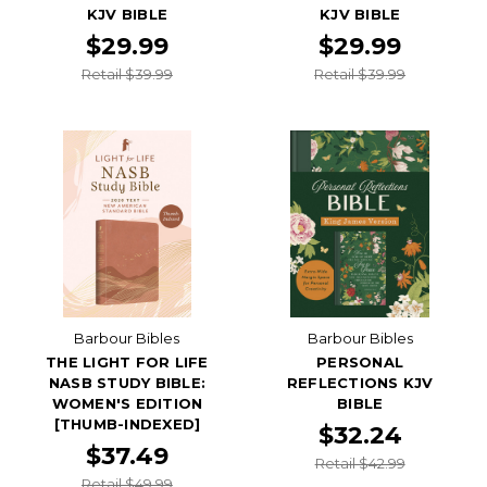
KJV BIBLE
KJV BIBLE
$29.99
$29.99
Retail $39.99
Retail $39.99
Barbour Bibles
Barbour Bibles
THE LIGHT FOR LIFE
PERSONAL
NASB STUDY BIBLE:
REFLECTIONS KJV
WOMEN'S EDITION
BIBLE
[THUMB-INDEXED]
$32.24
$37.49
Retail $42.99
Retail $49.99