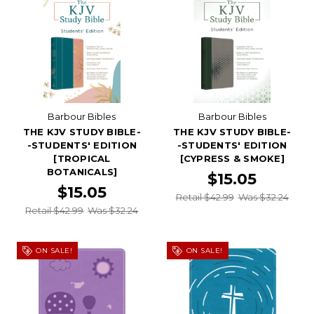
Barbour Bibles
Barbour Bibles
THE KJV STUDY BIBLE-
THE KJV STUDY BIBLE-
-STUDENTS' EDITION
-STUDENTS' EDITION
[TROPICAL
[CYPRESS & SMOKE]
BOTANICALS]
$15.05
$15.05
Retail $42.99
Was $32.24
Retail $42.99
Was $32.24
ON SALE!
ON SALE!