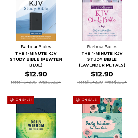
Barbour Bibles
Barbour Bibles
THE 1-MINUTE KJV
THE 1-MINUTE KJV
STUDY BIBLE (PEWTER
STUDY BIBLE
BLUE)
(LAVENDER PETALS)
$12.90
$12.90
Retail $42.99
Was $32.24
Retail $42.99
Was $32.24
ON SALE!
ON SALE!