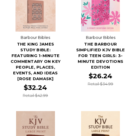
Barbour Bibles
Barbour Bibles
THE KING JAMES
THE BARBOUR
STUDY BIBLE:
SIMPLIFIED KJV BIBLE
FEATURING 1-MINUTE
FOR TEEN GIRLS: 3-
COMMENTARY ON KEY
MINUTE DEVOTIONS
PEOPLE, PLACES,
EDITION
EVENTS, AND IDEAS
$26.24
[ROSE DAMASK]
Retail $34.99
$32.24
Retail $42.99