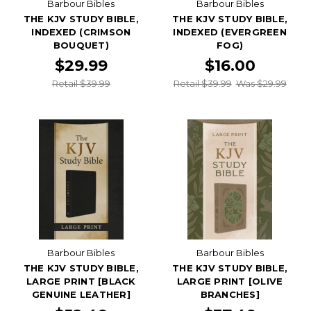
Barbour Bibles
Barbour Bibles
THE KJV STUDY BIBLE,
THE KJV STUDY BIBLE,
INDEXED (CRIMSON
INDEXED (EVERGREEN
BOUQUET)
FOG)
$29.99
$16.00
Retail $39.99
Retail $39.99
Was $29.99
Barbour Bibles
Barbour Bibles
THE KJV STUDY BIBLE,
THE KJV STUDY BIBLE,
LARGE PRINT [BLACK
LARGE PRINT [OLIVE
GENUINE LEATHER]
BRANCHES]