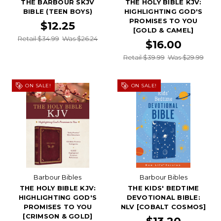
THE BARBOUR SKJV
THE HOLY BIBLE KJV:
BIBLE (TEEN BOYS)
HIGHLIGHTING GOD'S
PROMISES TO YOU
$12.25
[GOLD & CAMEL]
Retail $34.99
Was $26.24
$16.00
Retail $39.99
Was $29.99
ON SALE!
ON SALE!
Barbour Bibles
Barbour Bibles
THE HOLY BIBLE KJV:
THE KIDS' BEDTIME
HIGHLIGHTING GOD'S
DEVOTIONAL BIBLE:
PROMISES TO YOU
NLV [COBALT COSMOS]
[CRIMSON & GOLD]