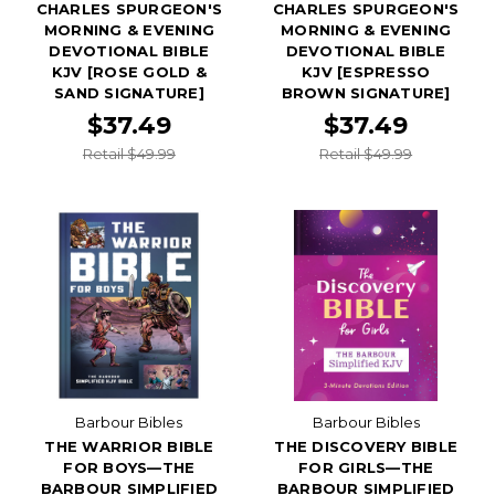
CHARLES SPURGEON'S
CHARLES SPURGEON'S
MORNING & EVENING
MORNING & EVENING
DEVOTIONAL BIBLE
DEVOTIONAL BIBLE
KJV [ROSE GOLD &
KJV [ESPRESSO
SAND SIGNATURE]
BROWN SIGNATURE]
$37.49
$37.49
Retail $49.99
Retail $49.99
Barbour Bibles
Barbour Bibles
THE WARRIOR BIBLE
THE DISCOVERY BIBLE
FOR BOYS—THE
FOR GIRLS—THE
BARBOUR SIMPLIFIED
BARBOUR SIMPLIFIED