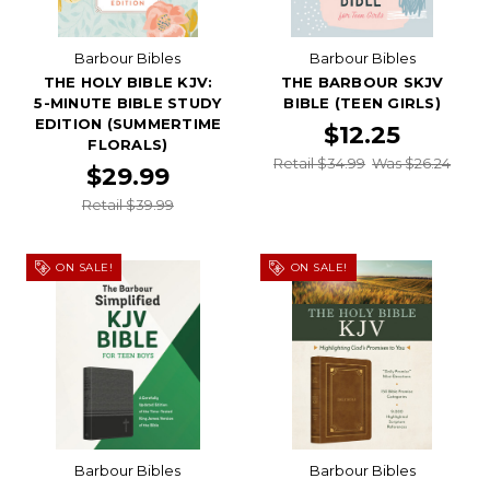
Barbour Bibles
Barbour Bibles
THE HOLY BIBLE KJV:
THE BARBOUR SKJV
5-MINUTE BIBLE STUDY
BIBLE (TEEN GIRLS)
EDITION (SUMMERTIME
$12.25
FLORALS)
Retail $34.99
Was $26.24
$29.99
Retail $39.99
ON SALE!
ON SALE!
Barbour Bibles
Barbour Bibles