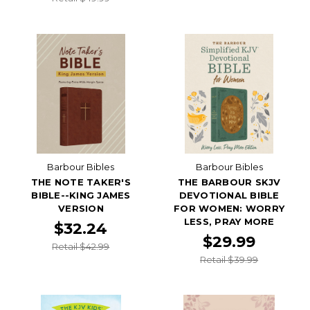
Barbour Bibles
Barbour Bibles
THE NOTE TAKER'S
THE BARBOUR SKJV
BIBLE--KING JAMES
DEVOTIONAL BIBLE
VERSION
FOR WOMEN: WORRY
LESS, PRAY MORE
$32.24
$29.99
Retail $42.99
Retail $39.99