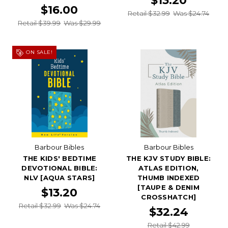
$13.20
$16.00
Retail $32.99
Was $24.74
Retail $39.99
Was $29.99
ON SALE!
Barbour Bibles
Barbour Bibles
THE KIDS' BEDTIME
THE KJV STUDY BIBLE:
DEVOTIONAL BIBLE:
ATLAS EDITION,
NLV [AQUA STARS]
THUMB INDEXED
[TAUPE & DENIM
$13.20
CROSSHATCH]
Retail $32.99
Was $24.74
$32.24
Retail $42.99