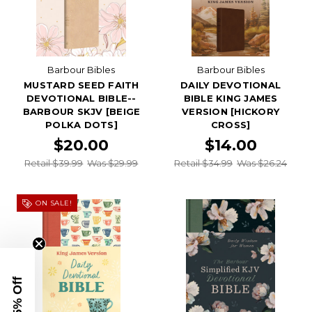
Barbour Bibles
Barbour Bibles
MUSTARD SEED FAITH
DAILY DEVOTIONAL
DEVOTIONAL BIBLE--
BIBLE KING JAMES
BARBOUR SKJV [BEIGE
VERSION [HICKORY
POLKA DOTS]
CROSS]
$20.00
$14.00
Retail $39.99
Was $29.99
Retail $34.99
Was $26.24
ON SALE!