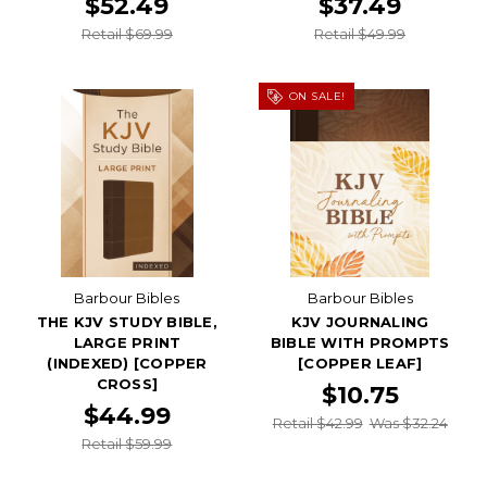
$52.49
$37.49
Retail $69.99
Retail $49.99
ON SALE!
Barbour Bibles
Barbour Bibles
THE KJV STUDY BIBLE,
KJV JOURNALING
LARGE PRINT
BIBLE WITH PROMPTS
(INDEXED) [COPPER
[COPPER LEAF]
CROSS]
$10.75
$44.99
Retail $42.99
Was $32.24
Retail $59.99