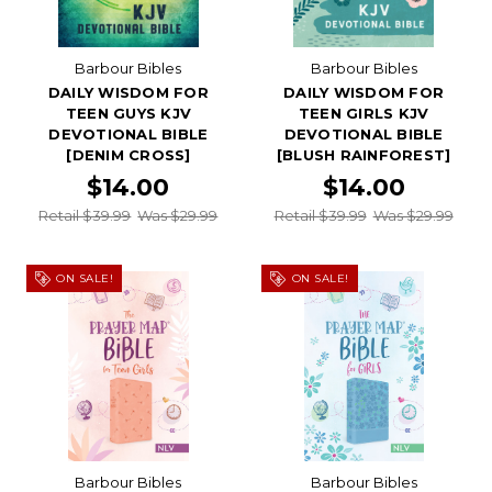
Barbour Bibles
Barbour Bibles
DAILY WISDOM FOR
DAILY WISDOM FOR
TEEN GUYS KJV
TEEN GIRLS KJV
DEVOTIONAL BIBLE
DEVOTIONAL BIBLE
[DENIM CROSS]
[BLUSH RAINFOREST]
$14.00
$14.00
Retail $39.99
Was $29.99
Retail $39.99
Was $29.99
ON SALE!
ON SALE!
Barbour Bibles
Barbour Bibles