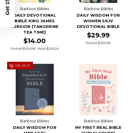
Get 15% Off
Barbour Bibles
Barbour Bibles
DAILY DEVOTIONAL
DAILY WISDOM FOR
BIBLE KING JAMES
WOMEN SKJV
VERSION [TANGERINE
DEVOTIONAL BIBLE
TEA TIME]
$29.99
$14.00
Retail $39.99
Retail $34.99
Was $26.24
ON SALE!
Barbour Bibles
Barbour Bibles
DAILY WISDOM FOR
MY FIRST REAL BIBLE
MEN SKJV
(GIRLS' COVER)