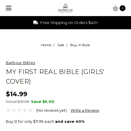
0
Free Shipping on Orders $40+
Home
Sale
Buy in Bulk
Barbour Bibles
MY FIRST REAL BIBLE (GIRLS'
COVER)
$14.99
Retail $19.99
Save
$5.00
(No reviews yet)
Write a Review
Buy 12 for only $11.99 each
and save 40%