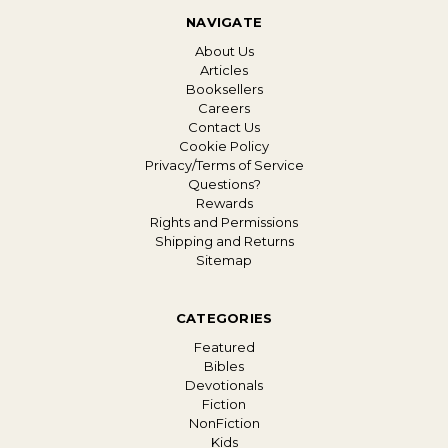
NAVIGATE
About Us
Articles
Booksellers
Careers
Contact Us
Cookie Policy
Privacy/Terms of Service
Questions?
Rewards
Rights and Permissions
Shipping and Returns
Sitemap
CATEGORIES
Featured
Bibles
Devotionals
Fiction
NonFiction
Kids