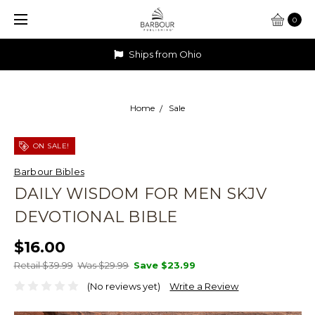
0
Ships from Ohio
Home
Sale
ON SALE!
Barbour Bibles
DAILY WISDOM FOR MEN SKJV
DEVOTIONAL BIBLE
$16.00
Retail $39.99
Was $29.99
Save
$23.99
(No reviews yet)
Write a Review