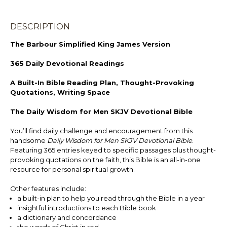
DESCRIPTION
The Barbour Simplified King James Version
365 Daily Devotional Readings
A Built-In Bible Reading Plan, Thought-Provoking
Quotations, Writing Space
The Daily Wisdom for Men SKJV Devotional Bible
You’ll find daily challenge and encouragement from this
handsome
Daily Wisdom for Men SKJV Devotional Bible
.
Featuring 365 entries keyed to specific passages plus thought-
provoking quotations on the faith, this Bible is an all-in-one
resource for personal spiritual growth.
Other features include:
a built-in plan to help you read through the Bible in a year
insightful introductions to each Bible book
a dictionary and concordance
the words of Christ in red