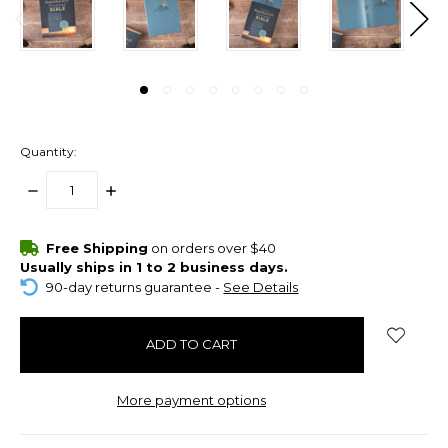
Quantity:
DECREASE
INCREASE
QUANTITY:
QUANTITY:
items
Free Shipping
on orders over $40
in
Usually ships in 1 to 2 business days.
stock
90-day returns guarantee -
See Details
More payment options