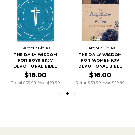
Barbour Bibles
Barbour Bibles
THE DAILY WISDOM
THE DAILY WISDOM
FOR BOYS SKJV
FOR WOMEN KJV
DEVOTIONAL BIBLE
DEVOTIONAL BIBLE
$16.00
$16.00
Retail $39.99
Was $29.99
Retail $39.99
Was $29.99