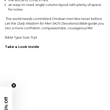
an easy-to-read, single-column layout with plenty of space
for notes
The world needs committed Christian men like never before.
Let the
Daily Wisdom for Men SKJV Devotional Bible
guide you
into a more confident, compassionate, courageous life!
Bible Type Size: 9 pt
Take a Look Inside
Get 15% Off