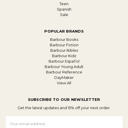
Teen
Spanish
Sale
POPULAR BRANDS
Barbour Books
Barbour Fiction
Barbour Bibles
Barbour Kidz
Barbour Español
Barbour Young Adult
Barbour Reference
DayMaker
View All
SUBSCRIBE TO OUR NEWSLETTER
Get the latest updates and 15% off your next order.
Email
Address