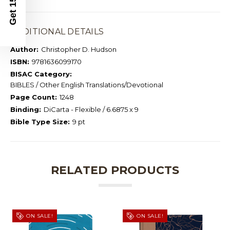
ADDITIONAL DETAILS
Author:
Christopher D. Hudson
ISBN:
9781636099170
BISAC Category:
BIBLES / Other English Translations/Devotional
Page Count:
1248
Binding:
DiCarta - Flexible / 6.6875 x 9
Bible Type Size:
9 pt
RELATED PRODUCTS
ON SALE!
ON SALE!