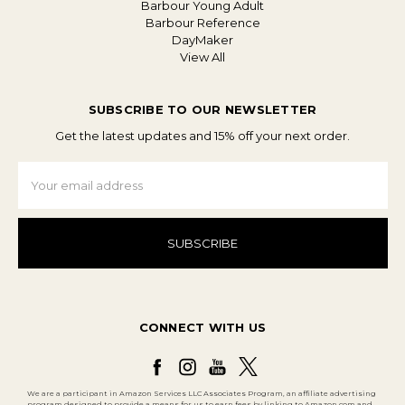
Barbour Young Adult
Barbour Reference
DayMaker
View All
SUBSCRIBE TO OUR NEWSLETTER
Get the latest updates and 15% off your next order.
Email
Address
CONNECT WITH US
We are a participant in Amazon Services LLC Associates Program, an affiliate advertising
program designed to provide a means for us to earn fees by linking to Amazon.com and