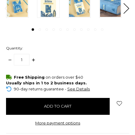
Quantity:
DECREASE
INCREASE
QUANTITY:
QUANTITY:
items
Free Shipping
on orders over $40
in
Usually ships in 1 to 2 business days.
stock
90-day returns guarantee -
See Details
More payment options