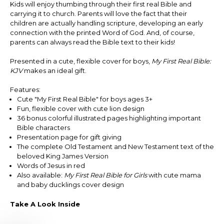
Kids will enjoy thumbing through their first real Bible and
carrying it to church. Parents will love the fact that their
children are actually handling scripture, developing an early
connection with the printed Word of God. And, of course,
parents can always read the Bible text to their kids!
Presented in a cute, flexible cover for boys,
My First Real Bible:
KJV
makes an ideal gift.
Features:
Cute "My First Real Bible" for boys ages 3+
Fun, flexible cover with cute lion design
36 bonus colorful illustrated pages highlighting important
Bible characters
Presentation page for gift giving
The complete Old Testament and New Testament text of the
beloved King James Version
Words of Jesus in red
Also available:
My First Real Bible for Girls
with cute mama
and baby ducklings cover design
Take A Look Inside