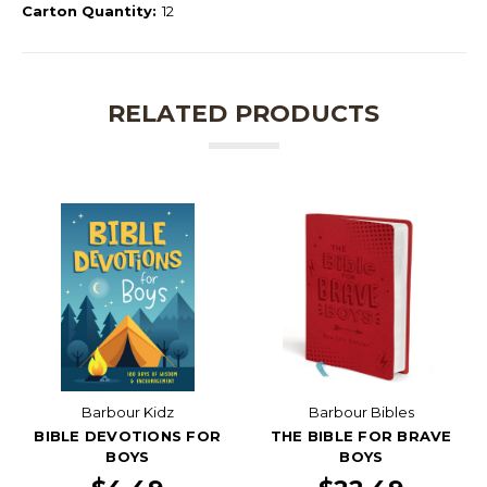
Carton Quantity:
12
RELATED PRODUCTS
Barbour Kidz
Barbour Bibles
BIBLE DEVOTIONS FOR
THE BIBLE FOR BRAVE
BOYS
BOYS