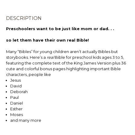
DESCRIPTION
Preschoolers want to be just like mom or dad. . .
so let them have their own real Bible!
Many “Bibles” for young children aren’t actually Bibles but
storybooks. Here’s a
real
Bible for preschool kids ages 3 to 5,
featuring the complete text of the King James Version plus 36
cute and colorful bonus pages highlighting important Bible
characters, people like
Jesus
David
Deborah
Paul
Daniel
Esther
Moses
and many more