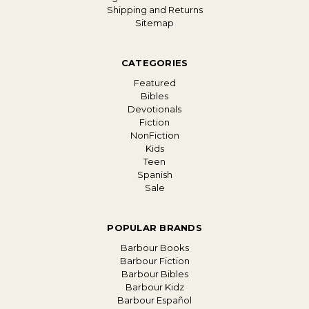
Shipping and Returns
Sitemap
CATEGORIES
Featured
Bibles
Devotionals
Fiction
NonFiction
Kids
Teen
Spanish
Sale
POPULAR BRANDS
Barbour Books
Barbour Fiction
Barbour Bibles
Barbour Kidz
Barbour Español