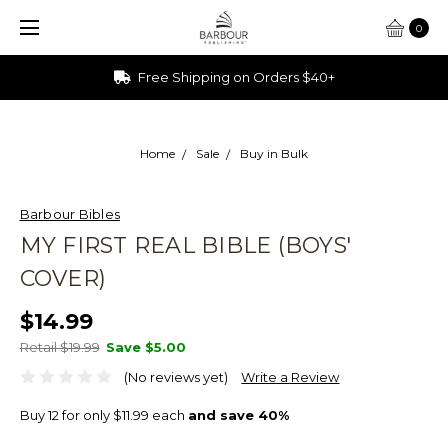
0
Free Shipping on Orders $40+
Home
Sale
Buy in Bulk
Barbour Bibles
MY FIRST REAL BIBLE (BOYS'
COVER)
$14.99
Retail $19.99
Save
$5.00
(No reviews yet)
Write a Review
Buy 12 for only $11.99 each
and save 40%