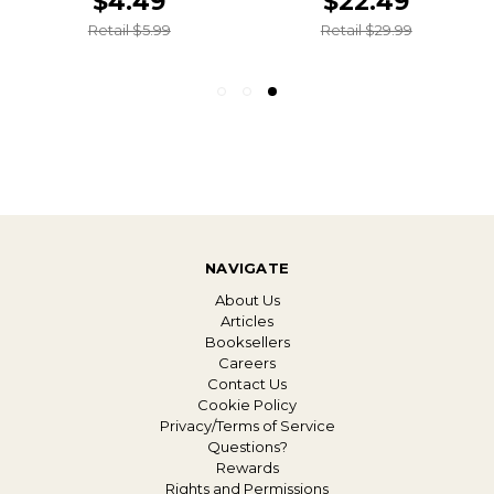
$4.49
$22.49
Retail $5.99
Retail $29.99
NAVIGATE
About Us
Articles
Booksellers
Careers
Contact Us
Cookie Policy
Privacy/Terms of Service
Questions?
Rewards
Rights and Permissions