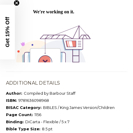
Get 15% Off
ADDITIONAL DETAILS
Author:
Compiled by Barbour Staff
ISBN:
9781636098968
BISAC Category:
BIBLES / King James Version/Children
Page Count:
1156
Binding:
DiCarta - Flexible / 5 x 7
Bible Type Size:
8.5 pt