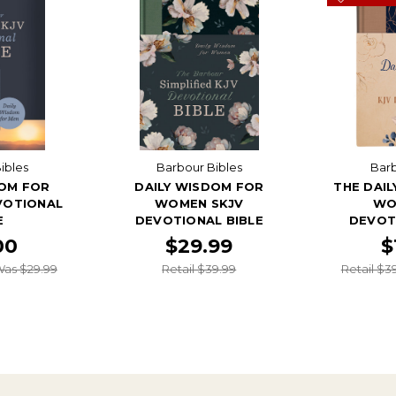
ibles
Barbour Bibles
Barb
DOM FOR
DAILY WISDOM FOR
THE DAI
VOTIONAL
WOMEN SKJV
WO
E
DEVOTIONAL BIBLE
DEVOT
00
$29.99
$
as $29.99
Retail $39.99
Retail $3