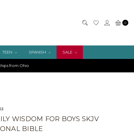
0
TEEN
SPANISH
SALE
hips from Ohio
es
ILY WISDOM FOR BOYS SKJV
ONAL BIBLE