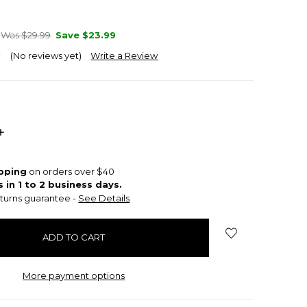
Was $29.99
Save
$23.99
(No reviews yet)
Write a Review
INCREASE
QUANTITY:
ipping
on orders over $40
s in 1 to 2 business days.
turns guarantee -
See Details
More payment options