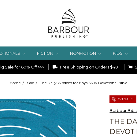
OTIONALS
FICTION
NONFICTION
KIDS
g Sale for 60% Off >>>
Free Shipping on Orders $40+
S
Home
Sale
The Daily Wisdom for Boys SKJV Devotional Bible
ON SALE!
Barbour Bibl
THE DA
DEVOTI