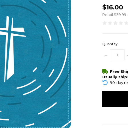
$16.00
Retail $39.99
Quantity:
DECREASE
QUANTITY:
items
Free Sh
in
Usually ship
stock
90-day re