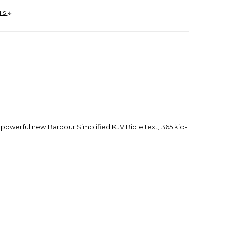
ils
he powerful new Barbour Simplified KJV Bible text, 365 kid-