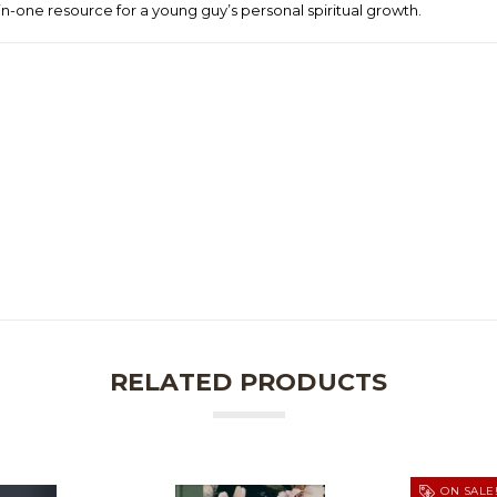
l-in-one resource for a young guy’s personal spiritual growth.
RELATED PRODUCTS
ON SALE