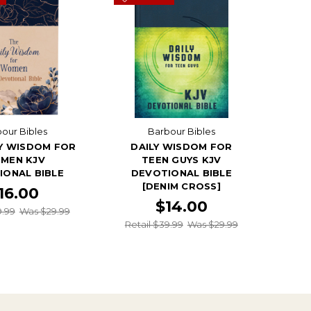
our Bibles
Barbour Bibles
LY WISDOM FOR
DAILY WISDOM FOR
MEN KJV
TEEN GUYS KJV
IONAL BIBLE
DEVOTIONAL BIBLE
[DENIM CROSS]
16.00
$14.00
9.99
Was $29.99
Retail $39.99
Was $29.99