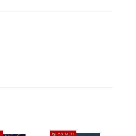
!
ON SALE!