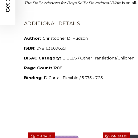
The Daily Wisdom for Boys SKJV Devotional Bible
is an al
ADDITIONAL DETAILS
Author:
Christopher D. Hudson
ISBN:
9781636096551
BISAC Category:
BIBLES / Other Translations/Children
Page Count:
1288
Binding:
DiCarta - Flexible / 5.375 x 7.25
ON SALE!
ON SALE!