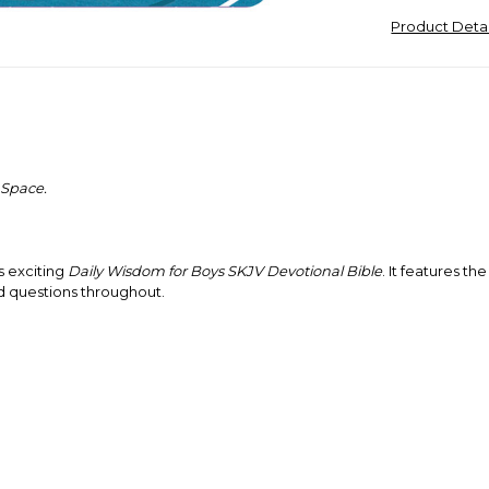
Product Deta
 Space.
s exciting
Daily Wisdom for Boys SKJV Devotional Bible
. It features t
d questions throughout.