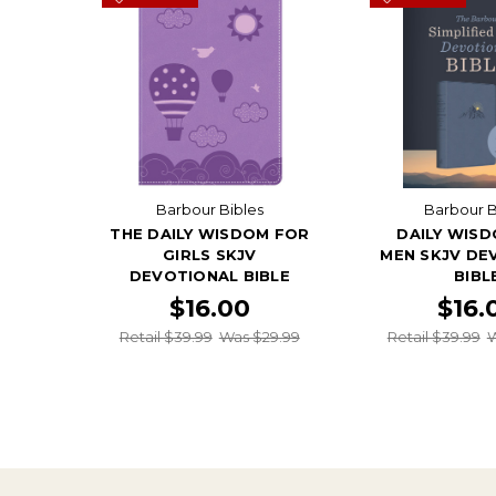
Barbour Bibles
Barbour B
THE DAILY WISDOM FOR
DAILY WIS
GIRLS SKJV
MEN SKJV DE
DEVOTIONAL BIBLE
BIBL
$16.00
$16.
Retail $39.99
Was $29.99
Retail $39.99
W