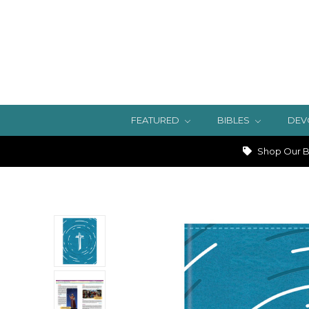
FEATURED
BIBLES
DEV
Shop Our Bi