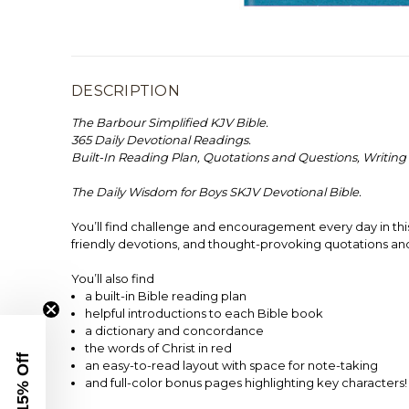
DESCRIPTION
The Barbour Simplified KJV Bible.
365 Daily Devotional Readings.
Built-In Reading Plan, Quotations and Questions, Writing
The Daily Wisdom for Boys SKJV Devotional Bible.
You’ll find challenge and encouragement every day in thi
friendly devotions, and thought-provoking quotations an
You’ll also find
a built-in Bible reading plan
helpful introductions to each Bible book
a dictionary and concordance
the words of Christ in red
Get 15% Off
an easy-to-read layout with space for note-taking
and full-color bonus pages highlighting key characters!