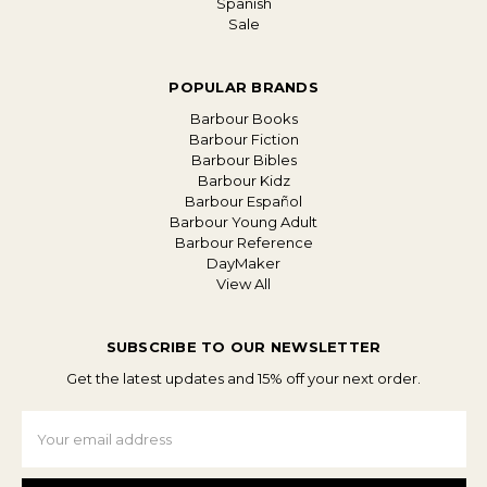
Spanish
Sale
POPULAR BRANDS
Barbour Books
Barbour Fiction
Barbour Bibles
Barbour Kidz
Barbour Español
Barbour Young Adult
Barbour Reference
DayMaker
View All
SUBSCRIBE TO OUR NEWSLETTER
Get the latest updates and 15% off your next order.
Email
Address