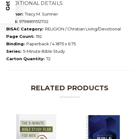
ADDITIONAL DETAILS
Author:
Tracy M. Sumner
ISBN:
9798891512702
BISAC Category:
RELIGION / Christian Living/Devotional
Page Count:
192
Binding:
Paperback / 4.1875 x 6.75
Series:
5-Minute Bible Study
Carton Quantity:
72
RELATED PRODUCTS