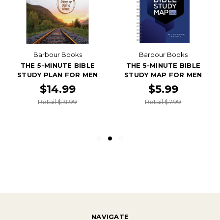
Barbour Books
Barbour Books
THE 5-MINUTE BIBLE
THE 5-MINUTE BIBLE
STUDY PLAN FOR MEN
STUDY MAP FOR MEN
$14.99
$5.99
Retail $19.99
Retail $7.99
NAVIGATE