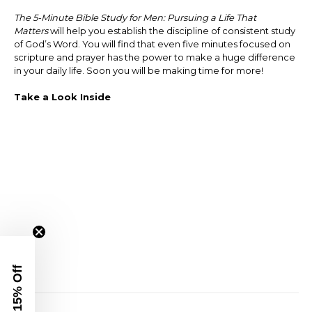
The 5-Minute Bible Study for Men: Pursuing a Life That
Matters
will help you establish the discipline of consistent study
of God’s Word. You will find that even five minutes focused on
scripture and prayer has the power to make a huge difference
in your daily life. Soon you will be making time for more!
Take a Look Inside
Get 15% Off