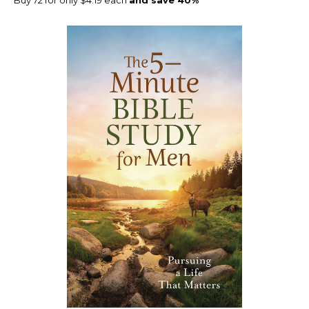
Buy 72 for only $4.19 each
and save 40%