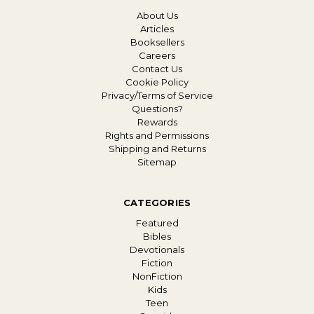
About Us
Articles
Booksellers
Careers
Contact Us
Cookie Policy
Privacy/Terms of Service
Questions?
Rewards
Rights and Permissions
Shipping and Returns
Sitemap
CATEGORIES
Featured
Bibles
Devotionals
Fiction
NonFiction
Kids
Teen