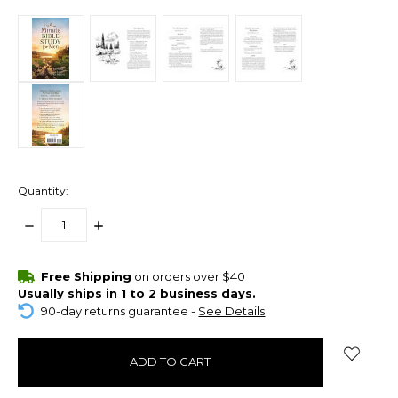
Quantity:
DECREASE
INCREASE
QUANTITY:
QUANTITY:
items
Free Shipping
on orders over $40
in
Usually ships in 1 to 2 business days.
stock
90-day returns guarantee -
See Details