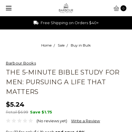
0
Ships from Ohio
Home
Sale
Buy in Bulk
Barbour Books
THE 5-MINUTE BIBLE STUDY FOR
MEN: PURSUING A LIFE THAT
MATTERS
$5.24
Retail $6.99
Save
$1.75
(No reviews yet)
Write a Review