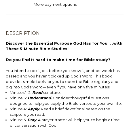
More payment options
DESCRIPTION
Discover the Essential Purpose God Has for You. . .with
These 5-Minute Bible Studies!
Do you find it hard to make time for Bible study?
You intend to do it, but before you know it, another week has
passed and you haven’t picked up God’s Word. This book
provides simple tools for you to open the Bible regularly and
dig into God's Word—even if you have only five minutes!
Minutes 1–2:
Read
scripture.
Minute 3:
Understand.
Consider thoughtful questions
designed to help you apply the Bible verses to your own life.
Minute 4:
Apply.
Read a brief devotional based on the
scripture you read.
Minute 5:
Pray.
A prayer starter will help you to begin a time
of conversation with God.