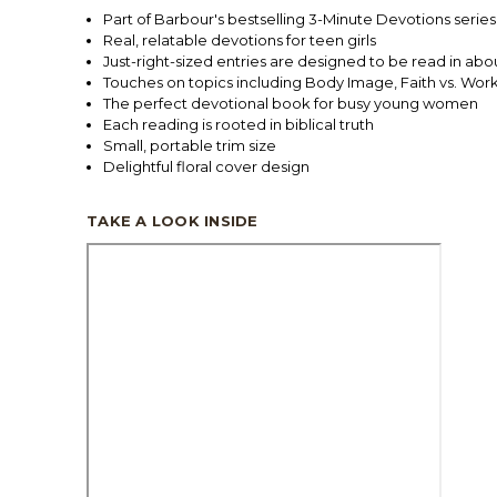
Part of Barbour's bestselling 3-Minute Devotions series. 
Real, relatable devotions for teen girls
Just-right-sized entries are designed to be read in abo
Touches on topics including Body Image, Faith vs. Wor
The perfect devotional book for busy young women
Each reading is rooted in biblical truth
Small, portable trim size
Delightful floral cover design
TAKE A LOOK INSIDE