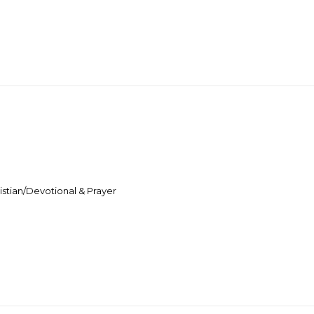
stian/Devotional & Prayer