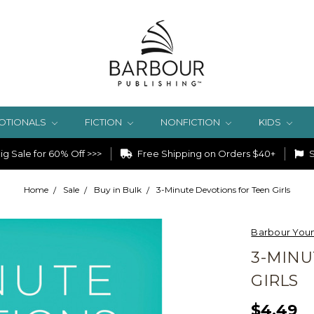
OTIONALS
FICTION
NONFICTION
KIDS
g Sale for 60% Off >>>
Free Shipping on Orders $40+
S
Home
Sale
Buy in Bulk
3-Minute Devotions for Teen Girls
Barbour Youn
3-MINU
GIRLS
$4.49