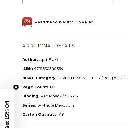
Read the YouVersion Bible Plan
ADDITIONAL DETAILS
Author:
April Frazier
ISBN:
9781630588564
BISAC Category:
JUVENILE NONFICTION / Religious/Chri
Page Count:
192
Binding:
Paperback / 4.25 x 6
Get 15% Off
Series:
3-Minute Devotions
Carton Quantity:
48