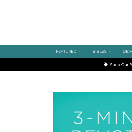
FEATURED
BIBLES
DEV
Shop Our Bi