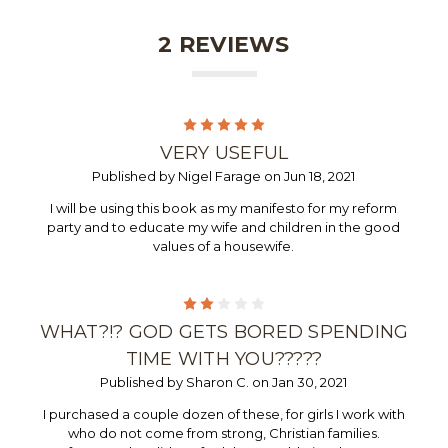
2 REVIEWS
5
VERY USEFUL
Published by Nigel Farage on Jun 18, 2021
I will be using this book as my manifesto for my reform
party and to educate my wife and children in the good
values of a housewife.
2
WHAT?!? GOD GETS BORED SPENDING
TIME WITH YOU?????
Published by Sharon C. on Jan 30, 2021
I purchased a couple dozen of these, for girls I work with
who do not come from strong, Christian families.