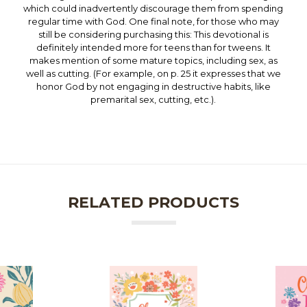
which could inadvertently discourage them from spending
regular time with God. One final note, for those who may
still be considering purchasing this: This devotional is
definitely intended more for teens than for tweens. It
makes mention of some mature topics, including sex, as
well as cutting. (For example, on p. 25 it expresses that we
honor God by not engaging in destructive habits, like
premarital sex, cutting, etc.).
RELATED PRODUCTS