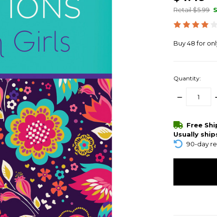
Retail $5.99
Buy 48 for on
Quantity:
DECREASE
QUANTITY:
items
Free Sh
in
Usually ship
stock
90-day re