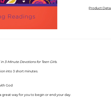
Product Deta
 in
3-Minute Devotions for Teen Girls.
ion into 3 short minutes.
with God
a great way for you to begin or end your day.