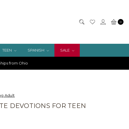
0
TEEN
SPANISH
SALE
hips from Ohio
g Adult
TE DEVOTIONS FOR TEEN