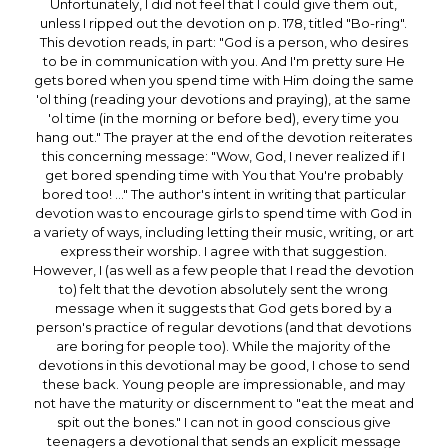
Unfortunately, I did not feel that I could give them out,
unless I ripped out the devotion on p. 178, titled "Bo-ring".
This devotion reads, in part: "God is a person, who desires
to be in communication with you. And I'm pretty sure He
gets bored when you spend time with Him doing the same
'ol thing (reading your devotions and praying), at the same
'ol time (in the morning or before bed), every time you
hang out." The prayer at the end of the devotion reiterates
this concerning message: "Wow, God, I never realized if I
get bored spending time with You that You're probably
bored too! ..." The author's intent in writing that particular
devotion was to encourage girls to spend time with God in
a variety of ways, including letting their music, writing, or art
express their worship. I agree with that suggestion.
However, I (as well as a few people that I read the devotion
to) felt that the devotion absolutely sent the wrong
message when it suggests that God gets bored by a
person's practice of regular devotions (and that devotions
are boring for people too). While the majority of the
devotions in this devotional may be good, I chose to send
these back. Young people are impressionable, and may
not have the maturity or discernment to "eat the meat and
spit out the bones." I can not in good conscious give
teenagers a devotional that sends an explicit message