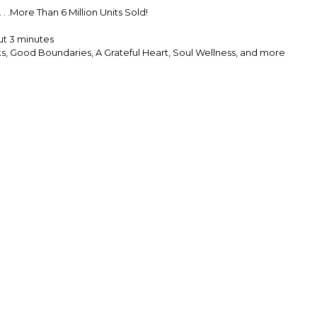
. .More Than 6 Million Units Sold!
ut 3 minutes
ks, Good Boundaries, A Grateful Heart, Soul Wellness, and more