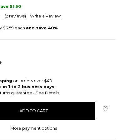
Save
$1.50
(2 reviews)
Write a Review
ly $3.59 each
and save 40%
INCREASE
QUANTITY:
ipping
on orders over $40
s in 1 to 2 business days.
turns guarantee -
See Details
More payment options