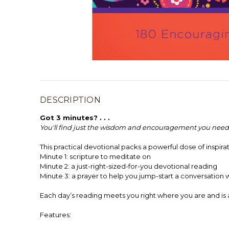
DESCRIPTION
Got 3 minutes? . . .
You'll find just the wisdom and encouragement you need
This practical devotional packs a powerful dose of inspirat
Minute 1: scripture to meditate on
Minute 2: a just-right-sized-for-you devotional reading
Minute 3: a prayer to help you jump-start a conversation 
Each day’s reading meets you right where you are and is 
Features: