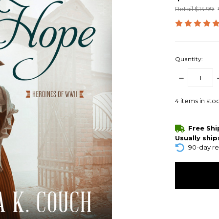
Retail $14.99
Quantity:
DECREASE
QUANTITY:
4
items in sto
Free Sh
Usually ship
90-day re