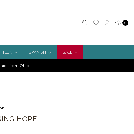
0
TEEN
SPANISH
SALE
hips from Ohio
ion
RING HOPE