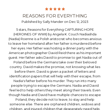
5
REASONS FOR EVERYTHING
Published by Sally Mander on Dec 12, 2023
5 stars, Reasons for Everything CAPTURING HOPE
(HEROINES OF WWII) by Angela K. Couch Nadiashda
(Nadia) Roenne is a Polish aristocrat who becomes anxious
to leave her homeland after her father is murdered before
her eyes. Her father was hosting a dinner party with the
American photographer David Reid there as his important
guest. Her father asks David to promise to get Nadia out of
Poland before the Germans take over their beloved
country. David makes the promise, not knowing what lies
before them. David is given a packet of letters and
identification papers that will help with their escape, from
Nadia's father before his murder. They run into many
people trying to escape the Germans. Nadia and David
feel led to help others they meet along their travels. Even
though Nadia and David have multiple chances to escape
Poland, they decide not to leave, to stay and help
someone else. There are orphaned children, widows and
children, and injured children that desperately need help.