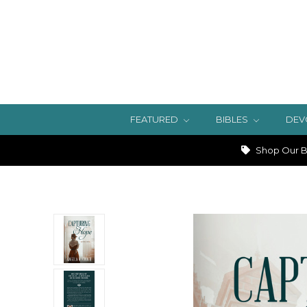
FEATURED
BIBLES
DEV
Shop Our Bi