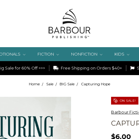
OTIONALS
FICTION
NONFICTION
KIDS
g Sale for 60% Off >>>
Free Shipping on Orders $40+
S
Home
Sale
BIG Sale
Capturing Hope
ON SALE!
Barbour Fict
CAPTU
$6.00