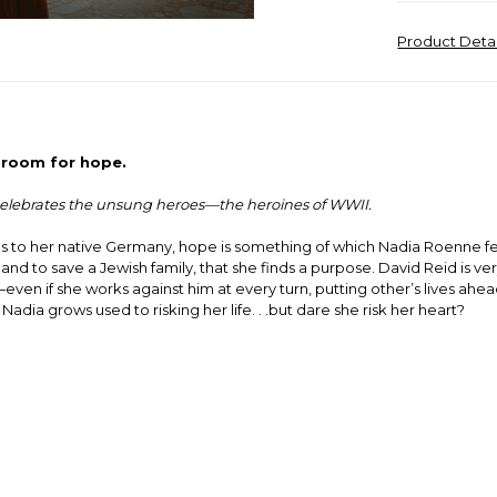
Product Deta
e room for hope.
s celebrates the unsung heroes—the heroines of WWII.
 to her native Germany, hope is something of which Nadia Roenne feels l
 to save a Jewish family, that she finds a purpose. David Reid is very
ven if she works against him at every turn, putting other’s lives ahea
a grows used to risking her life. . .but dare she risk her heart?