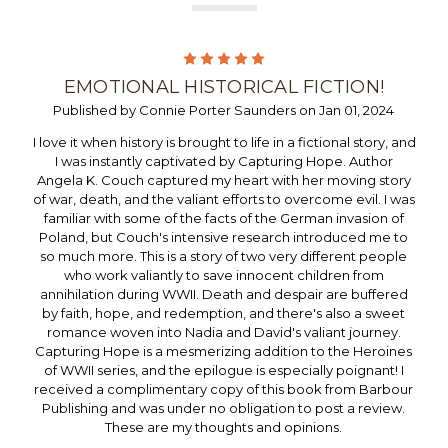
5
EMOTIONAL HISTORICAL FICTION!
Published by Connie Porter Saunders on Jan 01, 2024
I love it when history is brought to life in a fictional story, and
I was instantly captivated by Capturing Hope. Author
Angela K. Couch captured my heart with her moving story
of war, death, and the valiant efforts to overcome evil. I was
familiar with some of the facts of the German invasion of
Poland, but Couch's intensive research introduced me to
so much more. This is a story of two very different people
who work valiantly to save innocent children from
annihilation during WWII. Death and despair are buffered
by faith, hope, and redemption, and there's also a sweet
romance woven into Nadia and David's valiant journey.
Capturing Hope is a mesmerizing addition to the Heroines
of WWII series, and the epilogue is especially poignant! I
received a complimentary copy of this book from Barbour
Publishing and was under no obligation to post a review.
These are my thoughts and opinions.