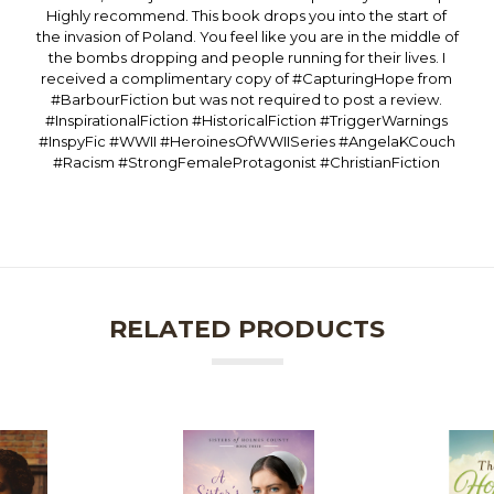
Highly recommend. This book drops you into the start of
the invasion of Poland. You feel like you are in the middle of
the bombs dropping and people running for their lives. I
received a complimentary copy of #CapturingHope from
#BarbourFiction but was not required to post a review.
#InspirationalFiction #HistoricalFiction #TriggerWarnings
#InspyFic #WWII #HeroinesOfWWIISeries #AngelaKCouch
#Racism #StrongFemaleProtagonist #ChristianFiction
RELATED PRODUCTS