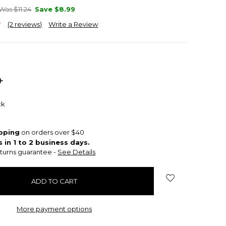
Was $11.24
Save
$8.99
(2 reviews)
Write a Review
INCREASE
QUANTITY:
ck
ipping
on orders over $40
s in 1 to 2 business days.
turns guarantee -
See Details
More payment options