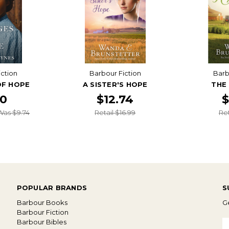
iction
Barbour Fiction
Barb
OF HOPE
A SISTER'S HOPE
THE
20
$12.74
$
Was $9.74
Retail $16.99
Ret
POPULAR BRANDS
S
Barbour Books
Ge
Barbour Fiction
Barbour Bibles
E