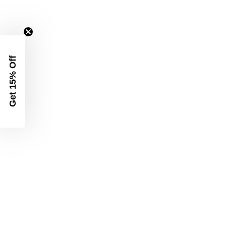
Get 15% Off