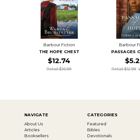
Barbour Fiction
Barbour F
THE HOPE CHEST
PASSAGES 
$12.74
$5.
Retail $16.99
Retail $12.99
NAVIGATE
CATEGORIES
About Us
Featured
Articles
Bibles
Booksellers
Devotionals