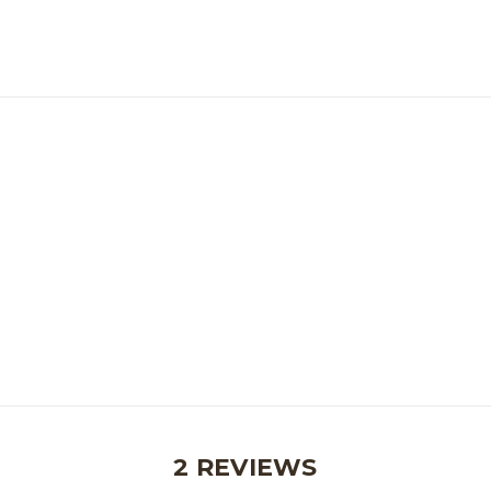
2 REVIEWS