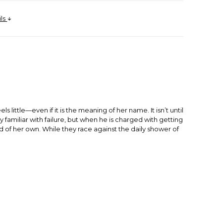
ils
ittle—even if it is the meaning of her name. It isn’t until
 familiar with failure, but when he is charged with getting
d of her own. While they race against the daily shower of