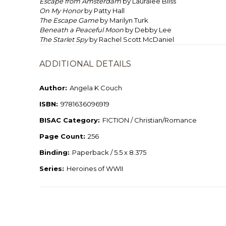
Escape from Amsterdam
by Lauralee Bliss
On My Honor
by Patty Hall
The Escape Game
by Marilyn Turk
Beneath a Peaceful Moon
by Debby Lee
The Starlet Spy
by Rachel Scott McDaniel
ADDITIONAL DETAILS
Author:
Angela K Couch
ISBN:
9781636096919
BISAC Category:
FICTION / Christian/Romance
Page Count:
256
Binding:
Paperback / 5.5 x 8.375
Series:
Heroines of WWII