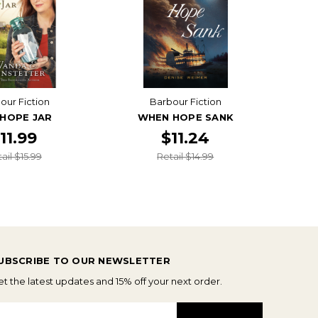
our Fiction
Barbour Fiction
 HOPE JAR
WHEN HOPE SANK
11.99
$11.24
ail $15.99
Retail $14.99
UBSCRIBE TO OUR NEWSLETTER
t the latest updates and 15% off your next order.
mail