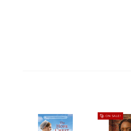
ON SALE!