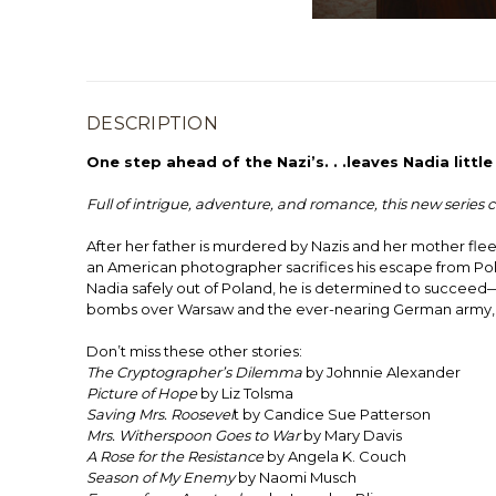
DESCRIPTION
One step ahead of the Nazi’s. . .leaves Nadia littl
Full of intrigue, adventure, and romance, this new serie
After her father is murdered by Nazis and her mother flees
an American photographer sacrifices his escape from Poland
Nadia safely out of Poland, he is determined to succeed—e
bombs over Warsaw and the ever-nearing German army, Nadi
Don’t miss these other stories:
The Cryptographer’s Dilemma
by Johnnie Alexander
Picture of Hope
by Liz Tolsma
Saving Mrs. Roosevel
t by Candice Sue Patterson
Mrs. Witherspoon Goes to War
by Mary Davis
A Rose for the Resistance
by Angela K. Couch
Season of My Enemy
by Naomi Musch