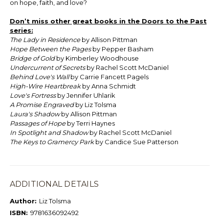
on hope, faith, and love?
Don’t miss other great books in the Doors to the Past
series:
The Lady in Residence
by Allison Pittman
Hope Between the Pages
by Pepper Basham
Bridge of Gold
by Kimberley Woodhouse
Undercurrent of Secrets
by Rachel Scott McDaniel
Behind Love's Wall
by Carrie Fancett Pagels
High-Wire Heartbreak
by Anna Schmidt
Love's Fortress
by Jennifer Uhlarik
A Promise Engraved
by Liz Tolsma
Laura's Shadow
by Allison Pittman
Passages of Hope
by Terri Haynes
In Spotlight and Shadow
by Rachel Scott McDaniel
The Keys to Gramercy Park
by Candice Sue Patterson
ADDITIONAL DETAILS
Author:
Liz Tolsma
ISBN:
9781636092492