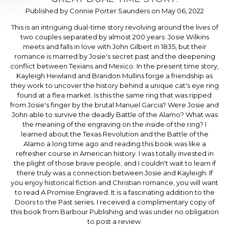
Published by Connie Porter Saunders on May 06, 2022
This is an intriguing dual-time story revolving around the lives of
two couples separated by almost 200 years. Josie Wilkins
meets and falls in love with John Gilbert in 1835, but their
romance is marred by Josie's secret past and the deepening
conflict between Texians and Mexico. In the present time story,
Kayleigh Hewland and Brandon Mullins forge a friendship as
they work to uncover the history behind a unique cat's eye ring
found at a flea market. Is this the same ring that was ripped
from Josie's finger by the brutal Manuel Garcia? Were Josie and
John able to survive the deadly Battle of the Alamo? What was
the meaning of the engraving on the inside of the ring? I
learned about the Texas Revolution and the Battle of the
Alamo a long time ago and reading this book was like a
refresher course in American history. I was totally invested in
the plight of those brave people, and I couldn't wait to learn if
there truly was a connection between Josie and Kayleigh. If
you enjoy historical fiction and Christian romance, you will want
to read A Promise Engraved. It is a fascinating addition to the
Doors to the Past series. I received a complimentary copy of
this book from Barbour Publishing and was under no obligation
to post a review.