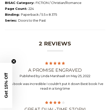
BISAC Category:
FICTION / Christian/Romance
Page Count:
224
Binding:
Paperback / 5.5 x 8.375
Series:
Doors to the Past
2 REVIEWS
5
A PROMISE ENGRAVED
Get 15% Off
Published by Linda Marshaall on May 25, 2022
This book was incredible I couldn't put it down Best book I've
read in a long time
4
GREAT DUAL-TIME STORY!