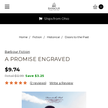
0
Ships from Ohio
Home
Fiction
Historical
Doors to the Past
Barbour Fiction
A PROMISE ENGRAVED
$9.74
Retail $12.99
Save
$3.25
(2 reviews)
Write a Review