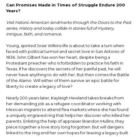
Can Promises Made in Times of Struggle Endure 200
Years?
Visit historic American landmarks through the Doors to the Past
series. History and today collide in stories full of mystery,
intrigue, faith, and romance.
Young, spirited Josie Wilkins life is about to take a turn when
faced with political turmoil and secret love in San Antonio of
1836. John Gilbert has won her heart, despite being a
Protestant preacher who is forbidden to practice his faith in
Texas. If he discovers the secrets of her painful past, he will
never have anything to do with her. But then comes the Battle
of the Alamo. Will either of them survive an epic battle for
liberty to create a legacy of love?
Nearly 200 years later, Kayleigh Hewland takes breaks from
her demanding job as a refugee coordinator working with
Mexican migrants to attend flea markets where she has found
a uniquely engraved ring that helps her discover who killed her
parents. Enlisting the help of appraiser Brandon Mullins, they
piece together a love story long forgotten. But will dangers
linked to the ring end her own hopes for leaving a legacy built