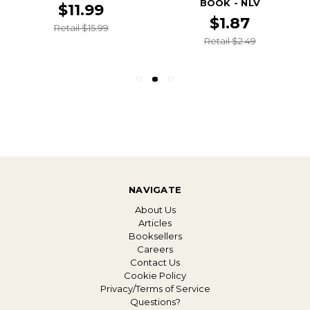
BOOK - NLV
$11.99
$1.87
Retail $15.99
Retail $2.49
NAVIGATE
About Us
Articles
Booksellers
Careers
Contact Us
Cookie Policy
Privacy/Terms of Service
Questions?