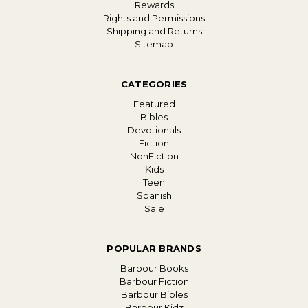
Rewards
Rights and Permissions
Shipping and Returns
Sitemap
CATEGORIES
Featured
Bibles
Devotionals
Fiction
NonFiction
Kids
Teen
Spanish
Sale
POPULAR BRANDS
Barbour Books
Barbour Fiction
Barbour Bibles
Barbour Kidz