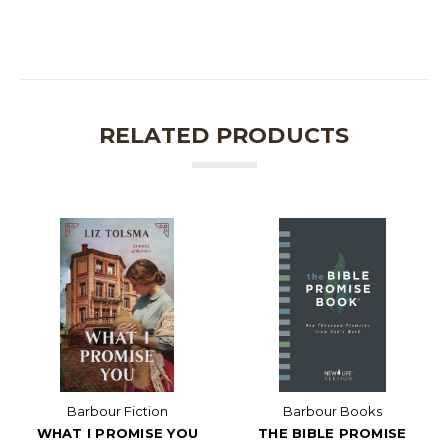
RELATED PRODUCTS
Barbour Fiction
Barbour Books
WHAT I PROMISE YOU
THE BIBLE PROMISE