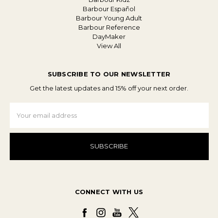
Barbour Español
Barbour Young Adult
Barbour Reference
DayMaker
View All
SUBSCRIBE TO OUR NEWSLETTER
Get the latest updates and 15% off your next order.
Email
Address
CONNECT WITH US