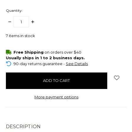
Quantity:
DECREASE
INCREASE
QUANTITY:
QUANTITY:
7
items in stock
Free Shipping
on orders over $40
Usually ships in 1 to 2 business days.
90-day returns guarantee -
See Details
More payment options
DESCRIPTION