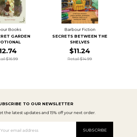
bour Books
Barbour Fiction
CRET GARDEN
SECRETS BETWEEN THE
OTIONAL
SHELVES
12.74
$11.24
ail $16.99
Retail $14.99
UBSCRIBE TO OUR NEWSLETTER
t the latest updates and 15% off your next order.
mail
ddress