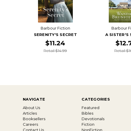
Barbour Fiction
Barbour F
SERENITY'S SECRET
A SISTER'S
$11.24
$12.
Retail $14.99
Retail $1
NAVIGATE
CATEGORIES
About Us
Featured
Articles
Bibles
Booksellers
Devotionals
Careers
Fiction
Contact Us
NonFiction