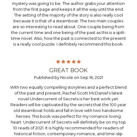
mystery was going to be. The author grabs your attention
from the first page and keeps it all the way until the end.
The setting of the majority of the story is also really cool
because it is that of a steamboat. The two main couples
are so interesting to read about. One couple being from
the current time and one being of the past as this is a split-
time novel. Also, how the past is connected to the present
is a really cool puzzle. I definitely recommend this book.
5
GREAT BOOK
Published by Nicole on Sep 16, 2021
With two equally compelling storylines and a perfect blend
of the past and present, Rachel Scott McDaniel's latest
novel Undercurrent of Secrets is her best work yet.
Readers will be captivated by the secrets that the 100 year
old steamboat holds and fall in love with two handsome
heroes. This book was perfect for my romance loving
heart. Undercurrent of Secrets will definitely be on my top
10 reads of 2021. It is highly recommended for readers of
historical fiction, contemporary romance, and time-slip