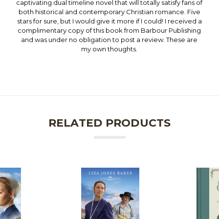
captivating dual timeline novel that will totally satisfy fans of
both historical and contemporary Christian romance. Five
stars for sure, but I would give it more if I could! I received a
complimentary copy of this book from Barbour Publishing
and was under no obligation to post a review. These are
my own thoughts.
RELATED PRODUCTS