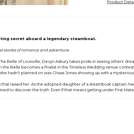
Product Deta
ting secret aboard a legendary steamboat.
cal stories of romance and adventure.
he Belle of Louisville, Devyn Asbury takes pride in seeing others’
n the Belle becomes a finalist in the Timeless Wedding Venue contest,
she hadn’t planned on was Chase Jones showing up with a mysterious
vers that raised her. As the adopted daughter of a steamboat captain,
ned to discover the truth. Even if that means getting under First Mat