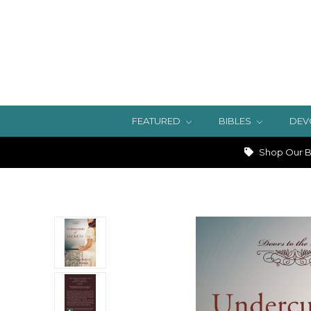
FEATURED
BIBLES
DEV
Shop Our Bi