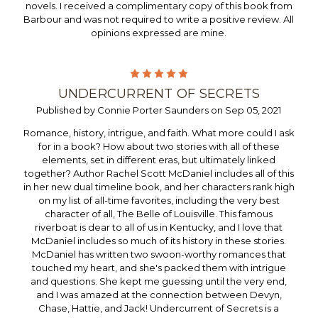
novels. I received a complimentary copy of this book from
Barbour and was not required to write a positive review. All
opinions expressed are mine.
5
UNDERCURRENT OF SECRETS
Published by Connie Porter Saunders on Sep 05, 2021
Romance, history, intrigue, and faith. What more could I ask
for in a book? How about two stories with all of these
elements, set in different eras, but ultimately linked
together? Author Rachel Scott McDaniel includes all of this
in her new dual timeline book, and her characters rank high
on my list of all-time favorites, including the very best
character of all, The Belle of Louisville. This famous
riverboat is dear to all of us in Kentucky, and I love that
McDaniel includes so much of its history in these stories.
McDaniel has written two swoon-worthy romances that
touched my heart, and she's packed them with intrigue
and questions. She kept me guessing until the very end,
and I was amazed at the connection between Devyn,
Chase, Hattie, and Jack! Undercurrent of Secrets is a