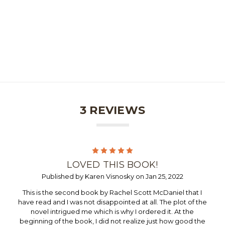
3 REVIEWS
5
LOVED THIS BOOK!
Published by Karen Visnosky on Jan 25, 2022
This is the second book by Rachel Scott McDaniel that I
have read and I was not disappointed at all. The plot of the
novel intrigued me which is why I ordered it. At the
beginning of the book, I did not realize just how good the