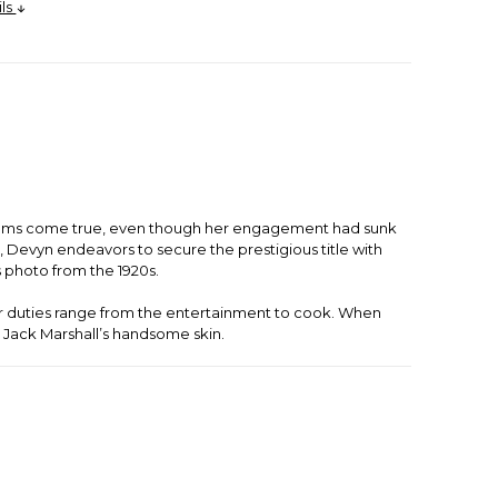
ils
 dreams come true, even though her engagement had sunk
 Devyn endeavors to secure the prestigious title with
 photo from the 1920s.
 her duties range from the entertainment to cook. When
e Jack Marshall’s handsome skin.