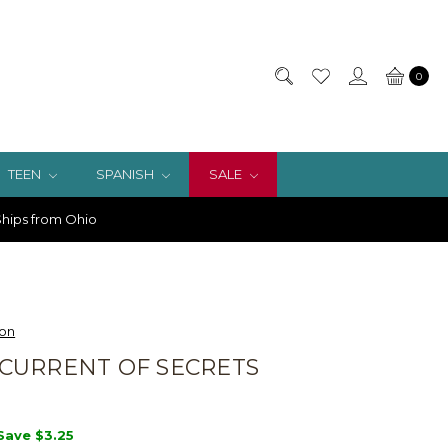
0
TEEN
SPANISH
SALE
hips from Ohio
ion
CURRENT OF SECRETS
Save
$3.25