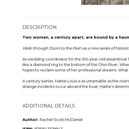
DESCRIPTION
Two women, a century apart, are bound by a haun
Walk through Doors to the Past via a new series of histori
As wedding coordinator for the 100-year-old steamboat T
like a diamond ring to the bottom of the Ohio River. Whe
hopes to reclaim some of her professional dreams. What 
A century earlier, Hattie Louis is as untamable as the ri
strange incidents occur aboard the boat, Hattie’s determi
ADDITIONAL DETAILS
Author:
Rachel Scott McDaniel
ISBN:
9781643529943