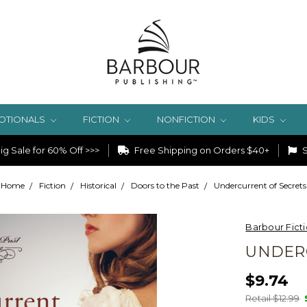
OTIONALS
FICTION
NONFICTION
KIDS
g Sale for 60% Off >>>
Free Shipping on Orders $40+
S
Home
Fiction
Historical
Doors to the Past
Undercurrent of Secrets
Barbour Fict
UNDER
$9.74
Retail $12.99