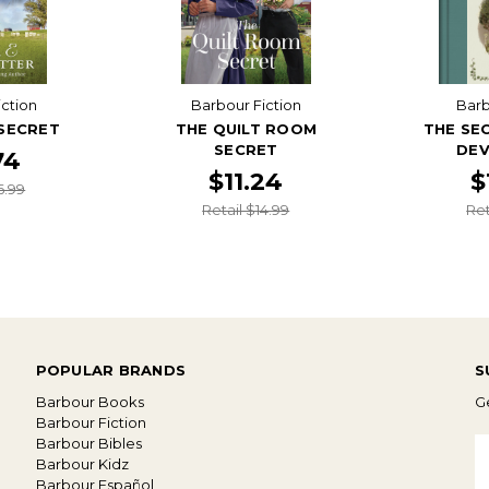
iction
Barbour Fiction
Bar
 SECRET
THE QUILT ROOM
THE SE
SECRET
DEV
74
$11.24
$
6.99
Retail $14.99
Ret
POPULAR BRANDS
S
Barbour Books
Ge
Barbour Fiction
Barbour Bibles
E
Barbour Kidz
A
Barbour Español