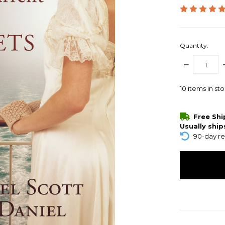
Quantity:
DECREASE
QUANTITY:
10
items in st
Free Sh
Usually ship
90-day re