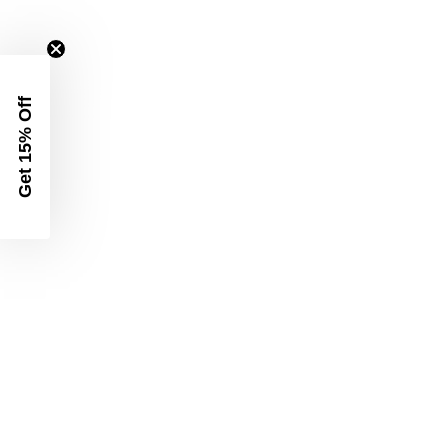
Get 15% Off