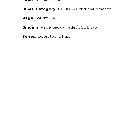
BISAC Category:
FICTION / Christian/Romance
Page Count:
256
Binding:
Paperback - Trade / 5.5 x 8.375
Series:
Doors to the Past