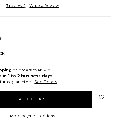
(3 reviews)
Write a Review
INCREASE
QUANTITY:
ock
ipping
on orders over $40
s in 1 to 2 business days.
turns guarantee -
See Details
More payment options