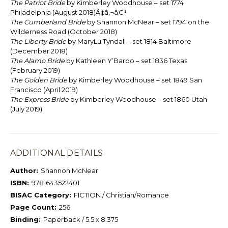
The Patriot Bride
by Kimberley Woodhouse – set 1774
Philadelphia (August 2018)Ã¢â‚¬â€¹
The Cumberland Bride
by Shannon McNear – set 1794 on the
Wilderness Road (October 2018)
The Liberty Bride
by MaryLu Tyndall – set 1814 Baltimore
(December 2018)
The Alamo Bride
by Kathleen Y’Barbo – set 1836 Texas
(February 2019)
The Golden Bride
by Kimberley Woodhouse – set 1849 San
Francisco (April 2019)
The Express Bride
by Kimberley Woodhouse – set 1860 Utah
(July 2019)
ADDITIONAL DETAILS
Author:
Shannon McNear
ISBN:
9781643522401
BISAC Category:
FICTION / Christian/Romance
Page Count:
256
Binding:
Paperback / 5.5 x 8.375