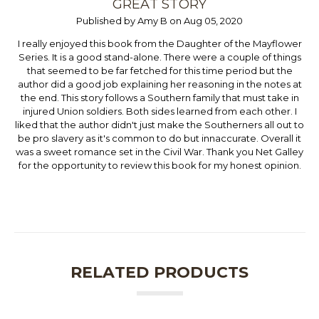
GREAT STORY
Published by Amy B on Aug 05, 2020
I really enjoyed this book from the Daughter of the Mayflower
Series. It is a good stand-alone. There were a couple of things
that seemed to be far fetched for this time period but the
author did a good job explaining her reasoning in the notes at
the end. This story follows a Southern family that must take in
injured Union soldiers. Both sides learned from each other. I
liked that the author didn't just make the Southerners all out to
be pro slavery as it's common to do but innaccurate. Overall it
was a sweet romance set in the Civil War. Thank you Net Galley
for the opportunity to review this book for my honest opinion.
RELATED PRODUCTS