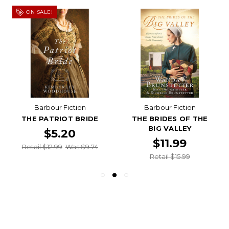
ON SALE!
Barbour Fiction
Barbour Fiction
THE PATRIOT BRIDE
THE BRIDES OF THE
BIG VALLEY
$5.20
$11.99
Retail $12.99
Was $9.74
Retail $15.99