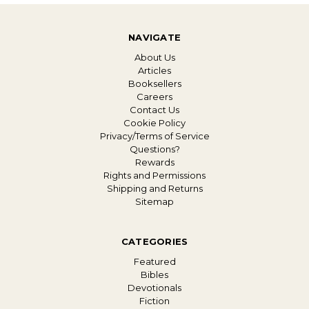
NAVIGATE
About Us
Articles
Booksellers
Careers
Contact Us
Cookie Policy
Privacy/Terms of Service
Questions?
Rewards
Rights and Permissions
Shipping and Returns
Sitemap
CATEGORIES
Featured
Bibles
Devotionals
Fiction