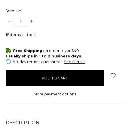
Quantity:
DECREASE
INCREASE
QUANTITY:
QUANTITY:
18
items in stock
Free Shipping
on orders over $40
Usually ships in 1 to 2 business days.
90-day returns guarantee -
See Details
More payment options
DESCRIPTION