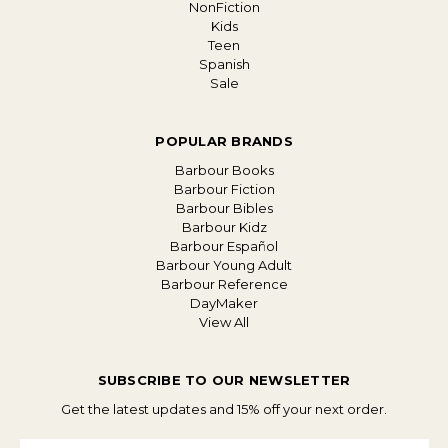
NonFiction
Kids
Teen
Spanish
Sale
POPULAR BRANDS
Barbour Books
Barbour Fiction
Barbour Bibles
Barbour Kidz
Barbour Español
Barbour Young Adult
Barbour Reference
DayMaker
View All
SUBSCRIBE TO OUR NEWSLETTER
Get the latest updates and 15% off your next order.
Email