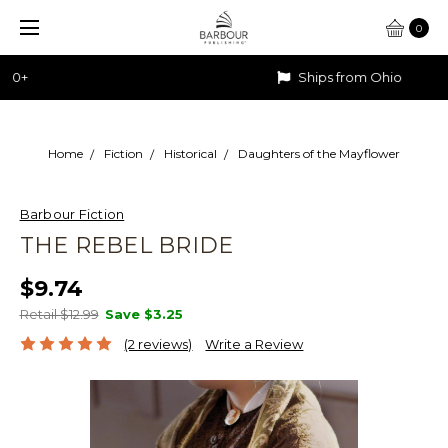
0
Ships from Ohio
Home
Fiction
Historical
Daughters of the Mayflower
Barbour Fiction
THE REBEL BRIDE
$9.74
Retail $12.99
Save
$3.25
(2 reviews)
Write a Review