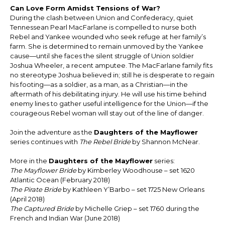
Can Love Form Amidst Tensions of War?
During the clash between Union and Confederacy, quiet
Tennessean Pearl MacFarlane is compelled to nurse both
Rebel and Yankee wounded who seek refuge at her family’s
farm. She is determined to remain unmoved by the Yankee
cause—until she faces the silent struggle of Union soldier
Joshua Wheeler, a recent amputee. The MacFarlane family fits
no stereotype Joshua believed in; still he is desperate to regain
his footing—as a soldier, as a man, as a Christian—in the
aftermath of his debilitating injury. He will use his time behind
enemy lines to gather useful intelligence for the Union—if the
courageous Rebel woman will stay out of the line of danger.
Join the adventure as the
Daughters of the Mayflower
series continues with
The Rebel Bride
by Shannon McNear.
More in the
Daughters of the Mayflower
series:
The Mayflower Bride
by Kimberley Woodhouse – set 1620
Atlantic Ocean (February 2018)
The Pirate Bride
by Kathleen Y’Barbo – set 1725 New Orleans
(April 2018)
The Captured Bride
by Michelle Griep – set 1760 during the
French and Indian War (June 2018)