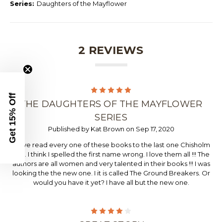
Series:
Daughters of the Mayflower
2 REVIEWS
5
Get 15% Off
THE DAUGHTERS OF THE MAYFLOWER
SERIES
Published by Kat Brown on Sep 17, 2020
I have read every one of these books to the last one Chisholm
Trail. I think I spelled the first name wrong. I love them all !!! The
authors are all women and very talented in their books !!! I was
looking the the new one. I it is called The Ground Breakers. Or
would you have it yet? I have all but the new one.
4