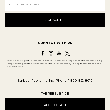
Address
CONNECT WITH US
We are a participant in Amazon Services LLC Associates Program, an affiliate advertising
program designed to provide a means for us to earn fees by linking to Amazon.com and
affiliated sites.
Barbour Publishing, Inc., Phone: 1-800-852-8010
THE REBEL BRIDE
ADD TO CART