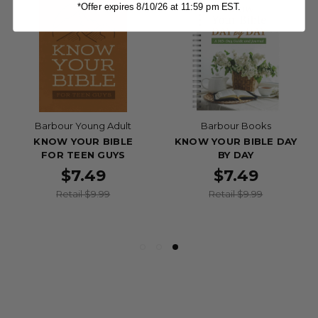
*Offer expires 8/10/26 at 11:59 pm EST.
Barbour Young Adult
Barbour Books
KNOW YOUR BIBLE
KNOW YOUR BIBLE DAY
FOR TEEN GUYS
BY DAY
$7.49
$7.49
Retail $9.99
Retail $9.99