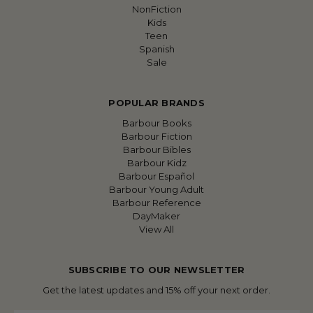
NonFiction
Kids
Teen
Spanish
Sale
POPULAR BRANDS
Barbour Books
Barbour Fiction
Barbour Bibles
Barbour Kidz
Barbour Español
Barbour Young Adult
Barbour Reference
DayMaker
View All
SUBSCRIBE TO OUR NEWSLETTER
Get the latest updates and 15% off your next order.