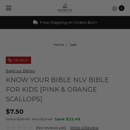
0
Free Shipping on Orders $40+
Home
Sale
ON SALE!
Barbour Bibles
KNOW YOUR BIBLE NLV BIBLE
FOR KIDS [PINK & ORANGE
SCALLOPS]
$7.50
Retail $29.99
Was $22.49
Save
$22.49
(No reviews yet)
Write a Review