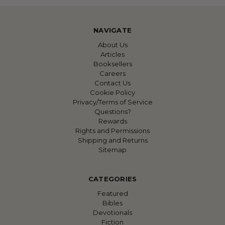
NAVIGATE
About Us
Articles
Booksellers
Careers
Contact Us
Cookie Policy
Privacy/Terms of Service
Questions?
Rewards
Rights and Permissions
Shipping and Returns
Sitemap
CATEGORIES
Featured
Bibles
Devotionals
Fiction