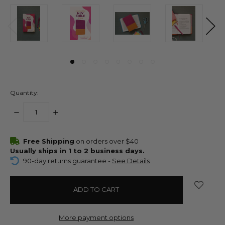
Quantity:
DECREASE
INCREASE
QUANTITY:
QUANTITY:
items
Free Shipping
on orders over $40
in
Usually ships in 1 to 2 business days.
stock
90-day returns guarantee -
See Details
More payment options