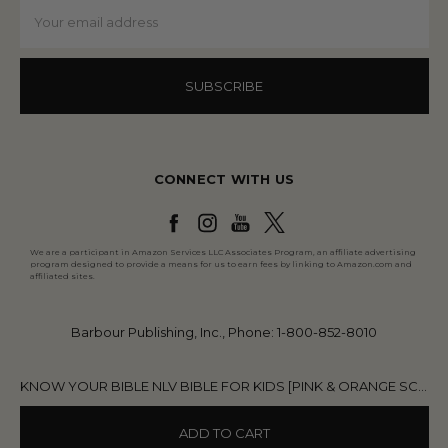
Email
Address
CONNECT WITH US
We are a participant in Amazon Services LLC Associates Program, an affiliate advertising
program designed to provide a means for us to earn fees by linking to Amazon.com and
affiliated sites.
Barbour Publishing, Inc., Phone: 1-800-852-8010
KNOW YOUR BIBLE NLV BIBLE FOR KIDS [PINK & ORANGE SCALLOPS]
ADD TO CART