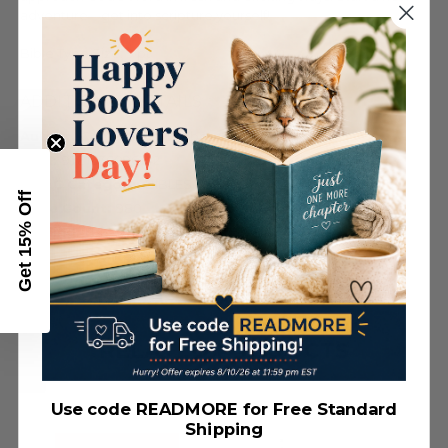
adventure—get into scripture yourself!
Bible Type Size: 9 pt
ADDITIONAL DETAILS
Author:
Compiled by Barbour Staff
ISBN:
9781636096742
BISAC Category:
BIBLES / Other Translations/Children
Get 15% Off
Page Count:
980
Binding:
DiCarta - Flexible / 5.375 x 8.5
Bible Type Size:
9 pt
RELATED PRODUCTS
Use code READMORE for Free Standard
Shipping