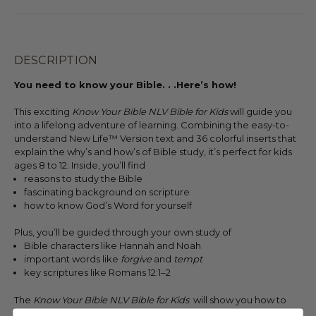
DESCRIPTION
You need to know your Bible. . .Here’s how!
This exciting
Know Your Bible NLV Bible for Kids
will guide you
into a lifelong adventure of learning. Combining the easy-to-
understand New Life™ Version text and 36 colorful inserts that
explain the why’s and how’s of Bible study, it’s perfect for kids
ages 8 to 12. Inside, you’ll find
reasons to study the Bible
fascinating background on scripture
how to know God’s Word for yourself
Plus, you’ll be guided through your own study of
Bible characters like Hannah and Noah
important words like
forgive
and
tempt
key scriptures like Romans 12:1–2
The
Know Your Bible NLV Bible for Kids
will show you how to
approach God’s Word in fresh and exciting ways. Start a new