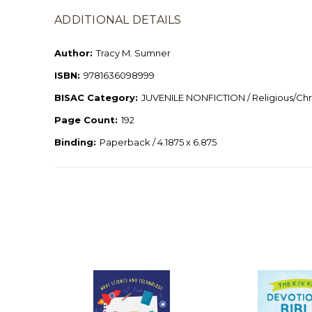
ADDITIONAL DETAILS
Author:
Tracy M. Sumner
ISBN:
9781636098999
BISAC Category:
JUVENILE NONFICTION / Religious/Chri
Page Count:
192
Binding:
Paperback / 4.1875 x 6.875