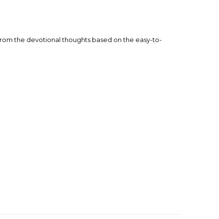
fe from the devotional thoughts based on the easy-to-