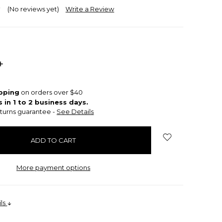
(No reviews yet)
Write a Review
INCREASE
QUANTITY:
ipping
on orders over $40
s in 1 to 2 business days.
turns guarantee -
See Details
More payment options
ils