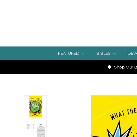
FEATURED
BIBLES
DEV
Shop Our Bi