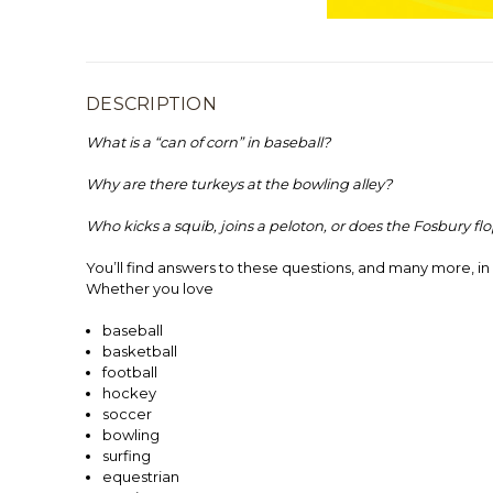
DESCRIPTION
What is a “can of corn” in baseball?
Why are there turkeys at the bowling alley?
Who kicks a squib, joins a peloton, or does the Fosbury fl
You’ll find answers to these questions, and many more, in
Whether you love
baseball
basketball
football
hockey
soccer
bowling
surfing
equestrian