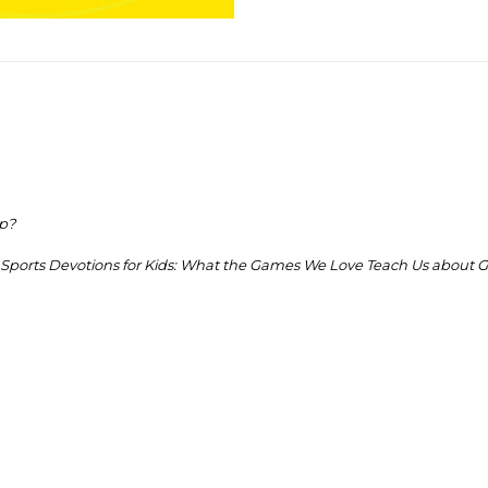
op?
Sports Devotions for Kids:
What the Games We Love Teach Us about G