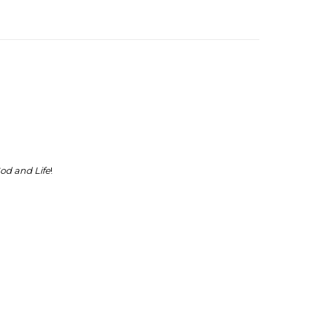
od and Life
!