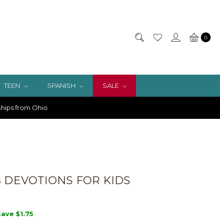
0
TEEN
SPANISH
SALE
hips from Ohio
 DEVOTIONS FOR KIDS
Save
$1.75