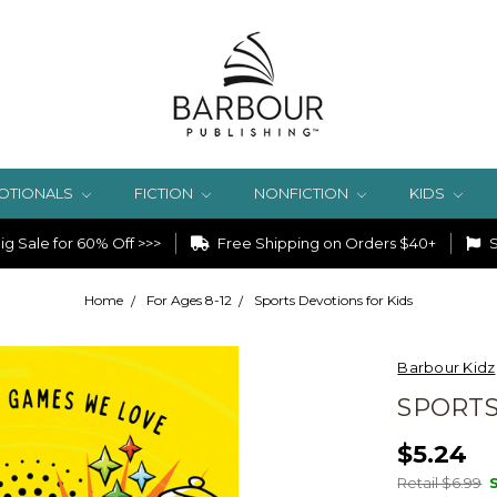
OTIONALS
FICTION
NONFICTION
KIDS
g Sale for 60% Off >>>
Free Shipping on Orders $40+
S
Home
For Ages 8-12
Sports Devotions for Kids
Barbour Kidz
SPORTS
$5.24
Retail $6.99