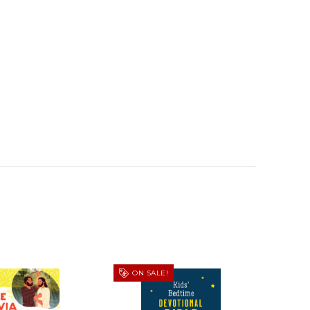
ON SALE!