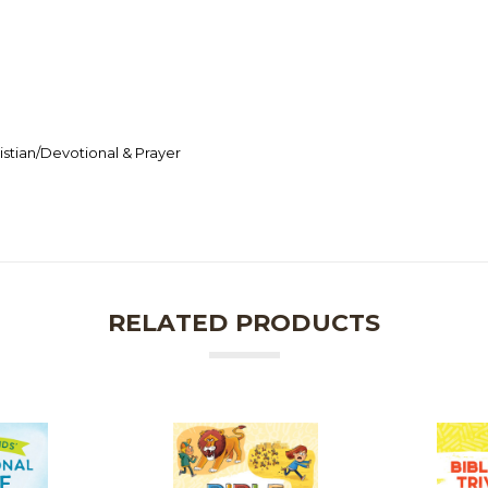
stian/Devotional & Prayer
RELATED PRODUCTS