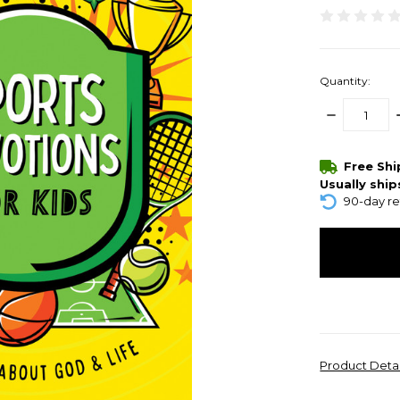
Quantity:
DECREASE
QUANTITY:
items
Free Sh
in
Usually ship
stock
90-day re
Product Deta