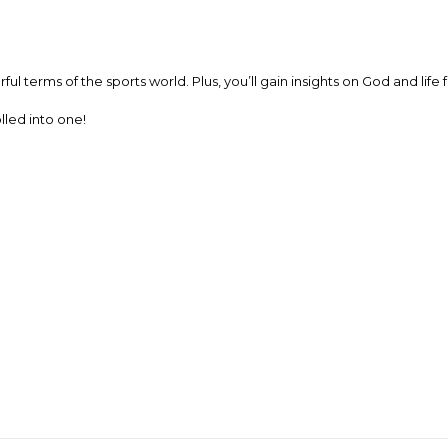
ul terms of the sports world. Plus, you’ll gain insights on God and li
olled into one!