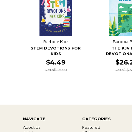
Barbour Kidz
Barbour B
STEM DEVOTIONS FOR
THE KJV 
KIDS
DEVOTIONA
$4.49
$26.
Retail $5.99
Retail $3
NAVIGATE
CATEGORIES
About Us
Featured