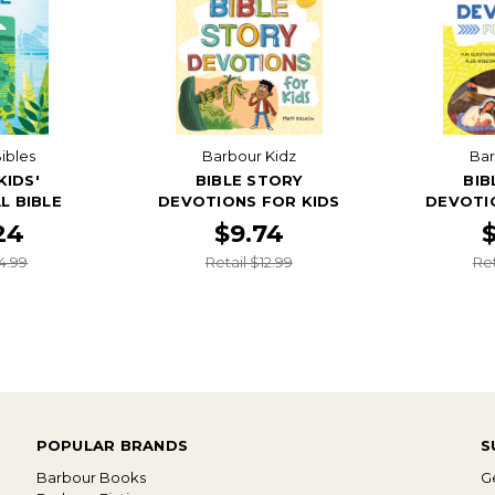
ibles
Barbour Kidz
Bar
KIDS'
BIBLE STORY
BIB
L BIBLE
DEVOTIONS FOR KIDS
DEVOTI
24
$9.74
4.99
Retail $12.99
Ret
POPULAR BRANDS
S
Barbour Books
Ge