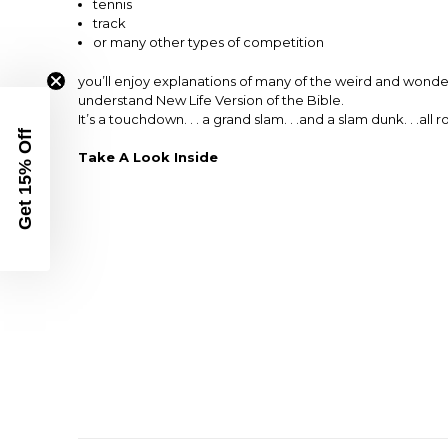
tennis
track
or many other types of competition
you’ll enjoy explanations of many of the weird and wonderf
understand New Life Version of the Bible.
It’s a touchdown. . . a grand slam. . .and a slam dunk. . .all r
Get 15% Off
Take A Look Inside