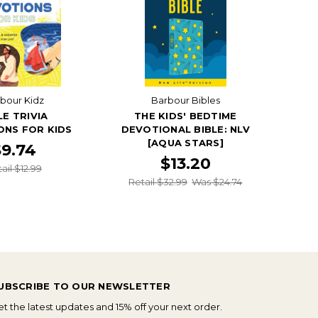
bour Kidz
Barbour Bibles
LE TRIVIA
THE KIDS' BEDTIME
ONS FOR KIDS
DEVOTIONAL BIBLE: NLV
[AQUA STARS]
$9.74
$13.20
ail $12.99
Retail $32.99
Was $24.74
UBSCRIBE TO OUR NEWSLETTER
t the latest updates and 15% off your next order.