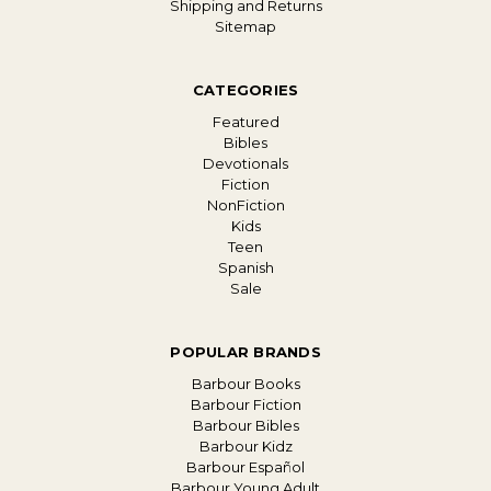
Shipping and Returns
Sitemap
CATEGORIES
Featured
Bibles
Devotionals
Fiction
NonFiction
Kids
Teen
Spanish
Sale
POPULAR BRANDS
Barbour Books
Barbour Fiction
Barbour Bibles
Barbour Kidz
Barbour Español
Barbour Young Adult