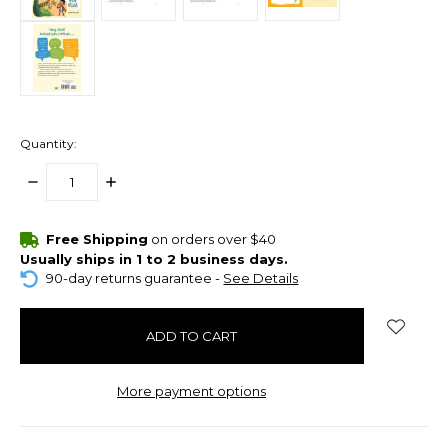
Quantity:
DECREASE
INCREASE
QUANTITY:
QUANTITY:
items
Free Shipping
on orders over $40
in
Usually ships in 1 to 2 business days.
stock
90-day returns guarantee -
See Details
More payment options