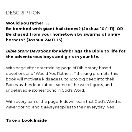
DESCRIPTION
Would you rather. . .
Be bombed with giant hailstones? (Joshua 10:1-11) OR
Be chased from your hometown by swarms of angry
hornets? (Joshua 24:11-13)
Bible Story Devotions for Kids
brings the Bible to life for
the adventurous boys and girls in your life.
With page after entertaining page of Bible story-based
devotions and "Would You Rather. . ." thinking prompts, this
book will motivate kids ages 8 to 12 to dig deep into their
Bibles as they learn about some of the weird, gross, and
unbelievable stories found in God's Word.
With every turn of the page, kids will learn that God's Word is
never
boring, and it
always
applies to their everyday lives!
Take a Look Inside