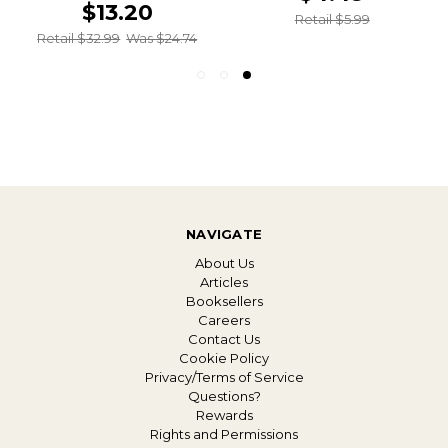
$13.20
Retail $5.99
Retail $32.99
Was $24.74
NAVIGATE
About Us
Articles
Booksellers
Careers
Contact Us
Cookie Policy
Privacy/Terms of Service
Questions?
Rewards
Rights and Permissions