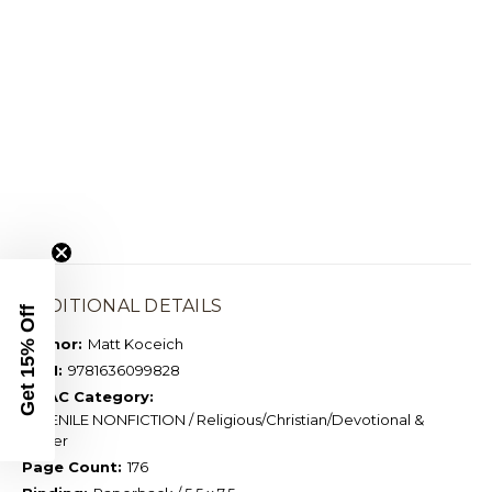
ADDITIONAL DETAILS
Get 15% Off
Author:
Matt Koceich
ISBN:
9781636099828
BISAC Category:
JUVENILE NONFICTION / Religious/Christian/Devotional &
Prayer
Page Count:
176