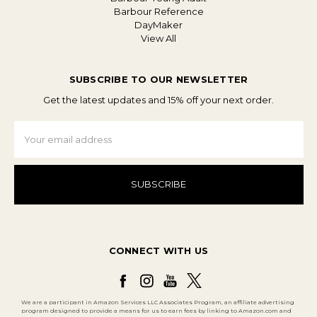
Barbour Reference
DayMaker
View All
SUBSCRIBE TO OUR NEWSLETTER
Get the latest updates and 15% off your next order.
Email
Address
CONNECT WITH US
We are a participant in Amazon Services LLC Associates Program, an affiliate advertising
program designed to provide a means for us to earn fees by linking to Amazon.com and