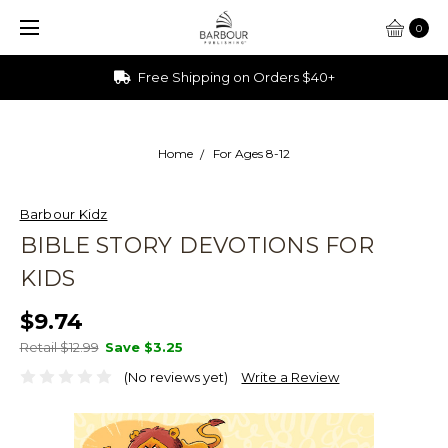
0
Free Shipping on Orders $40+
Home
For Ages 8-12
Barbour Kidz
BIBLE STORY DEVOTIONS FOR
KIDS
$9.74
Retail $12.99
Save
$3.25
(No reviews yet)
Write a Review