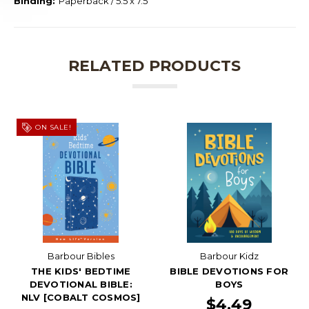
Binding:
Paperback / 5.5 x 7.5
RELATED PRODUCTS
ON SALE!
Barbour Bibles
Barbour Kidz
THE KIDS' BEDTIME
BIBLE DEVOTIONS FOR
DEVOTIONAL BIBLE:
BOYS
NLV [COBALT COSMOS]
$4.49