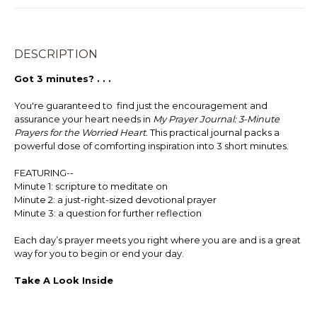
DESCRIPTION
Got 3 minutes? . . .
You're guaranteed to find just the encouragement and
assurance your heart needs in
My Prayer Journal:
3-Minute
Prayers for the Worried Heart.
This practical journal packs a
powerful dose of comforting inspiration into 3 short minutes.
FEATURING--
Minute 1: scripture to meditate on
Minute 2: a just-right-sized devotional prayer
Minute 3: a question for further reflection
Each day’s prayer meets you right where you are and is a great
way for you to begin or end your day.
Take A Look Inside