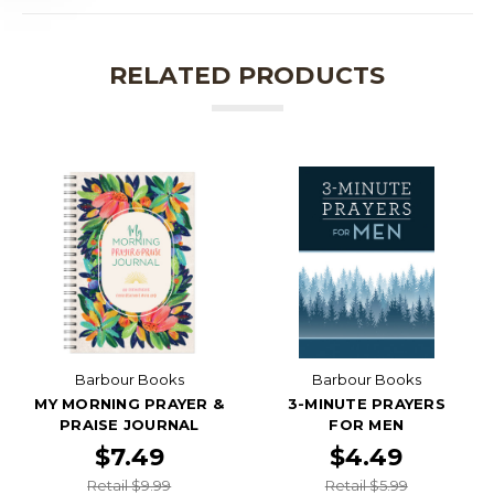
RELATED PRODUCTS
Barbour Books
Barbour Books
MY MORNING PRAYER &
3-MINUTE PRAYERS
PRAISE JOURNAL
FOR MEN
$7.49
$4.49
Retail $9.99
Retail $5.99