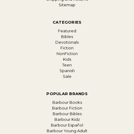
Sitemap
CATEGORIES
Featured
Bibles
Devotionals
Fiction
NonFiction
Kids
Teen
Spanish
Sale
POPULAR BRANDS
Barbour Books
Barbour Fiction
Barbour Bibles
Barbour Kidz
Barbour Español
Barbour Young Adult