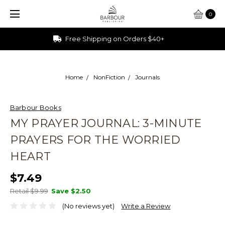
0
Ships from Ohio
Home
NonFiction
Journals
Barbour Books
MY PRAYER JOURNAL: 3-MINUTE
PRAYERS FOR THE WORRIED
HEART
$7.49
Retail $9.99
Save
$2.50
(No reviews yet)
Write a Review