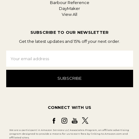
Barbour Reference
DayMaker
View All
SUBSCRIBE TO OUR NEWSLETTER
Get the latest updates and 15% off your next order.
Email
Address
CONNECT WITH US
We are a participant in Amazon Services LLC Associates Program, an affiliate advertising
program designed to provide a means for us to earn fees by linking to Amazon.com and
affiliated sites.