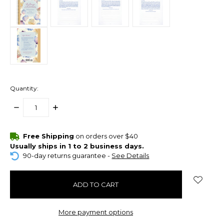
Quantity:
DECREASE
INCREASE
QUANTITY:
QUANTITY:
items
Free Shipping
on orders over $40
in
Usually ships in 1 to 2 business days.
stock
90-day returns guarantee -
See Details
More payment options