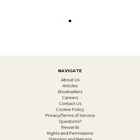
NAVIGATE
About Us
Articles
Booksellers
Careers
Contact Us
Cookie Policy
Privacy/Terms of Service
Questions?
Rewards
Rights and Permissions
Shipping and Returns