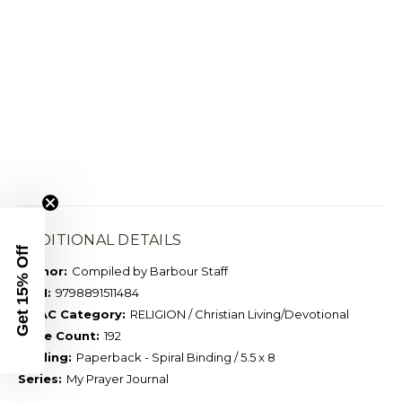
ADDITIONAL DETAILS
Get 15% Off
Author:
Compiled by Barbour Staff
ISBN:
9798891511484
BISAC Category:
RELIGION / Christian Living/Devotional
Page Count:
192
Binding:
Paperback - Spiral Binding / 5.5 x 8
Series:
My Prayer Journal