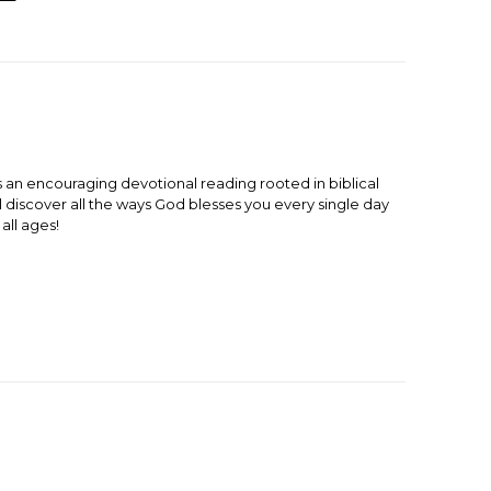
 an encouraging devotional reading rooted in biblical
l discover all the ways God blesses you every single day
all ages!