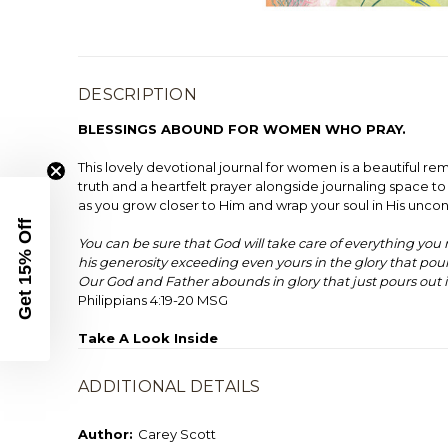
DESCRIPTION
BLESSINGS ABOUND FOR WOMEN WHO PRAY.
This lovely devotional journal for women is a beautiful 
truth and a heartfelt prayer alongside journaling space to
as you grow closer to Him and wrap your soul in His uncond
Get 15% Off
You can be sure that God will take care of everything you
his generosity exceeding even yours in the glory that pou
Our God and Father abounds in glory that just pours out i
Philippians 4:19-20 MSG
Take A Look Inside
ADDITIONAL DETAILS
Author:
Carey Scott