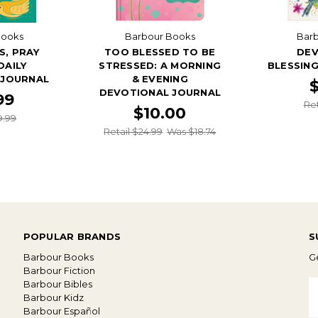
Books
Barbour Books
Bar
S, PRAY
TOO BLESSED TO BE
DEV
DAILY
STRESSED: A MORNING
BLESSIN
 JOURNAL
& EVENING
DEVOTIONAL JOURNAL
99
Ret
$10.00
9.99
Retail $24.99
Was $18.74
POPULAR BRANDS
S
Barbour Books
Ge
Barbour Fiction
Barbour Bibles
E
Barbour Kidz
A
Barbour Español