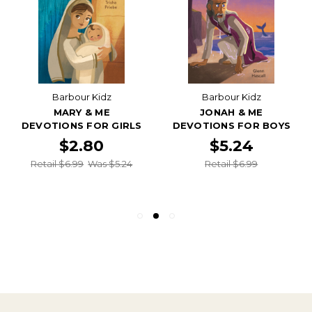
Barbour Kidz
Barbour Kidz
MARY & ME
JONAH & ME
DEVOTIONS FOR GIRLS
DEVOTIONS FOR BOYS
$2.80
$5.24
Retail $6.99
Was $5.24
Retail $6.99