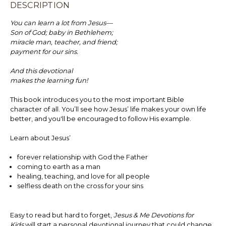
DESCRIPTION
You can learn a lot from Jesus—
Son of God; baby in Bethlehem;
miracle man, teacher, and friend;
payment for our sins.
And this devotional
makes the learning fun!
This book introduces you to the most important Bible
character of all. You’ll see how Jesus’ life makes your own life
better, and you'll be encouraged to follow His example.
Learn about Jesus’
forever relationship with God the Father
coming to earth as a man
healing, teaching, and love for all people
selfless death on the cross for your sins
Easy to read but hard to forget,
Jesus & Me Devotions for
Kids
will start a personal devotional journey that could change