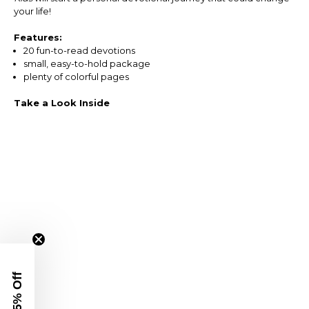
your life!
Features:
20 fun-to-read devotions
small, easy-to-hold package
plenty of colorful pages
Take a Look Inside
Get 15% Off