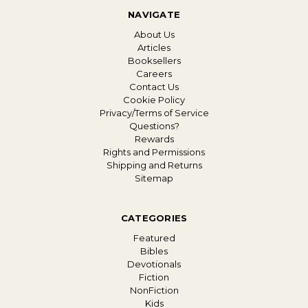
NAVIGATE
About Us
Articles
Booksellers
Careers
Contact Us
Cookie Policy
Privacy/Terms of Service
Questions?
Rewards
Rights and Permissions
Shipping and Returns
Sitemap
CATEGORIES
Featured
Bibles
Devotionals
Fiction
NonFiction
Kids