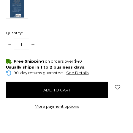
Quantity:
DECREASE
INCREASE
QUANTITY:
QUANTITY:
items
Free Shipping
on orders over $40
in
Usually ships in 1 to 2 business days.
stock
90-day returns guarantee -
See Details
More payment options