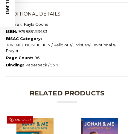
ADDITIONAL DETAILS
Author:
Kayla Coons
ISBN:
9798891513433
BISAC Category:
JUVENILE NONFICTION / Religious/Christian/Devotional &
Prayer
Page Count:
96
Binding:
Paperback / 5 x 7
RELATED PRODUCTS
ON SALE!