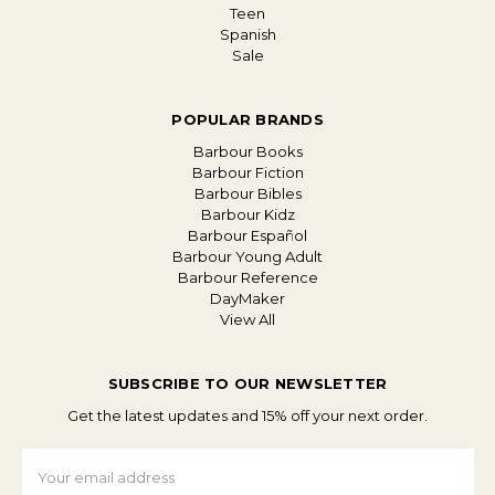
Teen
Spanish
Sale
POPULAR BRANDS
Barbour Books
Barbour Fiction
Barbour Bibles
Barbour Kidz
Barbour Español
Barbour Young Adult
Barbour Reference
DayMaker
View All
SUBSCRIBE TO OUR NEWSLETTER
Get the latest updates and 15% off your next order.
Email
Address