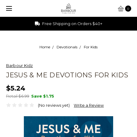
0
Ships from Ohio
Home
Devotionals
For Kids
Barbour Kidz
JESUS & ME DEVOTIONS FOR KIDS
$5.24
Retail $6.99
Save
$1.75
(No reviews yet)
Write a Review