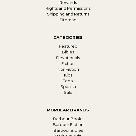
Rewards
Rights and Permissions
Shipping and Returns
Sitemap
CATEGORIES
Featured
Bibles
Devotionals
Fiction
NonFiction
Kids
Teen
Spanish
Sale
POPULAR BRANDS
Barbour Books
Barbour Fiction
Barbour Bibles