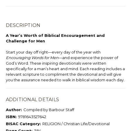
DESCRIPTION
A Year’s Worth of Biblical Encouragement and
Challenge for Men
Start your day off right—every day of the year with
Encouraging Words for Men
—and experience the power of
God’s Word. These inspiring devotionals were written
specifically for a man’s heart and mind. Each reading includes a
relevant scripture to compliment the devotional and will give
you the assurance needed to walk in biblical wisdom each day.
ADDITIONAL DETAILS
Author:
Compiled by Barbour Staff
ISBN:
9781643527642
BISAC Category:
RELIGION / Christian Life/Devotional
Page Count:
384