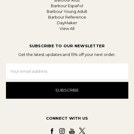
Barbour Kidz
Barbour Español
Barbour Young Adult
Barbour Reference
DayMaker
View All
SUBSCRIBE TO OUR NEWSLETTER
Get the latest updates and 15% off your next order.
Email
Address
CONNECT WITH US