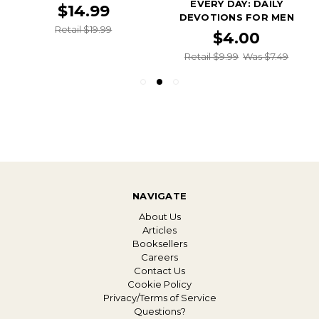
EVERY DAY: DAILY
$14.99
DEVOTIONS FOR MEN
Retail $19.99
$4.00
Retail $9.99
Was $7.49
NAVIGATE
About Us
Articles
Booksellers
Careers
Contact Us
Cookie Policy
Privacy/Terms of Service
Questions?