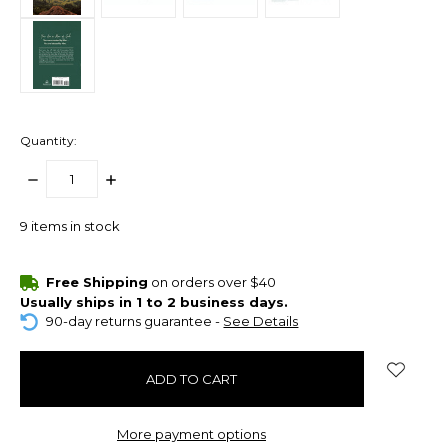
Quantity:
DECREASE
INCREASE
QUANTITY:
QUANTITY:
9
items in stock
Free Shipping
on orders over $40
Usually ships in 1 to 2 business days.
90-day returns guarantee -
See Details
More payment options