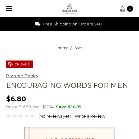
0
Ships from Ohio
Home
Sale
ON SALE!
Barbour Books
ENCOURAGING WORDS FOR MEN
$6.80
Retail $16.99
Was $12.74
Save
$10.19
(No reviews yet)
Write a Review