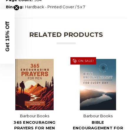
Binding:
Hardback - Printed Cover / 5 x 7
Get 15% Off
RELATED PRODUCTS
ON SALE!
Barbour Books
Barbour Books
365 ENCOURAGING
BIBLE
PRAYERS FOR MEN
ENCOURAGEMENT FOR