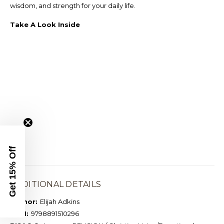
wisdom, and strength for your daily life.
Take A Look Inside
Get 15% Off
ADDITIONAL DETAILS
Author:
Elijah Adkins
ISBN:
9798891510296