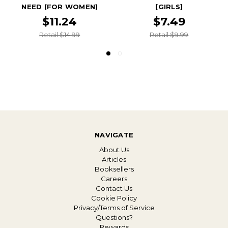
NEED (FOR WOMEN)
[GIRLS]
$11.24
$7.49
Retail $14.99
Retail $9.99
NAVIGATE
About Us
Articles
Booksellers
Careers
Contact Us
Cookie Policy
Privacy/Terms of Service
Questions?
Rewards