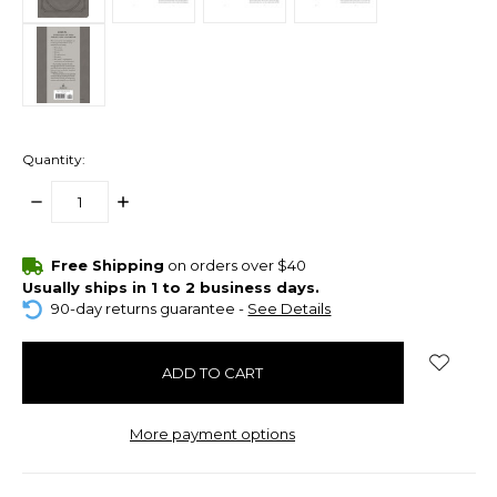
Quantity:
DECREASE
INCREASE
QUANTITY:
QUANTITY:
items
Free Shipping
on orders over $40
in
Usually ships in 1 to 2 business days.
stock
90-day returns guarantee -
See Details
More payment options