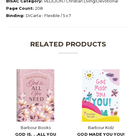
BISAC Category:
RELIGION / Christian Living/Devotional
Page Count:
208
Binding:
DiCarta - Flexible / 5 x 7
RELATED PRODUCTS
Barbour Books
Barbour Kidz
GOD IS. . .ALL YOU
GOD MADE YOU YOU!