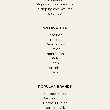
Rights and Permissions
Shipping and Returns
Sitemap
CATEGORIES
Featured
Bibles
Devotionals
Fiction
NonFiction
Kids
Teen
Spanish
Sale
POPULAR BRANDS
Barbour Books
Barbour Fiction
Barbour Bibles
Barbour Kidz