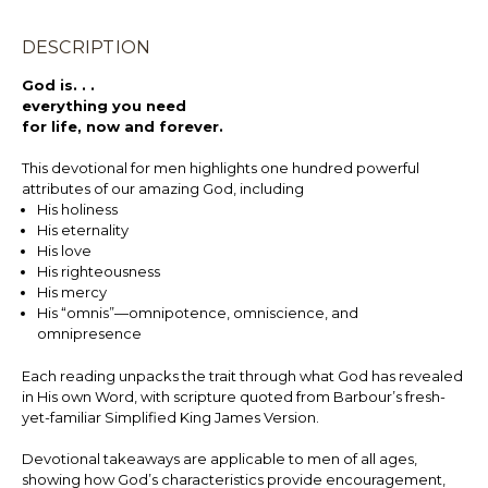
DESCRIPTION
God is. . .
everything you need
for life, now and forever.
This devotional for men highlights one hundred powerful
attributes of our amazing God, including
His holiness
His eternality
His love
His righteousness
His mercy
His “omnis”—omnipotence, omniscience, and
omnipresence
Each reading unpacks the trait through what God has revealed
in His own Word, with scripture quoted from Barbour’s fresh-
yet-familiar Simplified King James Version.
Devotional takeaways are applicable to men of all ages,
showing how God’s characteristics provide encouragement,