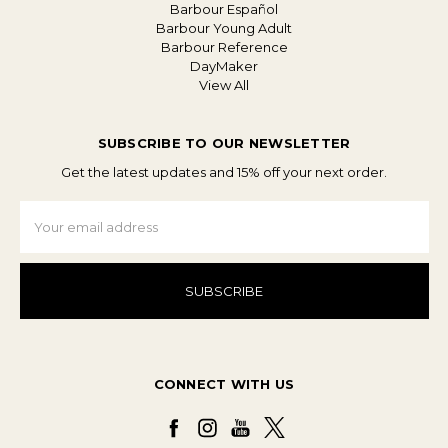
Barbour Español
Barbour Young Adult
Barbour Reference
DayMaker
View All
SUBSCRIBE TO OUR NEWSLETTER
Get the latest updates and 15% off your next order.
Email
Address
CONNECT WITH US