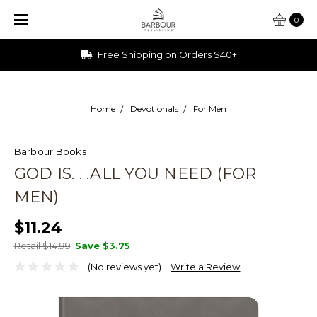
0
Free Shipping on Orders $40+
Home
Devotionals
For Men
Barbour Books
GOD IS. . .ALL YOU NEED (FOR
MEN)
$11.24
Retail $14.99
Save
$3.75
(No reviews yet)
Write a Review