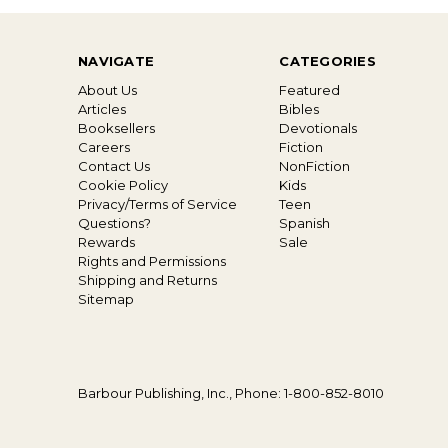
NAVIGATE
CATEGORIES
About Us
Featured
Articles
Bibles
Booksellers
Devotionals
Careers
Fiction
Contact Us
NonFiction
Cookie Policy
Kids
Privacy/Terms of Service
Teen
Questions?
Spanish
Rewards
Sale
Rights and Permissions
Shipping and Returns
Sitemap
Barbour Publishing, Inc., Phone: 1-800-852-8010