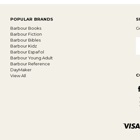
POPULAR BRANDS
S
Barbour Books
Ge
Barbour Fiction
Barbour Bibles
E
Barbour Kidz
A
Barbour Español
Barbour Young Adult
Barbour Reference
DayMaker
C
View All