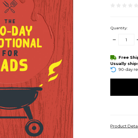
Quantity:
DECREASE
QUANTITY:
items
Free Sh
in
Usually ship
stock
90-day re
Product Deta