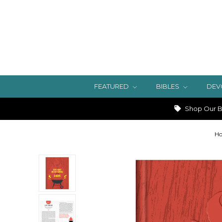
FEATURED
BIBLES
DEV
Shop Our Bi
H