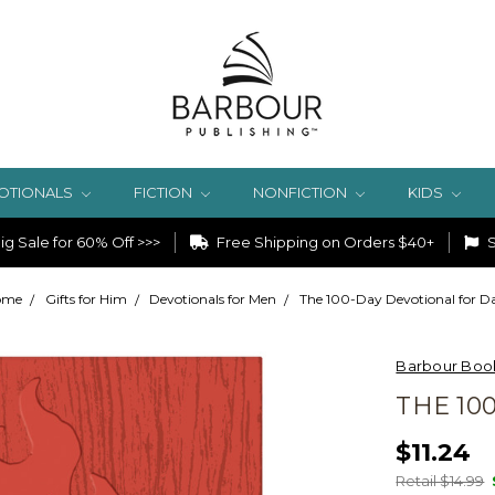
OTIONALS
FICTION
NONFICTION
KIDS
g Sale for 60% Off >>>
Free Shipping on Orders $40+
S
ome
Gifts for Him
Devotionals for Men
The 100-Day Devotional for D
Barbour Boo
THE 10
$11.24
Retail $14.99