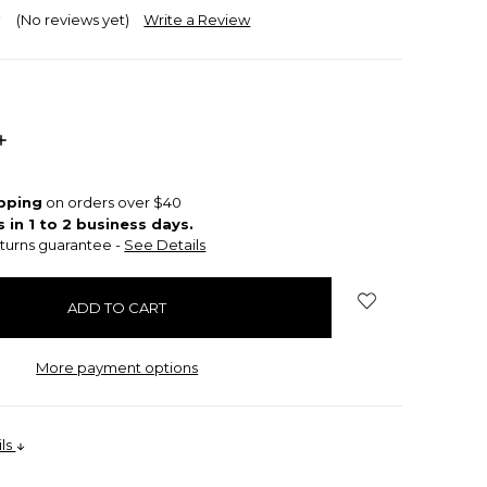
(No reviews yet)
Write a Review
INCREASE
QUANTITY:
ipping
on orders over $40
s in 1 to 2 business days.
turns guarantee -
See Details
More payment options
ils