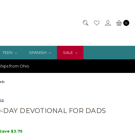
0
TEEN
SPANISH
SALE
hips from Ohio
ads
ks
0-DAY DEVOTIONAL FOR DADS
Save
$3.75