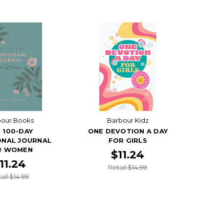
bour Books
Barbour Kidz
 100-DAY
ONE DEVOTION A DAY
ONAL JOURNAL
FOR GIRLS
R WOMEN
$11.24
11.24
Retail $14.99
ail $14.99