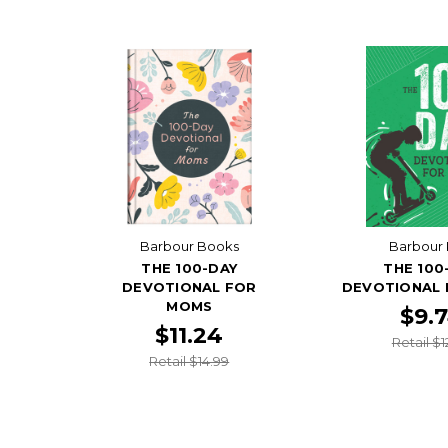
Barbour Books
Barbour 
THE 100-DAY
THE 100
DEVOTIONAL FOR
DEVOTIONAL 
MOMS
$9.
$11.24
Retail $1
Retail $14.99