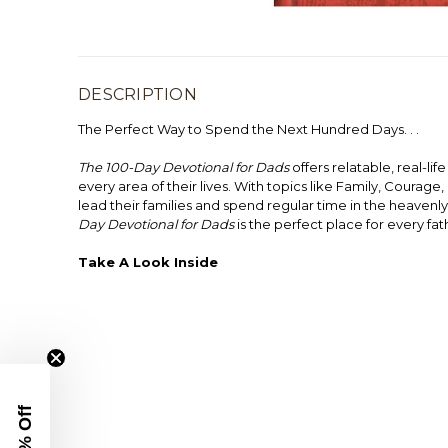
DESCRIPTION
The Perfect Way to Spend the Next Hundred Days. . .
The 100-Day Devotional for Dads
offers relatable, real-li
every area of their lives. With topics like Family, Courage
lead their families and spend regular time in the heavenl
Day Devotional for Dads
is the perfect place for every fa
Take A Look Inside