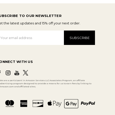
UBSCRIBE TO OUR NEWSLETTER
t the latest updates and 15% off your next order.
mail
ddress
ONNECT WITH US
We are a participant in Amazon Services LLC Associates Program, an affiliate
advertising program designed to provide a means for us to earn fees by linking to
Amazon.com and affiliated sites.