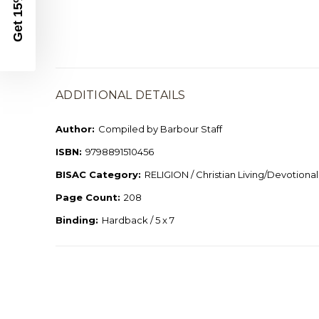
Get 15% Off
ADDITIONAL DETAILS
Author:
Compiled by Barbour Staff
ISBN:
9798891510456
BISAC Category:
RELIGION / Christian Living/Devotional
Page Count:
208
Binding:
Hardback / 5 x 7