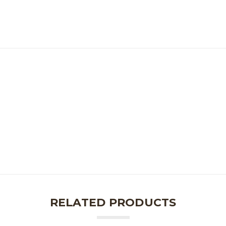
RELATED PRODUCTS