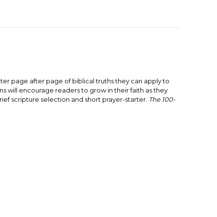
nter page after page of biblical truths they can apply to
ns will encourage readers to grow in their faith as they
ef scripture selection and short prayer-starter.
The 100-