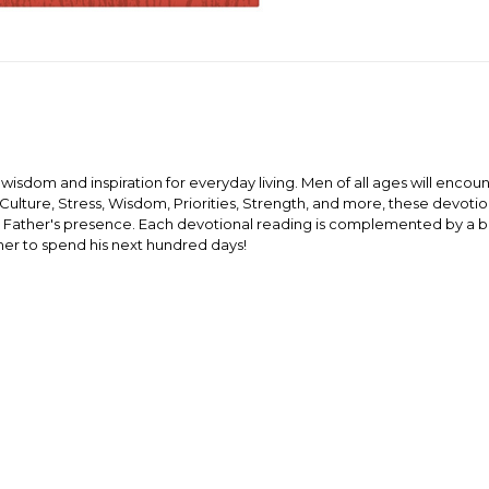
fe wisdom and inspiration for everyday living. Men of all ages will encou
, Culture, Stress, Wisdom, Priorities, Strength, and more, these devotio
y Father's presence. Each devotional reading is complemented by a bri
ther to spend his next hundred days!