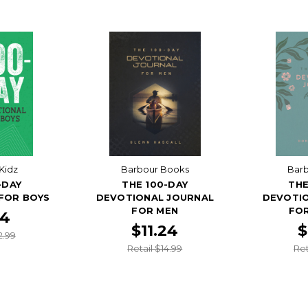
Kidz
Barbour Books
Bar
-DAY
THE 100-DAY
THE
FOR BOYS
DEVOTIONAL JOURNAL
DEVOTI
FOR MEN
FO
74
$11.24
$
2.99
Retail $14.99
Ret