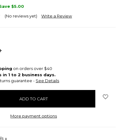
Save
$5.00
(No reviews yet)
Write a Review
INCREASE
QUANTITY:
ipping
on orders over $40
s in 1 to 2 business days.
turns guarantee -
See Details
More payment options
ils