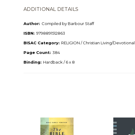
ADDITIONAL DETAILS
Author:
Compiled by Barbour Staff
ISBN:
9798891512863
BISAC Category:
RELIGION / Christian Living/Devotional
Page Count:
384
Binding:
Hardback / 6 x 8