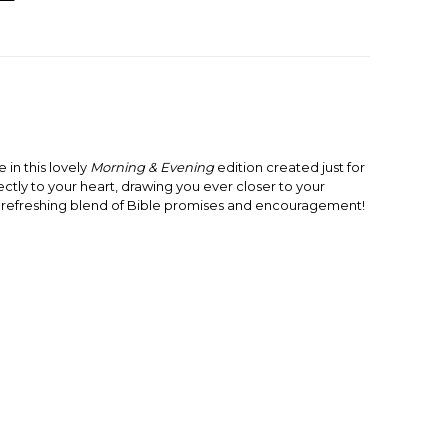
e in this lovely
Morning & Evening
edition created just for
ctly to your heart, drawing you ever closer to your
a refreshing blend of Bible promises and encouragement!