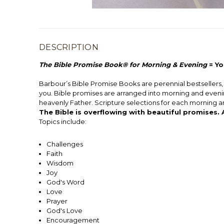
DESCRIPTION
The Bible Promise Book® for Morning & Evening
= Yo
Barbour’s Bible Promise Books are perennial bestsellers, w
you. Bible promises are arranged into morning and evening
heavenly Father. Scripture selections for each morning 
The Bible is overflowing with beautiful promises.
Topics include:
Challenges
Faith
Wisdom
Joy
God's Word
Love
Prayer
God's Love
Encouragement