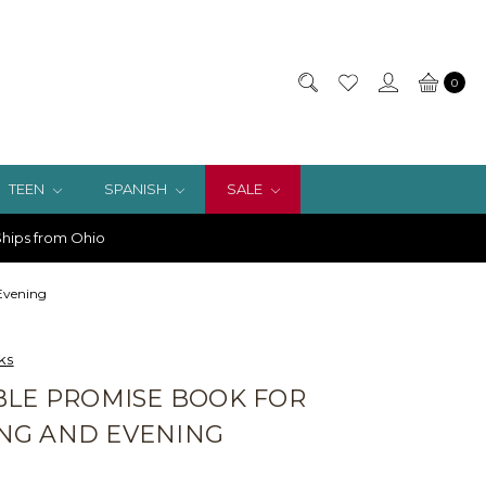
0
TEEN
SPANISH
SALE
hips from Ohio
 Evening
ks
BLE PROMISE BOOK FOR
NG AND EVENING