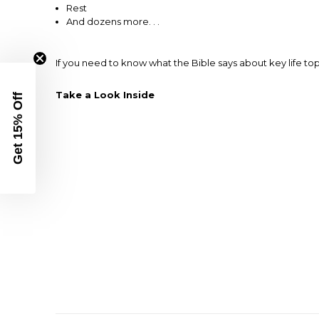
Rest
And dozens more. . .
If you need to know what the Bible says about key life top
Take a Look Inside
Get 15% Off