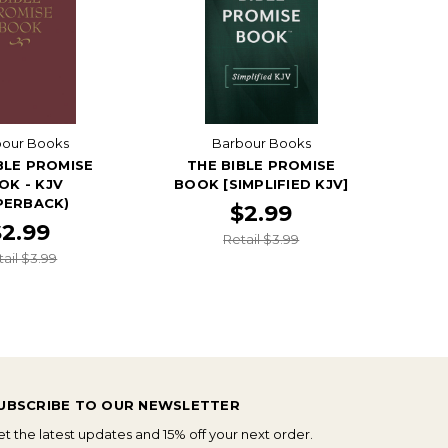
bour Books
Barbour Books
BLE PROMISE
THE BIBLE PROMISE
OK - KJV
BOOK [SIMPLIFIED KJV]
PERBACK)
$2.99
$2.99
Retail $3.99
tail $3.99
UBSCRIBE TO OUR NEWSLETTER
t the latest updates and 15% off your next order.