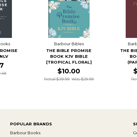
Books
Barbour Bibles
Bar
PROMISE
THE BIBLE PROMISE
THE BI
 NLV
BOOK KJV BIBLE
BO
[TROPICAL FLORAL]
(PA
87
$10.00
2.49
Retail $39.99
Was $29.99
Re
POPULAR BRANDS
S
Barbour Books
Ge