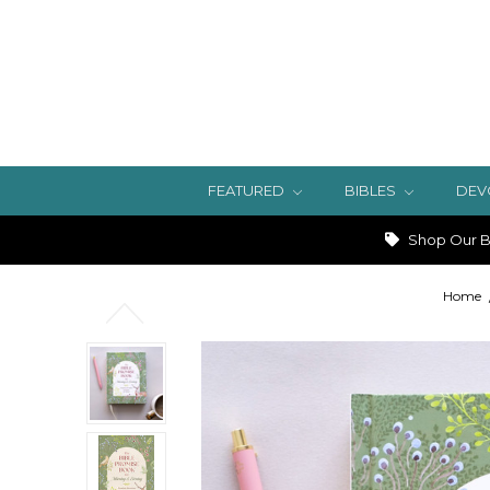
FEATURED
BIBLES
DEV
Shop Our Bi
Home