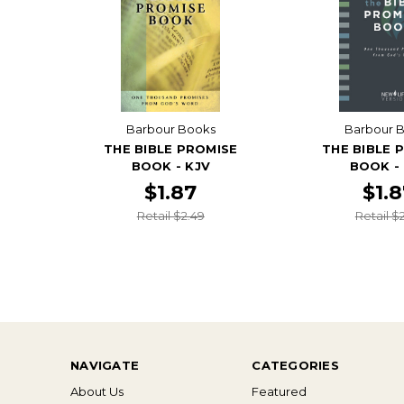
Barbour Books
Barbour 
THE BIBLE PROMISE
THE BIBLE 
BOOK - KJV
BOOK -
$1.87
$1.
Retail $2.49
Retail $
NAVIGATE
CATEGORIES
About Us
Featured