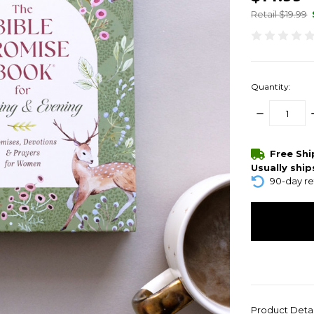
Retail $19.99
Quantity:
DECREASE
QUANTITY:
items
Free Sh
in
Usually ship
stock
90-day re
Product Deta