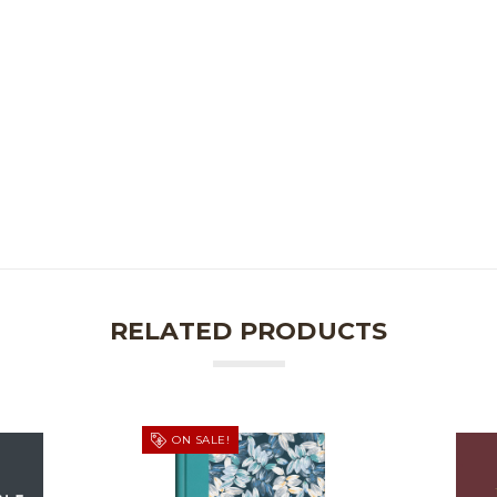
RELATED PRODUCTS
ON SALE!