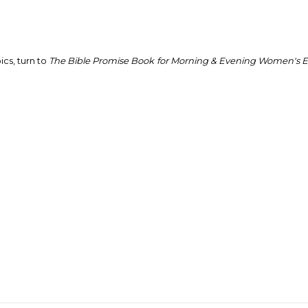
ics, turn to
The
Bible Promise Book
for Morning & Evening Women's Ed