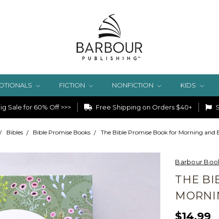
OTIONALS
FICTION
NONFICTION
KIDS
g Sale for 60% Off >>>
Free Shipping on Orders $40+
S
Bibles
Bible Promise Books
The Bible Promise Book for Morning and
Barbour Boo
THE BI
MORNI
$14.99