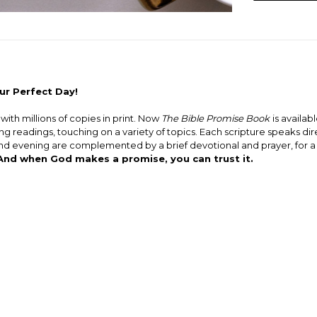
ur Perfect Day!
ith millions of copies in print. Now
The Bible Promise Book
is availabl
 readings, touching on a variety of topics. Each scripture speaks dire
and evening are complemented by a brief devotional and prayer, for 
 And when God makes a promise, you can trust it.