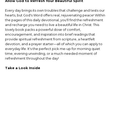
Allow God to Refresh Your Beautiful Spirit
Every day brings its own troubles that challenge and tests our
hearts, but God's Word offers real, rejuvenating peace! Within
the pages of this daily devotional, you'll find the refreshment
and recharge you need to live a beautiful life in Christ. This
lovely book packs a powerful dose of comfort,
encouragement, and inspiration into brief readings that
provide spiritual refreshment from scripture, a heartfelt
devotion, and a prayer starter—all of which you can apply to
everyday life. It's the perfect pick me-up for morning quiet
time, evening unwinding, or a much-needed moment of
refreshment throughout the day!
Take a Look Inside