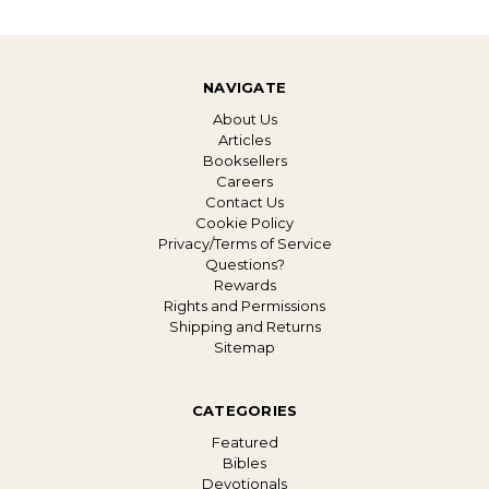
NAVIGATE
About Us
Articles
Booksellers
Careers
Contact Us
Cookie Policy
Privacy/Terms of Service
Questions?
Rewards
Rights and Permissions
Shipping and Returns
Sitemap
CATEGORIES
Featured
Bibles
Devotionals