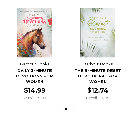
Barbour Books
Barbour Books
DAILY 3-MINUTE
THE 3-MINUTE RESET
DEVOTIONS FOR
DEVOTIONAL FOR
WOMEN
WOMEN
$14.99
$12.74
Retail $19.99
Retail $16.99