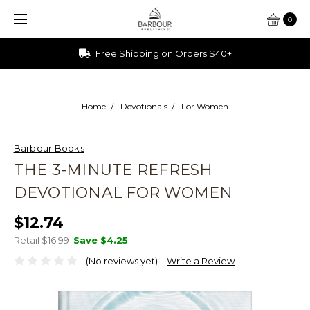
0
Free Shipping on Orders $40+
Home
Devotionals
For Women
Barbour Books
THE 3-MINUTE REFRESH
DEVOTIONAL FOR WOMEN
$12.74
Retail $16.99
Save
$4.25
(No reviews yet)
Write a Review