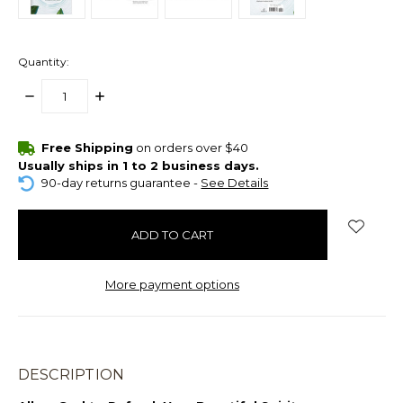
Quantity:
DECREASE
INCREASE
QUANTITY:
QUANTITY:
items
Free Shipping
on orders over $40
in
Usually ships in 1 to 2 business days.
stock
90-day returns guarantee -
See Details
More payment options
DESCRIPTION