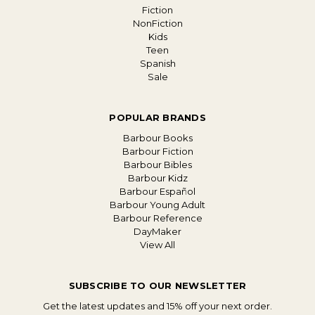
Fiction
NonFiction
Kids
Teen
Spanish
Sale
POPULAR BRANDS
Barbour Books
Barbour Fiction
Barbour Bibles
Barbour Kidz
Barbour Español
Barbour Young Adult
Barbour Reference
DayMaker
View All
SUBSCRIBE TO OUR NEWSLETTER
Get the latest updates and 15% off your next order.