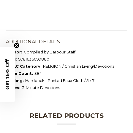
ADDITIONAL DETAILS
Author:
Compiled by Barbour Staff
ISBN:
9781636099880
Get 15% Off
BISAC Category:
RELIGION / Christian Living/Devotional
Page Count:
384
Binding:
Hardback - Printed Faux Cloth / 5 x 7
Series:
3-Minute Devotions
RELATED PRODUCTS