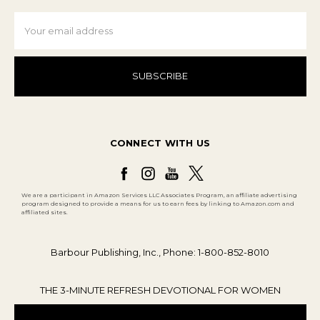
Email
Address
CONNECT WITH US
We are a participant in Amazon Services LLC Associates Program, an affiliate advertising
program designed to provide a means for us to earn fees by linking to Amazon.com and
affiliated sites.
Barbour Publishing, Inc., Phone: 1-800-852-8010
THE 3-MINUTE REFRESH DEVOTIONAL FOR WOMEN