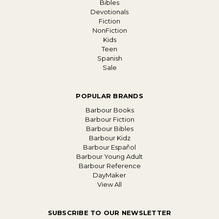
Bibles
Devotionals
Fiction
NonFiction
Kids
Teen
Spanish
Sale
POPULAR BRANDS
Barbour Books
Barbour Fiction
Barbour Bibles
Barbour Kidz
Barbour Español
Barbour Young Adult
Barbour Reference
DayMaker
View All
SUBSCRIBE TO OUR NEWSLETTER