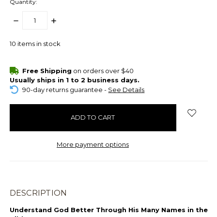
Quantity:
DECREASE
INCREASE
QUANTITY:
QUANTITY:
10
items in stock
Free Shipping
on orders over $40
Usually ships in 1 to 2 business days.
90-day returns guarantee -
See Details
More payment options
DESCRIPTION
Understand God Better Through His Many Names in the