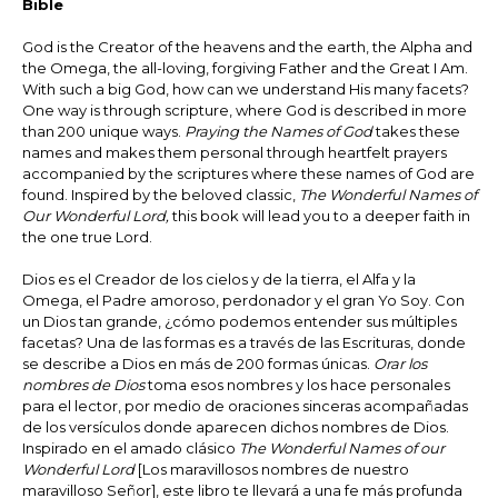
Bible
God is the Creator of the heavens and the earth, the Alpha and
the Omega, the all-loving, forgiving Father and the Great I Am.
With such a big God, how can we understand His many facets?
One way is through scripture, where God is described in more
than 200 unique ways.
Praying the Names of God
takes these
names and makes them personal through heartfelt prayers
accompanied by the scriptures where these names of God are
found. Inspired by the beloved classic,
The Wonderful Names of
Our Wonderful Lord,
this book will lead you to a deeper faith in
the one true Lord.
Dios es el Creador de los cielos y de la tierra, el Alfa y la
Omega, el Padre amoroso, perdonador y el gran Yo Soy. Con
un Dios tan grande, ¿cómo podemos entender sus múltiples
facetas? Una de las formas es a través de las Escrituras, donde
se describe a Dios en más de 200 formas únicas.
Orar los
nombres de Dios
toma esos nombres y los hace personales
para el lector, por medio de oraciones sinceras acompañadas
de los versículos donde aparecen dichos nombres de Dios.
Inspirado en el amado clásico
The Wonderful Names of our
Wonderful Lord
[Los maravillosos nombres de nuestro
maravilloso Señor], este libro te llevará a una fe más profunda