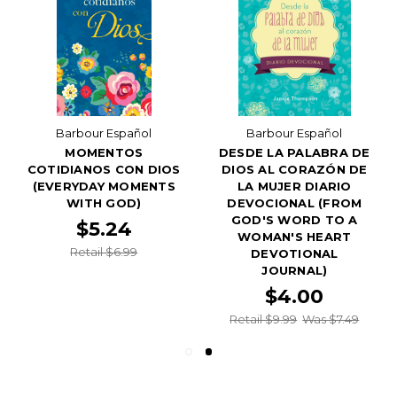
Barbour Español
Barbour Español
MOMENTOS
DESDE LA PALABRA DE
COTIDIANOS CON DIOS
DIOS AL CORAZÓN DE
(EVERYDAY MOMENTS
LA MUJER DIARIO
WITH GOD)
DEVOCIONAL (FROM
GOD'S WORD TO A
$5.24
WOMAN'S HEART
Retail $6.99
DEVOTIONAL
JOURNAL)
$4.00
Retail $9.99
Was $7.49