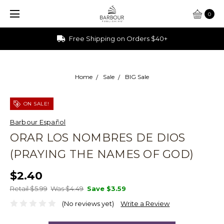
0
Free Shipping on Orders $40+
Home
Sale
BIG Sale
ON SALE!
Barbour Español
ORAR LOS NOMBRES DE DIOS
(PRAYING THE NAMES OF GOD)
$2.40
Retail $5.99
Was $4.49
Save
$3.59
(No reviews yet)
Write a Review