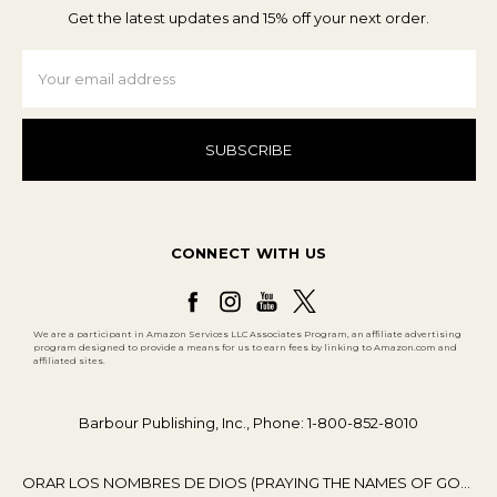
Get the latest updates and 15% off your next order.
Email
Address
CONNECT WITH US
We are a participant in Amazon Services LLC Associates Program, an affiliate advertising
program designed to provide a means for us to earn fees by linking to Amazon.com and
affiliated sites.
Barbour Publishing, Inc., Phone: 1-800-852-8010
ORAR LOS NOMBRES DE DIOS (PRAYING THE NAMES OF GOD)