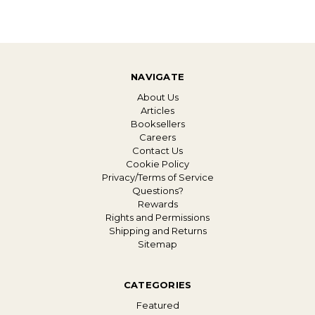
NAVIGATE
About Us
Articles
Booksellers
Careers
Contact Us
Cookie Policy
Privacy/Terms of Service
Questions?
Rewards
Rights and Permissions
Shipping and Returns
Sitemap
CATEGORIES
Featured