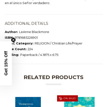
en el único Señor verdadero.
ADDITIONAL DETAILS
Author:
LeAnne Blackmore
ISBN:
9781683226901
BISAC Category:
RELIGION / Christian Life/Prayer
Page Count:
224
Get 15% Off
Binding:
Paperback / 4.1875 x 6.75
RELATED PRODUCTS
ON SALE!