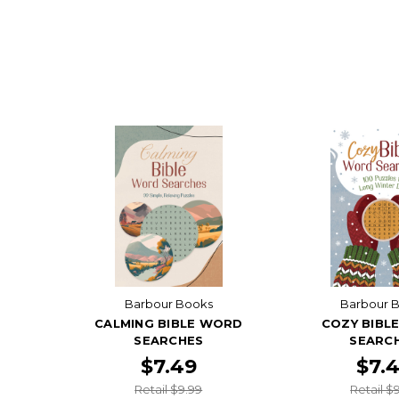
Barbour Books
Barbour 
CALMING BIBLE WORD
COZY BIBL
SEARCHES
SEARC
$7.49
$7.
Retail $9.99
Retail $