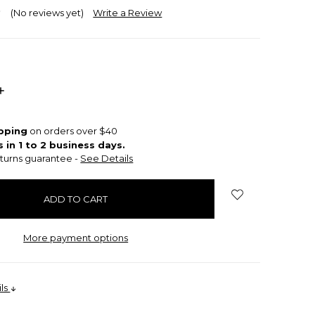
(No reviews yet)
Write a Review
INCREASE
QUANTITY:
ipping
on orders over $40
s in 1 to 2 business days.
turns guarantee -
See Details
More payment options
ils