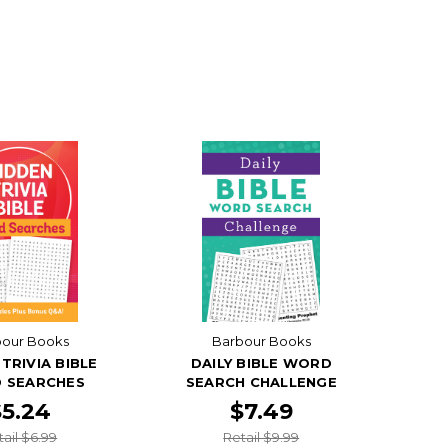
bour Books
Barbour Books
TRIVIA BIBLE
DAILY BIBLE WORD
 SEARCHES
SEARCH CHALLENGE
$5.24
$7.49
tail $6.99
Retail $9.99