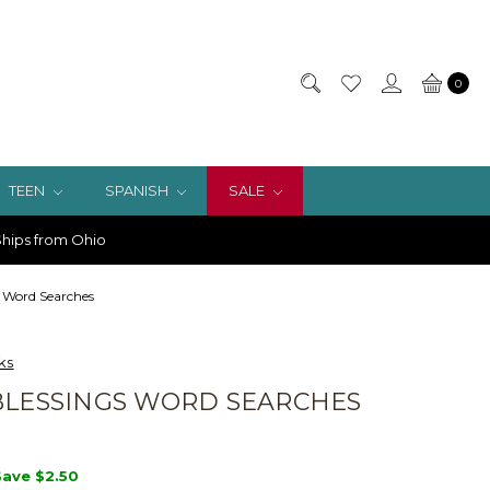
0
TEEN
SPANISH
SALE
hips from Ohio
s Word Searches
ks
BLESSINGS WORD SEARCHES
Save
$2.50