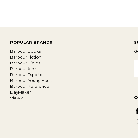
POPULAR BRANDS
S
Barbour Books
Ge
Barbour Fiction
Barbour Bibles
E
Barbour Kidz
A
Barbour Español
Barbour Young Adult
Barbour Reference
DayMaker
C
View All