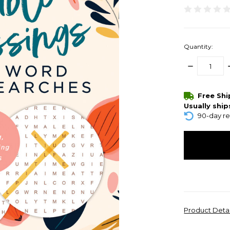
Quantity:
DECREASE
QUANTITY:
items
Free Sh
in
Usually ship
stock
90-day re
Product Deta