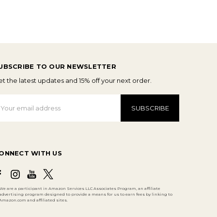
UBSCRIBE TO OUR NEWSLETTER
t the latest updates and 15% off your next order.
mail
ddress
ONNECT WITH US
We are a participant in Amazon Services LLC Associates Program, an affiliate
advertising program designed to provide a means for us to earn fees by linking to
Amazon.com and affiliated sites.