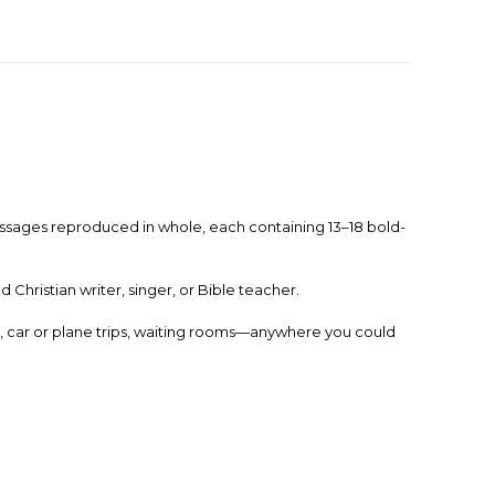
e passages reproduced in whole, each containing 13–18 bold-
Christian writer, singer, or Bible teacher.
e, car or plane trips, waiting rooms—anywhere you could