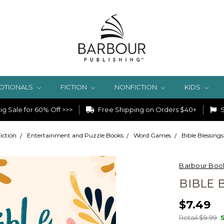
OTIONALS
FICTION
NONFICTION
KIDS
g Sale for 60% Off >>>
Free Shipping on Orders $40+
S
iction
Entertainment and Puzzle Books
Word Games
Bible Blessing
Barbour Boo
BIBLE 
$7.49
Retail $9.99