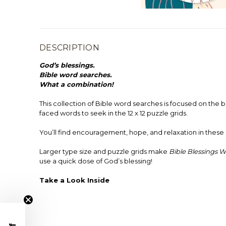
DESCRIPTION
God’s blessings.
Bible word searches.
What a combination!
This collection of Bible word searches is focused on the b
faced words to seek in the 12 x 12 puzzle grids.
You’ll find encouragement, hope, and relaxation in these 
Larger type size and puzzle grids make
Bible Blessings 
use a quick dose of God’s blessing!
Take a Look Inside