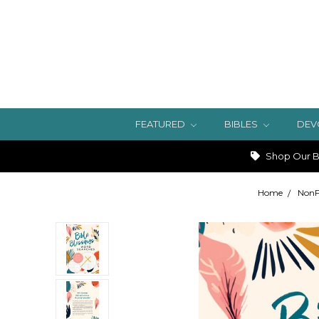
FEATURED
BIBLES
DEV
Shop Our Bi
Home
NonF