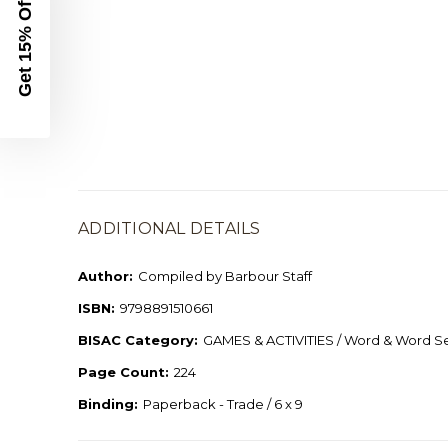
Get 15% Off
ADDITIONAL DETAILS
Author:
Compiled by Barbour Staff
ISBN:
9798891510661
BISAC Category:
GAMES & ACTIVITIES / Word & Word S
Page Count:
224
Binding:
Paperback - Trade / 6 x 9