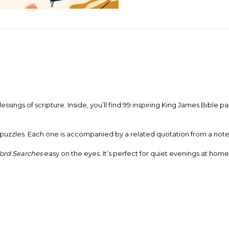
lessings of scripture. Inside, you’ll find 99 inspiring King James Bibl
puzzles. Each one is accompanied by a related quotation from a noted 
Word Searches
easy on the eyes. It’s perfect for quiet evenings at hom