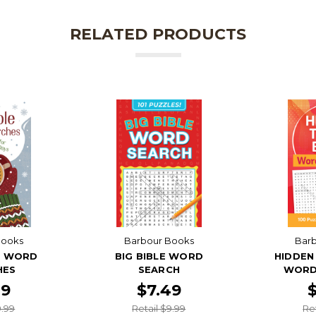
RELATED PRODUCTS
Books
Barbour Books
Bar
E WORD
BIG BIBLE WORD
HIDDEN 
HES
SEARCH
WORD
49
$7.49
9.99
Retail $9.99
Re