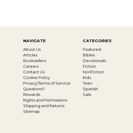
NAVIGATE
CATEGORIES
About Us
Featured
Articles
Bibles
Booksellers
Devotionals
Careers
Fiction
Contact Us
NonFiction
Cookie Policy
Kids
Privacy/Terms of Service
Teen
Questions?
Spanish
Rewards
Sale
Rights and Permissions
Shipping and Returns
Sitemap