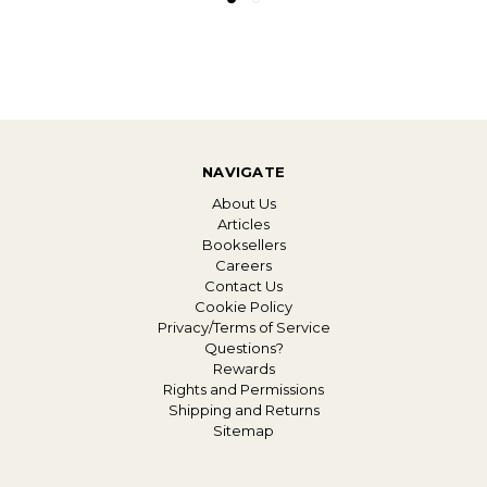
NAVIGATE
About Us
Articles
Booksellers
Careers
Contact Us
Cookie Policy
Privacy/Terms of Service
Questions?
Rewards
Rights and Permissions
Shipping and Returns
Sitemap