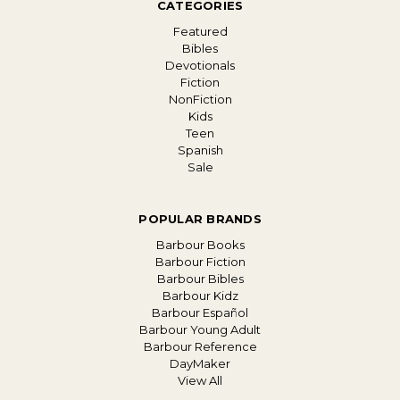
CATEGORIES
Featured
Bibles
Devotionals
Fiction
NonFiction
Kids
Teen
Spanish
Sale
POPULAR BRANDS
Barbour Books
Barbour Fiction
Barbour Bibles
Barbour Kidz
Barbour Español
Barbour Young Adult
Barbour Reference
DayMaker
View All