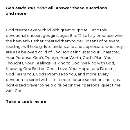
God Made You, YOU!
will answer these questions
and more!
God creates every child with great purpose. . .and this
devotional encourages girls, ages 8 to 12, to fully embrace who
the heavenly Father created them to be! Dozens of relevant
readings will help girls to understand and appreciate who they
are as a beloved child of God. Topics include: Your Character,
Your Purpose, God's Design, Your Worth, God's Plan, Your
Thoughts, Your Feelings, Talking to God, Walking with God,
Knowing God Better, God's Love, Your Hopes and Dreams,
God Hears You, God's Promise to You, and more! Every
devotion is paired with a related scripture selection and a just-
right-sized prayer to help girls begin their personal quiet time
with God.
Take a Look Inside