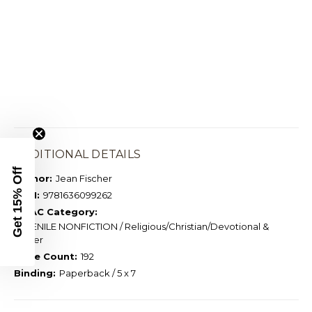
ADDITIONAL DETAILS
Get 15% Off
Author:
Jean Fischer
ISBN:
9781636099262
BISAC Category:
JUVENILE NONFICTION / Religious/Christian/Devotional &
Prayer
Page Count:
192
Binding:
Paperback / 5 x 7