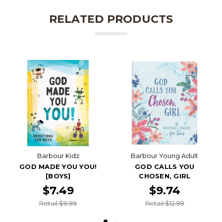
RELATED PRODUCTS
Barbour Kidz
Barbour Young Adult
GOD MADE YOU YOU!
GOD CALLS YOU
[BOYS]
CHOSEN, GIRL
$7.49
$9.74
Retail $9.99
Retail $12.99