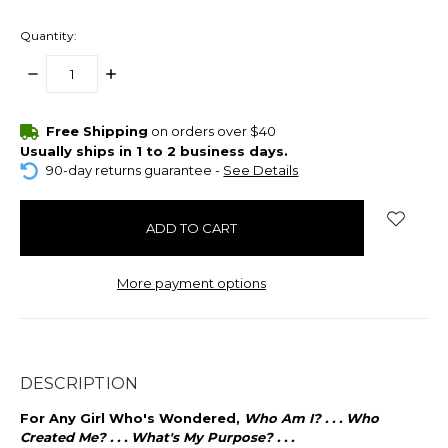
Quantity:
DECREASE
INCREASE
QUANTITY:
QUANTITY:
items
Free Shipping
on orders over $40
in
Usually ships in 1 to 2 business days.
stock
90-day returns guarantee -
See Details
More payment options
DESCRIPTION
For Any Girl Who's Wondered,
Who Am I? . . . Who
Created Me? . . . What's My Purpose? . . .