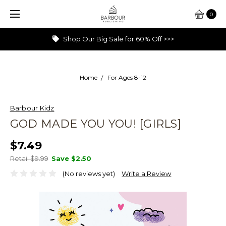
0
Shop Our Big Sale for 60% Off >>>
Home
For Ages 8-12
Barbour Kidz
GOD MADE YOU YOU! [GIRLS]
$7.49
Retail $9.99
Save
$2.50
(No reviews yet)
Write a Review