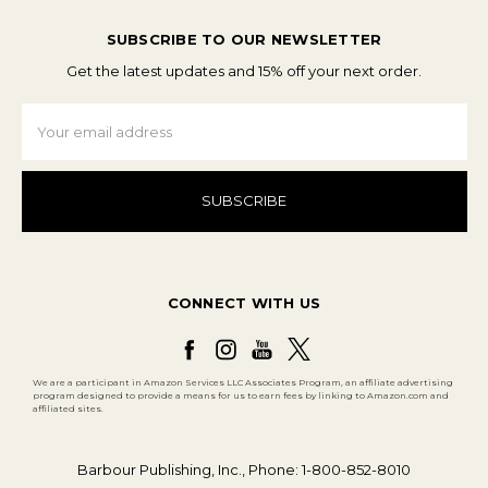
SUBSCRIBE TO OUR NEWSLETTER
Get the latest updates and 15% off your next order.
Email
Address
CONNECT WITH US
We are a participant in Amazon Services LLC Associates Program, an affiliate advertising
program designed to provide a means for us to earn fees by linking to Amazon.com and
affiliated sites.
Barbour Publishing, Inc., Phone: 1-800-852-8010