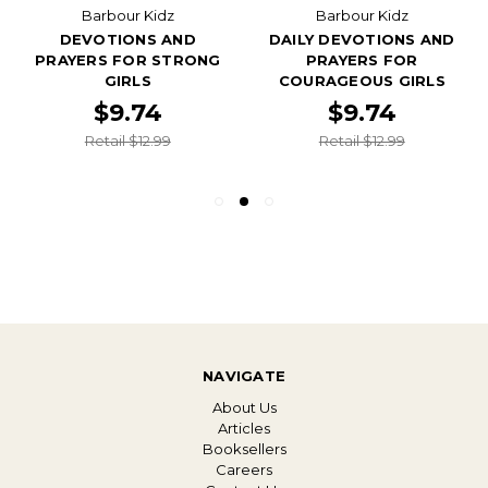
Barbour Kidz
Barbour Kidz
DEVOTIONS AND
DAILY DEVOTIONS AND
PRAYERS FOR STRONG
PRAYERS FOR
GIRLS
COURAGEOUS GIRLS
$9.74
$9.74
Retail $12.99
Retail $12.99
NAVIGATE
About Us
Articles
Booksellers
Careers