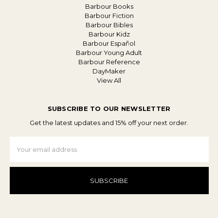
Barbour Books
Barbour Fiction
Barbour Bibles
Barbour Kidz
Barbour Español
Barbour Young Adult
Barbour Reference
DayMaker
View All
SUBSCRIBE TO OUR NEWSLETTER
Get the latest updates and 15% off your next order.
Email
Address