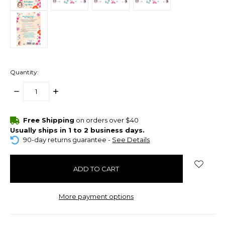
Quantity:
DECREASE
INCREASE
QUANTITY:
QUANTITY:
items
Free Shipping
on orders over $40
in
Usually ships in 1 to 2 business days.
stock
90-day returns guarantee -
See Details
More payment options