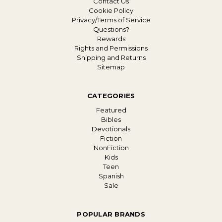
Contact Us
Cookie Policy
Privacy/Terms of Service
Questions?
Rewards
Rights and Permissions
Shipping and Returns
Sitemap
CATEGORIES
Featured
Bibles
Devotionals
Fiction
NonFiction
Kids
Teen
Spanish
Sale
POPULAR BRANDS