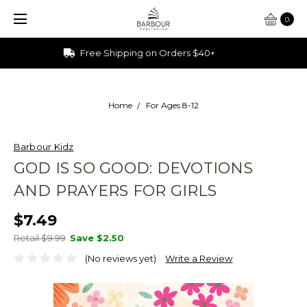
0
Ships from Ohio
Home
For Ages 8-12
Barbour Kidz
GOD IS SO GOOD: DEVOTIONS
AND PRAYERS FOR GIRLS
$7.49
Retail $9.99
Save
$2.50
(No reviews yet)
Write a Review