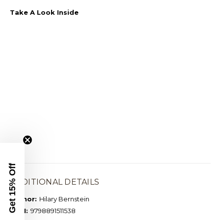
Take A Look Inside
Get 15% Off
ADDITIONAL DETAILS
Author:
Hilary Bernstein
ISBN:
9798891511538