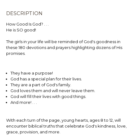
DESCRIPTION
How Good Is God? . . .
He is SO good!
The girls in your life will be reminded of God's goodness in
these 180 devotions and prayers highlighting dozens of His
promises.
They have a purpose!
God has a special plan for their lives.
They are a part of God's family.
God loves them and will never leave them.
God will fill their lives with good things.
And more! . . .
With each turn of the page, young hearts, ages 8 to 12, will
encounter biblical truths that celebrate God's kindness, love,
grace, provision, and more.