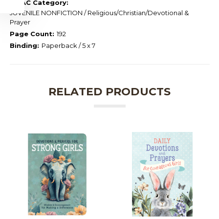
BISAC Category:
JUVENILE NONFICTION / Religious/Christian/Devotional &
Prayer
Page Count:
192
Binding:
Paperback / 5 x 7
RELATED PRODUCTS