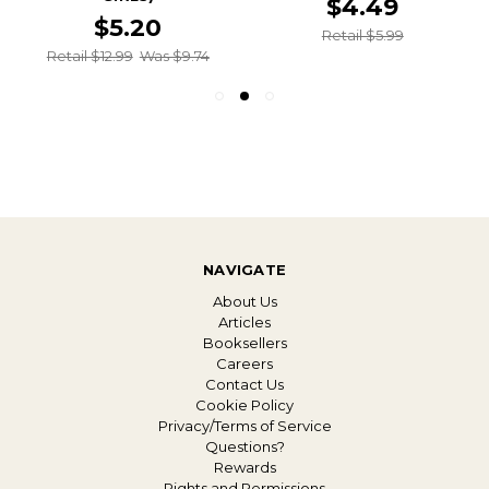
$4.49
$5.20
Retail $5.99
Retail $12.99
Was $9.74
NAVIGATE
About Us
Articles
Booksellers
Careers
Contact Us
Cookie Policy
Privacy/Terms of Service
Questions?
Rewards
Rights and Permissions