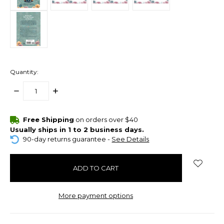
Quantity:
DECREASE
INCREASE
QUANTITY:
QUANTITY:
items
Free Shipping
on orders over $40
in
Usually ships in 1 to 2 business days.
stock
90-day returns guarantee -
See Details
More payment options