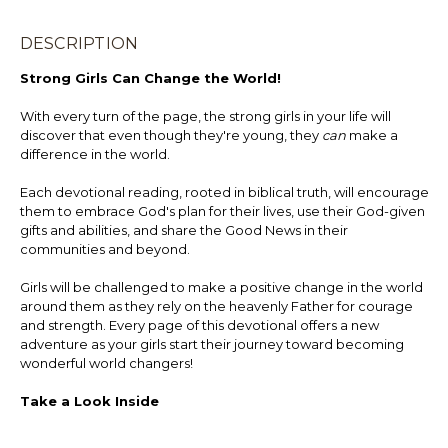
DESCRIPTION
Strong Girls Can Change the World!
With every turn of the page, the strong girls in your life will
discover that even though they're young, they
can
make a
difference in the world.
Each devotional reading, rooted in biblical truth, will encourage
them to embrace God's plan for their lives, use their God-given
gifts and abilities, and share the Good News in their
communities and beyond.
Girls will be challenged to make a positive change in the world
around them as they rely on the heavenly Father for courage
and strength. Every page of this devotional offers a new
adventure as your girls start their journey toward becoming
wonderful world changers!
Take a Look Inside