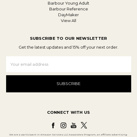
Barbour Young Adult
Barbour Reference
DayMaker
View All
SUBSCRIBE TO OUR NEWSLETTER
Get the latest updates and 15% off your next order.
Email
Address
CONNECT WITH US
We are a participant in Amazon Services LLC Associates Program, an affiliate advertising