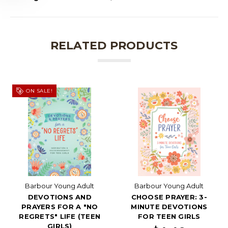
RELATED PRODUCTS
ON SALE!
Barbour Young Adult
Barbour Young Adult
DEVOTIONS AND
CHOOSE PRAYER: 3-
PRAYERS FOR A "NO
MINUTE DEVOTIONS
REGRETS" LIFE (TEEN
FOR TEEN GIRLS
GIRLS)