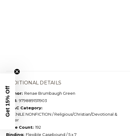
ADDITIONAL DETAILS
Get 15% Off
Author:
Renae Brumbaugh Green
ISBN:
9798891511903
BISAC Category:
JUVENILE NONFICTION / Religious/Christian/Devotional &
Prayer
Page Count:
192
Binding:
Flexible Casebound / 5 x 7