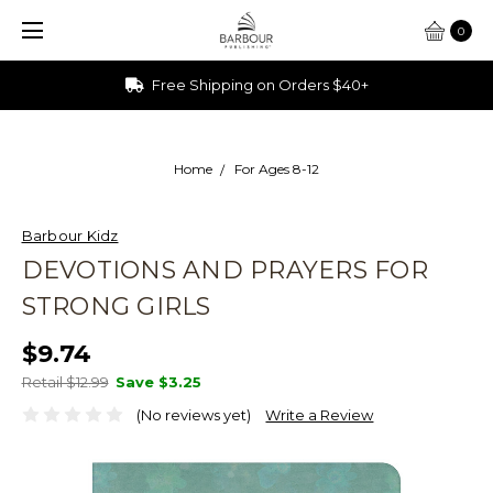
0
Ships from Ohio
Home
For Ages 8-12
Barbour Kidz
DEVOTIONS AND PRAYERS FOR
STRONG GIRLS
$9.74
Retail $12.99
Save
$3.25
(No reviews yet)
Write a Review