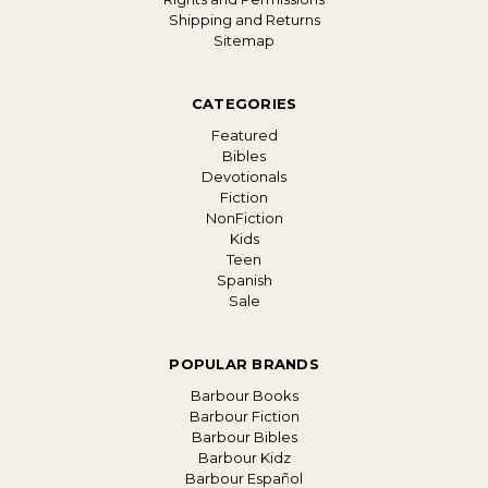
Shipping and Returns
Sitemap
CATEGORIES
Featured
Bibles
Devotionals
Fiction
NonFiction
Kids
Teen
Spanish
Sale
POPULAR BRANDS
Barbour Books
Barbour Fiction
Barbour Bibles
Barbour Kidz
Barbour Español