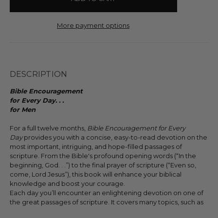
More payment options
DESCRIPTION
Bible Encouragement
for Every Day. . .
for Men
For a full twelve months,
Bible Encouragement for Every
Day
provides you with a concise, easy-to-read devotion on the
most important, intriguing, and hope-filled passages of
scripture. From the Bible's profound opening words (“In the
beginning, God. . .”) to the final prayer of scripture (“Even so,
come, Lord Jesus”), this book will enhance your biblical
knowledge and boost your courage.
Each day you’ll encounter an enlightening devotion on one of
the great passages of scripture. It covers many topics, such as