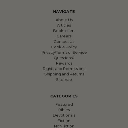
NAVIGATE
About Us
Articles
Booksellers
Careers
Contact Us
Cookie Policy
Privacy/Terms of Service
Questions?
Rewards
Rights and Permissions
Shipping and Returns
Sitemap
CATEGORIES
Featured
Bibles
Devotionals
Fiction
NonFiction