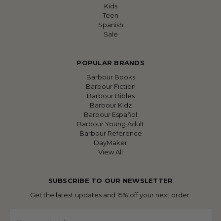
Kids
Teen
Spanish
Sale
POPULAR BRANDS
Barbour Books
Barbour Fiction
Barbour Bibles
Barbour Kidz
Barbour Español
Barbour Young Adult
Barbour Reference
DayMaker
View All
SUBSCRIBE TO OUR NEWSLETTER
Get the latest updates and 15% off your next order.
Email