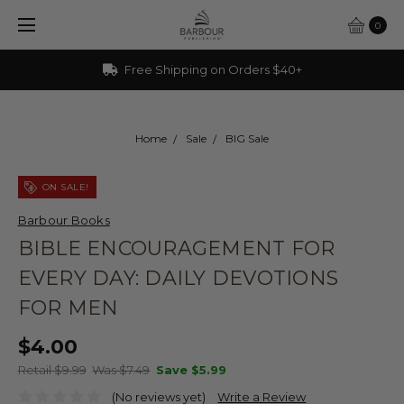
0
Free Shipping on Orders $40+
Home
Sale
BIG Sale
ON SALE!
Barbour Books
BIBLE ENCOURAGEMENT FOR
EVERY DAY: DAILY DEVOTIONS
FOR MEN
$4.00
Retail $9.99
Was $7.49
Save
$5.99
(No reviews yet)
Write a Review