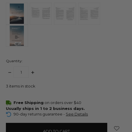
Quantity:
DECREASE
INCREASE
QUANTITY:
QUANTITY:
3
items in stock
Free Shipping
on orders over $40
Usually ships in 1 to 2 business days.
90-day returns guarantee -
See Details