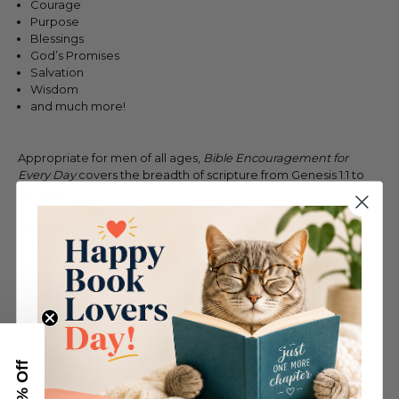
Courage
Purpose
Blessings
God’s Promises
Salvation
Wisdom
and much more!
Appropriate for men of all ages,
Bible Encouragement for
Every Day
covers the breadth of scripture from Genesis 1:1 to
Revelation 22:20!
Take A Look Inside