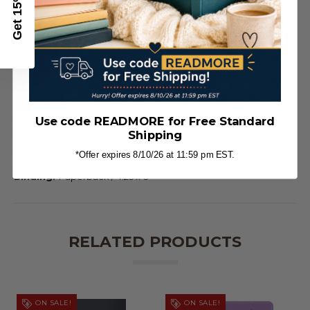
Get 15% Off
ADDITIONAL DETAILS
Author:
Compiled by Barbour Staff
Use code READMORE for Free Standard
ISBN:
9781636099026
Shipping
BISAC Category:
RELIGION / Christian Living/Devotional
*Offer expires 8/10/26 at 11:59 pm EST.
Page Count:
384
Binding:
Paperback / 4.25 x 6
RELATED PRODUCTS
ON SALE!
ON SALE!