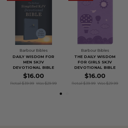
Barbour Bibles
Barbour Bibles
DAILY WISDOM FOR
THE DAILY WISDOM
MEN SKJV
FOR GIRLS SKJV
DEVOTIONAL BIBLE
DEVOTIONAL BIBLE
$16.00
$16.00
Retail $39.99
Was $29.99
Retail $39.99
Was $29.99