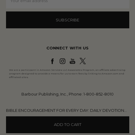
Address
CONNECT WITH US
We are a participant in Amazon Services LLC Associates Program, an affiliate advertising
program designed to provide a means for us to earn fees by linking to Amazon.com and
affiliated sites.
Barbour Publishing, Inc., Phone: 1-800-852-8010
BIBLE ENCOURAGEMENT FOR EVERY DAY: DAILY DEVOTIONS FOR MEN
ADD TO CART