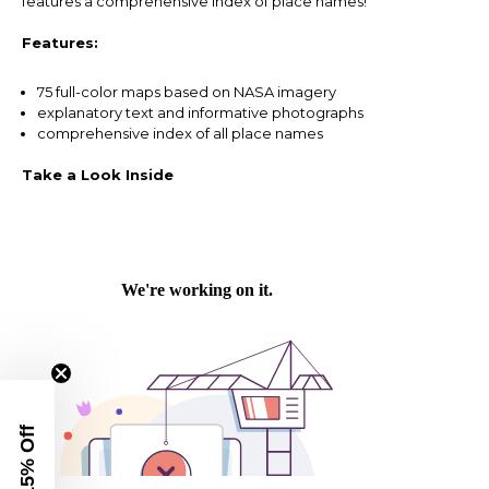
features a comprehensive index of place names!
Features:
75 full-color maps based on NASA imagery
explanatory text and informative photographs
comprehensive index of all place names
Take a Look Inside
Get 15% Off