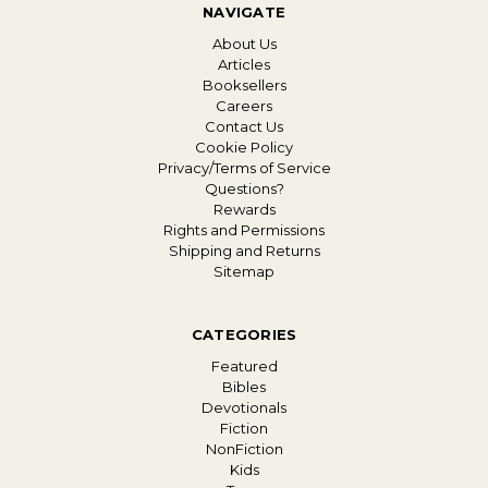
NAVIGATE
About Us
Articles
Booksellers
Careers
Contact Us
Cookie Policy
Privacy/Terms of Service
Questions?
Rewards
Rights and Permissions
Shipping and Returns
Sitemap
CATEGORIES
Featured
Bibles
Devotionals
Fiction
NonFiction
Kids