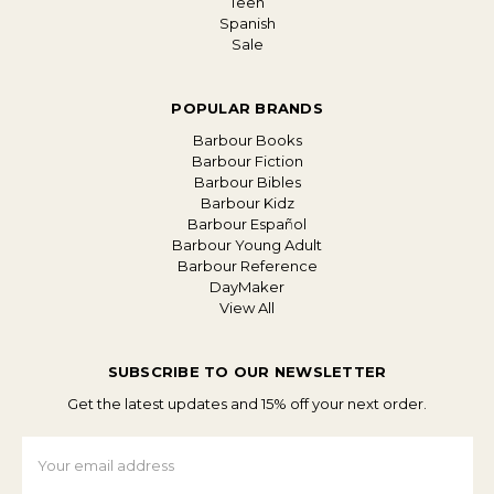
Teen
Spanish
Sale
POPULAR BRANDS
Barbour Books
Barbour Fiction
Barbour Bibles
Barbour Kidz
Barbour Español
Barbour Young Adult
Barbour Reference
DayMaker
View All
SUBSCRIBE TO OUR NEWSLETTER
Get the latest updates and 15% off your next order.
Email
Address