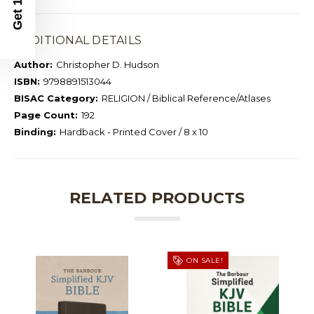
ADDITIONAL DETAILS
Author:
Christopher D. Hudson
ISBN:
9798891513044
BISAC Category:
RELIGION / Biblical Reference/Atlases
Page Count:
192
Binding:
Hardback - Printed Cover / 8 x 10
RELATED PRODUCTS
ON SALE!