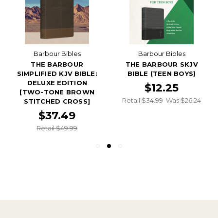
Barbour Bibles
Barbour Bibles
THE BARBOUR
THE BARBOUR SKJV
SIMPLIFIED KJV BIBLE:
BIBLE (TEEN BOYS)
DELUXE EDITION
$12.25
[TWO-TONE BROWN
Retail $34.99
Was $26.24
STITCHED CROSS]
$37.49
Retail $49.99