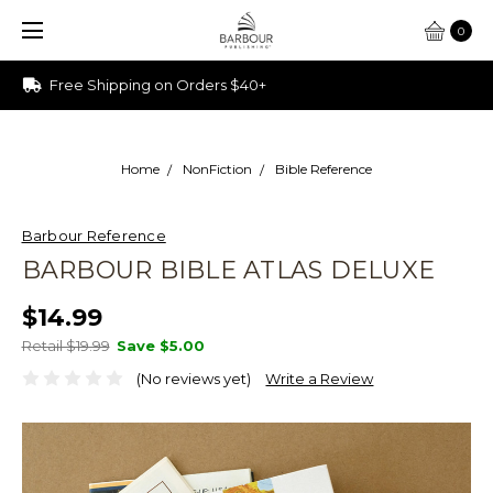
0
Ships from Ohio
Home
NonFiction
Bible Reference
Barbour Reference
BARBOUR BIBLE ATLAS DELUXE
$14.99
Retail $19.99
Save
$5.00
(No reviews yet)
Write a Review