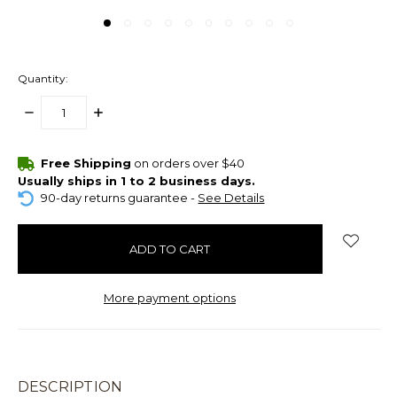
Quantity:
DECREASE
INCREASE
QUANTITY:
QUANTITY:
items
Free Shipping
on orders over $40
in
Usually ships in 1 to 2 business days.
stock
90-day returns guarantee -
See Details
More payment options
DESCRIPTION