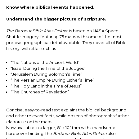
Know where biblical events happened.
Understand the bigger picture of scripture.
The Barbour Bible Atlas Deluxe
is based on NASA Space
Shuttle imagery, featuring 75 maps with some of the most
precise geographical detail available. They cover all of Bible
history, with titles such as
“The Nations of the Ancient World”
“Israel During the Time of the Judges”
“Jerusalem During Solomon’s Time”
“The Persian Empire During Esther’s Time”
“The Holy Land in the Time of Jesus”
“The Churches of Revelation”
Concise, easy-to-read text explains the biblical background
and other relevant facts, while dozens of photographs further
elaborate on the maps.
Now available in a larger, 8” x 10” trim with a handsome,
hardcover binding, the
Barbour Bible Atlas
Deluxe
also