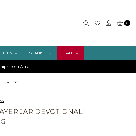
0
TEEN
SPANISH
SALE
hips from Ohio
l: HEALING
ks
AYER JAR DEVOTIONAL:
NG