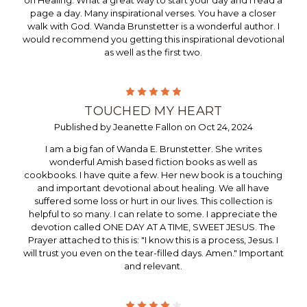
on Healing. What a great way to start your day and I read a
page a day. Many inspirational verses. You have a closer
walk with God. Wanda Brunstetter is a wonderful author. I
would recommend you getting this inspirational devotional
as well as the first two.
5
TOUCHED MY HEART
Published by Jeanette Fallon on Oct 24, 2024
I am a big fan of Wanda E. Brunstetter. She writes
wonderful Amish based fiction books as well as
cookbooks. I have quite a few. Her new book is a touching
and important devotional about healing. We all have
suffered some loss or hurt in our lives. This collection is
helpful to so many. I can relate to some. I appreciate the
devotion called ONE DAY AT A TIME, SWEET JESUS. The
Prayer attached to this is: "I know this is a process, Jesus. I
will trust you even on the tear-filled days. Amen." Important
and relevant.
4