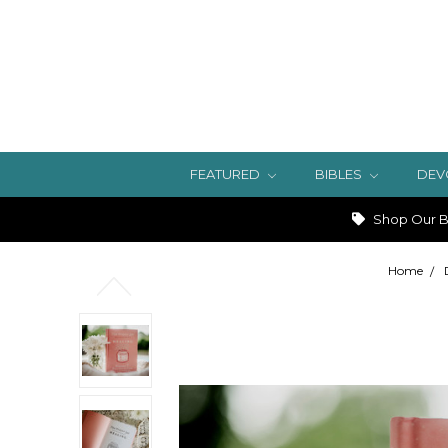
FEATURED
BIBLES
DEV
Shop Our Bi
Home