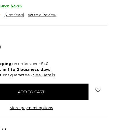
Save
$3.75
(7 reviews)
Write a Review
INCREASE
QUANTITY:
ipping
on orders over $40
s in 1 to 2 business days.
turns guarantee -
See Details
More payment options
ils