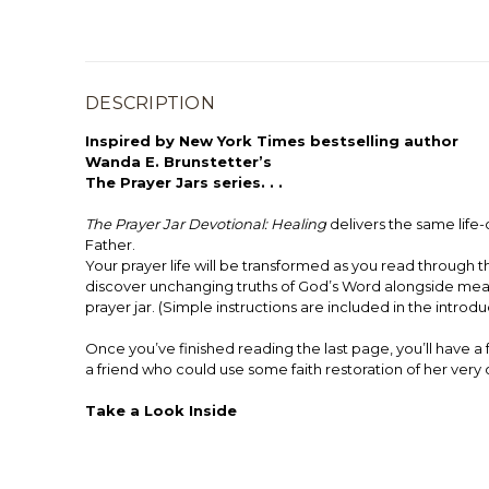
DESCRIPTION
Inspired by New York Times bestselling author
Wanda E. Brunstetter’s
The Prayer Jars series. . .
The Prayer Jar Devotional: Healing
delivers the same life
Father.
Your prayer life will be transformed as you read through
discover unchanging truths of God’s Word alongside meani
prayer jar. (Simple instructions are included in the introdu
Once you’ve finished reading the last page, you’ll have a 
a friend who could use some faith restoration of her very
Take a Look Inside