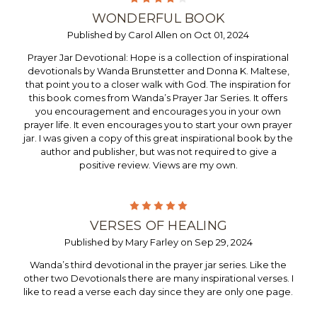
WONDERFUL BOOK
Published by Carol Allen on Oct 01, 2024
Prayer Jar Devotional: Hope is a collection of inspirational
devotionals by Wanda Brunstetter and Donna K. Maltese,
that point you to a closer walk with God. The inspiration for
this book comes from Wanda’s Prayer Jar Series. It offers
you encouragement and encourages you in your own
prayer life. It even encourages you to start your own prayer
jar. I was given a copy of this great inspirational book by the
author and publisher, but was not required to give a
positive review. Views are my own.
5
VERSES OF HEALING
Published by Mary Farley on Sep 29, 2024
Wanda’s third devotional in the prayer jar series. Like the
other two Devotionals there are many inspirational verses. I
like to read a verse each day since they are only one page.