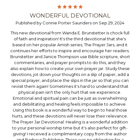
5
WONDERFUL DEVOTIONAL
Published by Connie Porter Saunders on Sep 29, 2024
This new devotional from Wanda E. Brunstetter is chock full
of faith and inspiration! It's the third devotional that she's
based on her popular Amish series, The Prayer Jars, and it
continues her efforts to inspire and encourage her readers.
Brunstetter and Janice Thompson use Bible scripture, short
commentaries, and prayer prompts to do this, and they
also explain how to create your own prayer jar. Study these
devotions, jot down your thoughts on a slip of paper, add a
special prayer, and place the slips in the jar so that you can
revisit them again! Sometimes it's hard to understand that
physical pain isn't the only hurt that we experience.
Emotional and spiritual pain can be just as overwhelming
and debilitating and healing feels impossible to achieve.
Using this book is a wonderful way to begin to heal those
hurts, and these devotions will never lose their relevance.
The Prayer Jar Devotional: Healing is a wonderful addition
to your personal worship time but it's also perfect for gift-
giving! I received a complimentary copy from the author
and Barbour Publishing. There was no obligation for a