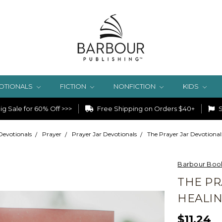
OTIONALS
FICTION
NONFICTION
KIDS
g Sale for 60% Off >>>
Free Shipping on Orders $40+
S
Devotionals
Prayer
Prayer Jar Devotionals
The Prayer Jar Devotiona
Barbour Boo
THE PR
HEALI
$11.24