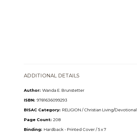
ADDITIONAL DETAILS
Author:
Wanda E. Brunstetter
ISBN:
9781636099293
BISAC Category:
RELIGION / Christian Living/Devotional
Page Count:
208
Binding:
Hardback - Printed Cover / 5 x 7