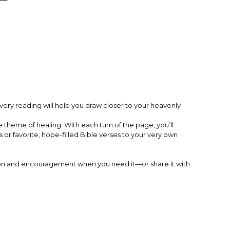
Every reading will help you draw closer to your heavenly
theme of healing. With each turn of the page, you’ll
r favorite, hope-filled Bible verses to your very own
iration and encouragement when you need it—or share it with