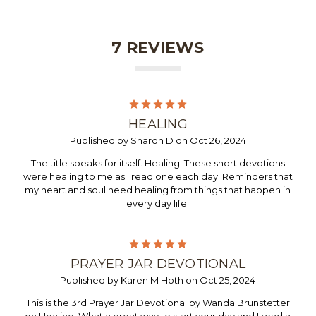
7 REVIEWS
5
HEALING
Published by Sharon D on Oct 26, 2024
The title speaks for itself. Healing. These short devotions
were healing to me as I read one each day. Reminders that
my heart and soul need healing from things that happen in
every day life.
5
PRAYER JAR DEVOTIONAL
Published by Karen M Hoth on Oct 25, 2024
This is the 3rd Prayer Jar Devotional by Wanda Brunstetter