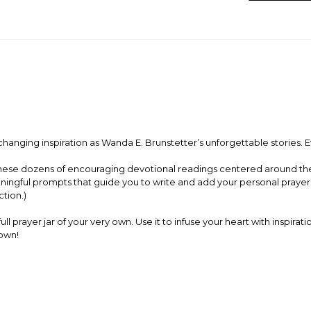
-changing inspiration as Wanda E. Brunstetter’s unforgettable stories. 
 these dozens of encouraging devotional readings centered around the 
ngful prompts that guide you to write and add your personal prayers o
ction.)
full prayer jar of your very own. Use it to infuse your heart with insp
 own!