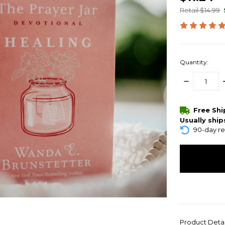
Retail $14.99
Quantity:
DECREASE
QUANTITY:
items
Free Sh
in
Usually ship
stock
90-day re
Product Deta