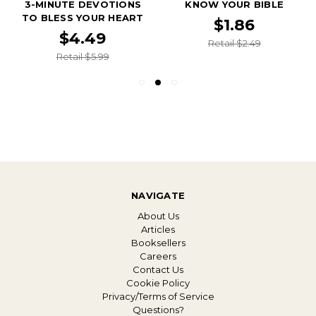
3-MINUTE DEVOTIONS
KNOW YOUR BIBLE
TO BLESS YOUR HEART
$1.86
$4.49
Retail $2.49
Retail $5.99
NAVIGATE
About Us
Articles
Booksellers
Careers
Contact Us
Cookie Policy
Privacy/Terms of Service
Questions?