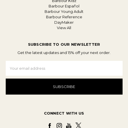
Barbour Kidz
Barbour Español
Barbour Young Adult
Barbour Reference
DayMaker
View All
SUBSCRIBE TO OUR NEWSLETTER
Get the latest updates and 15% off your next order.
Email
Address
CONNECT WITH US