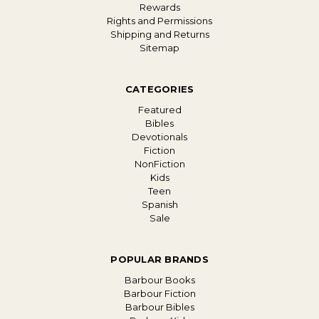
Rewards
Rights and Permissions
Shipping and Returns
Sitemap
CATEGORIES
Featured
Bibles
Devotionals
Fiction
NonFiction
Kids
Teen
Spanish
Sale
POPULAR BRANDS
Barbour Books
Barbour Fiction
Barbour Bibles