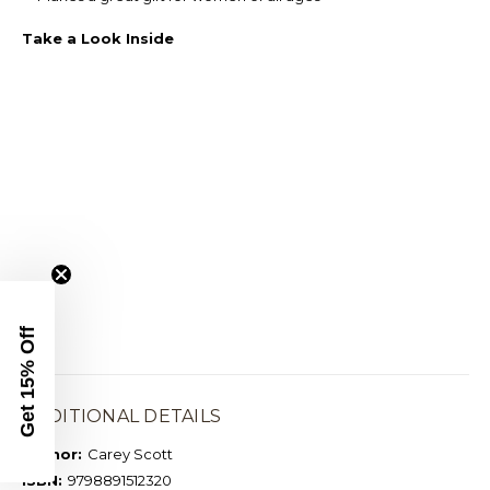
Take a Look Inside
Get 15% Off
ADDITIONAL DETAILS
Author:
Carey Scott
ISBN:
9798891512320