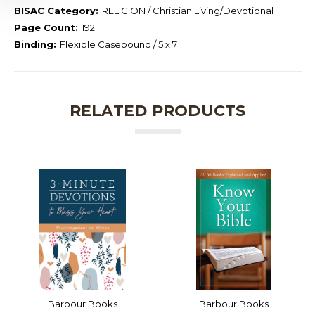
BISAC Category:
RELIGION / Christian Living/Devotional
Page Count:
192
Binding:
Flexible Casebound / 5 x 7
RELATED PRODUCTS
Barbour Books
Barbour Books