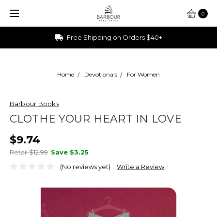
0
Ships from Ohio
Home
Devotionals
For Women
Barbour Books
CLOTHE YOUR HEART IN LOVE
$9.74
Retail $12.99
Save
$3.25
(No reviews yet)
Write a Review