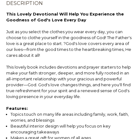
DESCRIPTION
This Lovely Devotional Will Help You Experience the
Goodness of God's Love Every Day
Just as you select the clothes you wear every day, you can
choose to clothe yourself in the goodness of God! The Father's
love is a great place to start. ?God's love covers every area of
our lives—from the good times to the heartbreaking times, He
cares about it all!
This lovely book includes devotions and prayer starters to help
make your faith stronger, deeper, and more fully rooted in an
all-important relationship with your gracious and powerful
provider—God. God's love changes things, and here you'll find
true refreshment for your spirit and a renewed sense of God's
loving presence in your everyday life.
Features:
Topics touch on many life areas including family, work, faith,
worries, and blessings
Beautiful interior design will help you focus on key
encouraging takeaways
Makes a great gift for women of all ages