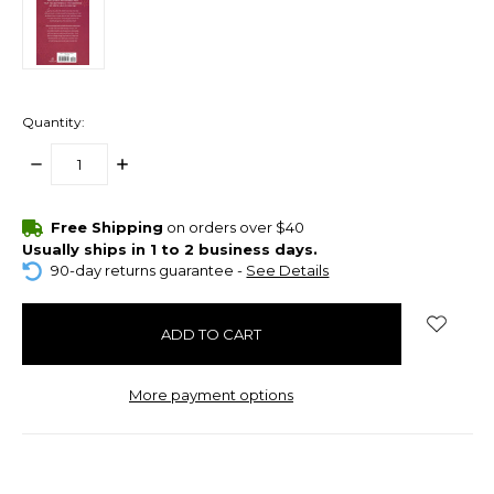
Quantity:
DECREASE
INCREASE
QUANTITY:
QUANTITY:
items
Free Shipping
on orders over $40
in
Usually ships in 1 to 2 business days.
stock
90-day returns guarantee -
See Details
More payment options