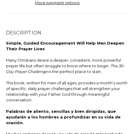
More payment options
DESCRIPTION
Simple, Guided Encouragement Will Help Men Deepen
Their Prayer Lives
Many Christians desire a deeper, consistent, more powerful
prayer life but often struggle to know where to begin.
The 30-
Day Prayer Challenge
is the perfect place to start.
This book, written for men of all ages, provides a month’s worth
of specific, daily prayer challenges that will strengthen your
relationship with your Father God through meaningful
conversation.
Palabras de aliento, sencillas y bien dirigidas, que
ayudarán a los hombres a profundizar en su vida de
oración.