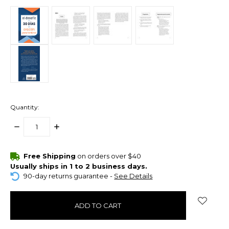
Quantity:
DECREASE
INCREASE
QUANTITY:
QUANTITY:
items
Free Shipping
on orders over $40
in
Usually ships in 1 to 2 business days.
stock
90-day returns guarantee -
See Details