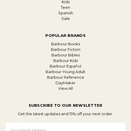
Kids
Teen
Spanish
Sale
POPULAR BRANDS
Barbour Books
Barbour Fiction
Barbour Bibles
Barbour Kidz
Barbour Español
Barbour Young Adult
Barbour Reference
DayMaker
View All
SUBSCRIBE TO OUR NEWSLETTER
Get the latest updates and 15% off your next order.
Email
Address