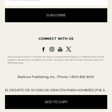
CONNECT WITH US
We are a participant in Amazon Services LLC Associates Program, an affiliate advertising
program designed to provide a means for us to earn fees by linking to Amazon.com and
affiliated sites.
Barbour Publishing, Inc., Phone: 1-800-852-8010
EL DESAFÍO DE 30 DÍAS DE ORACIÓN PARA HOMBRES (THE 30-DAY PRAYER CHALLENGE FOR MEN)
ADD TO CART