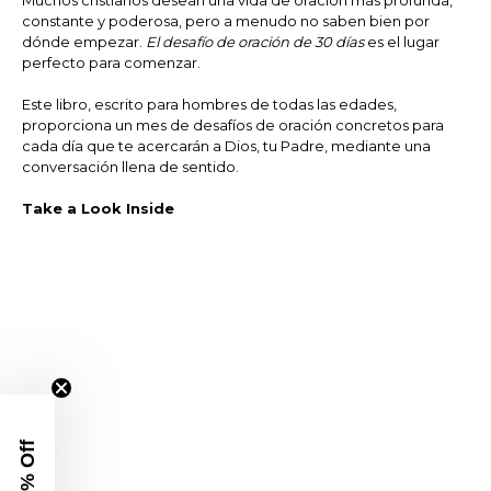
Muchos cristianos desean una vida de oración más profunda,
constante y poderosa, pero a menudo no saben bien por
dónde empezar.
El desafío de oración de 30 días
es el lugar
perfecto para comenzar.
Este libro, escrito para hombres de todas las edades,
proporciona un mes de desafíos de oración concretos para
cada día que te acercarán a Dios, tu Padre, mediante una
conversación llena de sentido.
Take a Look Inside