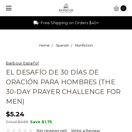
0
Free Shipping on Orders $40+
Home
Spanish
Nonfiction
Barbour Español
EL DESAFÍO DE 30 DÍAS DE
ORACIÓN PARA HOMBRES (THE
30-DAY PRAYER CHALLENGE FOR
MEN)
$5.24
Retail $6.99
Save
$1.75
(No reviews yet)
Write a Review