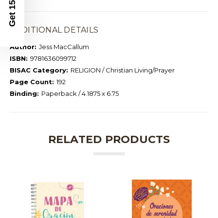
Get 15% Off
ADDITIONAL DETAILS
Author:
Jess MacCallum
ISBN:
9781636099712
BISAC Category:
RELIGION / Christian Living/Prayer
Page Count:
192
Binding:
Paperback / 4.1875 x 6.75
RELATED PRODUCTS