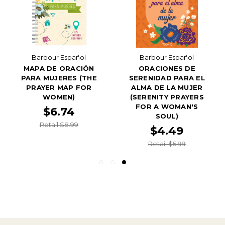
Barbour Español
Barbour Español
MAPA DE ORACIÓN
ORACIONES DE
PARA MUJERES (THE
SERENIDAD PARA EL
PRAYER MAP FOR
ALMA DE LA MUJER
WOMEN)
(SERENITY PRAYERS
FOR A WOMAN'S
$6.74
SOUL)
Retail $8.99
$4.49
Retail $5.99