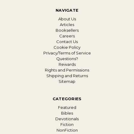
NAVIGATE
About Us
Articles
Booksellers
Careers
Contact Us
Cookie Policy
Privacy/Terms of Service
Questions?
Rewards
Rights and Permissions
Shipping and Returns
Sitemap
CATEGORIES
Featured
Bibles
Devotionals
Fiction
NonFiction