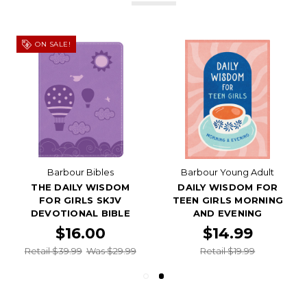
ON SALE!
Barbour Bibles
Barbour Young Adult
THE DAILY WISDOM
DAILY WISDOM FOR
FOR GIRLS SKJV
TEEN GIRLS MORNING
DEVOTIONAL BIBLE
AND EVENING
$16.00
$14.99
Retail $39.99
Was $29.99
Retail $19.99