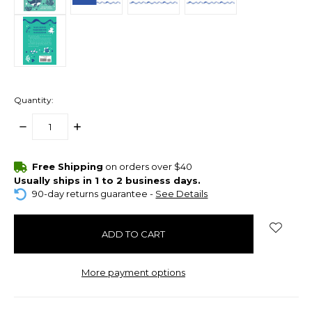
Quantity:
DECREASE
INCREASE
QUANTITY:
QUANTITY:
items
Free Shipping
on orders over $40
in
Usually ships in 1 to 2 business days.
stock
90-day returns guarantee -
See Details
More payment options