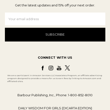
Get the latest updates and 15% off your next order.
Email
Address
CONNECT WITH US
We are a participant in Amazon Services LLC Associates Program, an affiliate advertising
program designed to provide a means for us to earn fees by linking to Amazon.com and
affiliated sites.
Barbour Publishing, Inc., Phone: 1-800-852-8010
DAILY WISDOM FOR GIRLS (DICARTA EDITION)