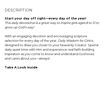
DESCRIPTION
Start your day off right—every day of the year!
This daily devotional is a great way to inspire girls ages 8 to 12 to
grow up God's way!
With an engaging devotion and encouraging scripture
selection for every day of the year,
Daily Wisdom for Girls
is
designed to draw you closer to your heavenly Creator. Spend
daily quiet time with Him and experience real faith-building
inspiration as you come to know and understand God loves
and cares about you—always!
Take A Look Inside