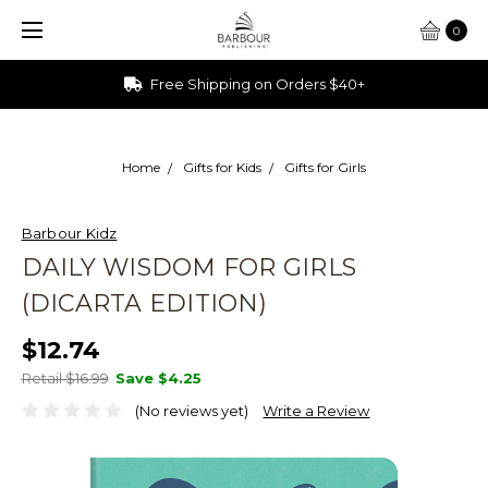
0
Ships from Ohio
Home
Gifts for Kids
Gifts for Girls
Barbour Kidz
DAILY WISDOM FOR GIRLS
(DICARTA EDITION)
$12.74
Retail $16.99
Save
$4.25
(No reviews yet)
Write a Review