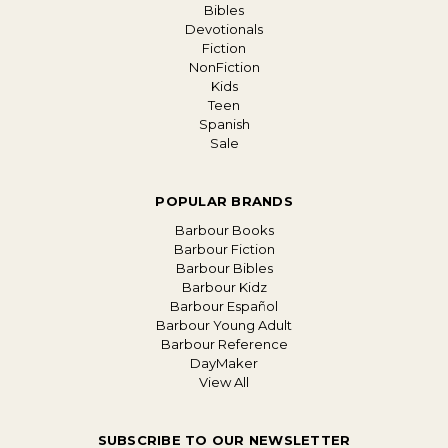
Bibles
Devotionals
Fiction
NonFiction
Kids
Teen
Spanish
Sale
POPULAR BRANDS
Barbour Books
Barbour Fiction
Barbour Bibles
Barbour Kidz
Barbour Español
Barbour Young Adult
Barbour Reference
DayMaker
View All
SUBSCRIBE TO OUR NEWSLETTER