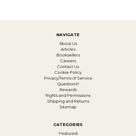
NAVIGATE
About Us
Articles
Booksellers
Careers
Contact Us
Cookie Policy
Privacy/Terms of Service
Questions?
Rewards
Rights and Permissions
Shipping and Returns
Sitemap
CATEGORIES
Featured