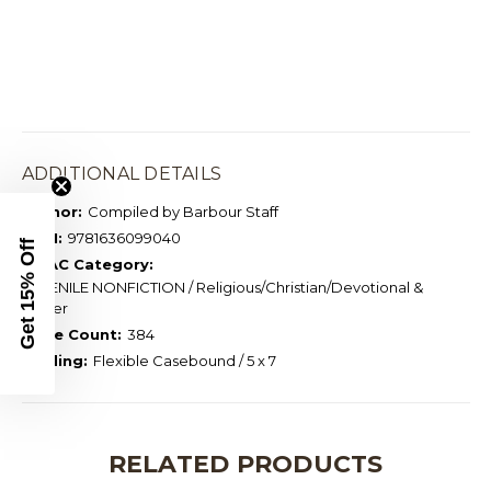
ADDITIONAL DETAILS
Author:
Compiled by Barbour Staff
ISBN:
9781636099040
Get 15% Off
BISAC Category:
JUVENILE NONFICTION / Religious/Christian/Devotional &
Prayer
Page Count:
384
Binding:
Flexible Casebound / 5 x 7
RELATED PRODUCTS