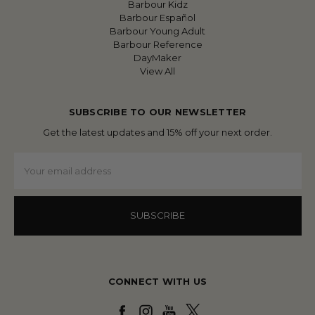
Barbour Kidz
Barbour Español
Barbour Young Adult
Barbour Reference
DayMaker
View All
SUBSCRIBE TO OUR NEWSLETTER
Get the latest updates and 15% off your next order.
Email
Address
CONNECT WITH US