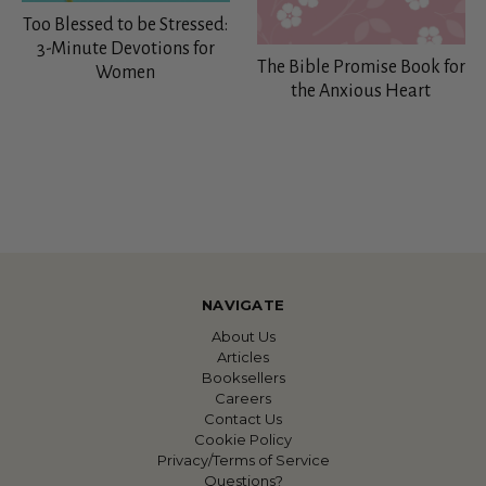
Too Blessed to be Stressed:
3-Minute Devotions for
The Bible Promise Book for
Women
the Anxious Heart
NAVIGATE
About Us
Articles
Booksellers
Careers
Contact Us
Cookie Policy
Privacy/Terms of Service
Questions?