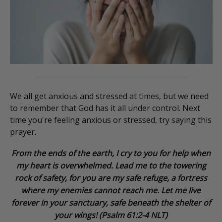
We all get anxious and stressed at times, but we need
to remember that God has it all under control. Next
time you're feeling anxious or stressed, try saying this
prayer.
From the ends of the earth, I cry to you for help when
my heart is overwhelmed. Lead me to the towering
rock of safety, for you are my safe refuge, a fortress
where my enemies cannot reach me. Let me live
forever in your sanctuary, safe beneath the shelter of
your wings! (Psalm 61:2-4 NLT)