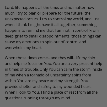
Lord, life happens all the time, and no matter how
much I try to plan or prepare for the future, the
unexpected occurs. I try to control my world, and just
when I think I might have it all together, something
happens to remind me that I am not in control. From
deep grief to small disappointments, those things can
cause my emotions to spin out of control and
overwhelm my heart.
When those times come--and they will--lift my chin
and help me focus on You. You are a very present help
in times of trouble. Only You can calm the storm inside
of me when a tornado of uncertainty spins from
within. You are my peace and my strength. You
provide shelter and safety to my wounded heart.
When I look to You, I find a place of rest from all the
questions running through my mind.