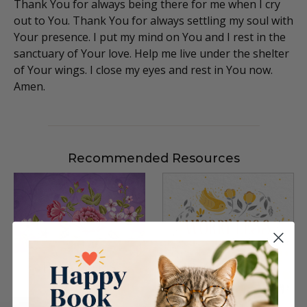
Thank You for always being there for me when I cry
out to You. Thank You for always settling my soul with
Your presence. I put my mind on You and I rest in the
sanctuary of Your love. Help me live under the shelter
of Your wings. I close my eyes and rest in You now.
Amen.
Recommended Resources