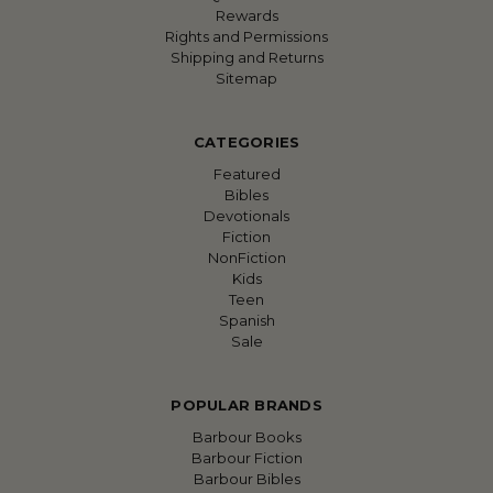
Rewards
Rights and Permissions
Shipping and Returns
Sitemap
CATEGORIES
Featured
Bibles
Devotionals
Fiction
NonFiction
Kids
Teen
Spanish
Sale
POPULAR BRANDS
Barbour Books
Barbour Fiction
Barbour Bibles