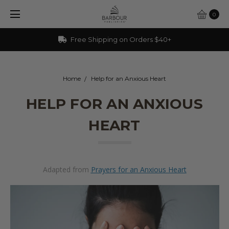
0
Free Shipping on Orders $40+
Home
Help for an Anxious Heart
HELP FOR AN ANXIOUS
HEART
Adapted from
Prayers for an Anxious Heart