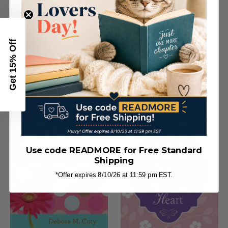
Get 15% Off
Worry Less, Pray More
Prayers for an Anxious
Heart
Use code READMORE for Free Standard
Shipping
*Offer expires 8/10/26 at 11:59 pm EST.