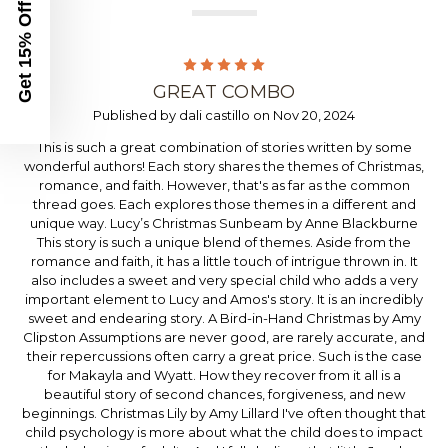
Get 15% Off
5
GREAT COMBO
Published by dali castillo on Nov 20, 2024
This is such a great combination of stories written by some
wonderful authors! Each story shares the themes of Christmas,
romance, and faith. However, that's as far as the common
thread goes. Each explores those themes in a different and
unique way. Lucy’s Christmas Sunbeam by Anne Blackburne
This story is such a unique blend of themes. Aside from the
romance and faith, it has a little touch of intrigue thrown in. It
also includes a sweet and very special child who adds a very
important element to Lucy and Amos's story. It is an incredibly
sweet and endearing story. A Bird-in-Hand Christmas by Amy
Clipston Assumptions are never good, are rarely accurate, and
their repercussions often carry a great price. Such is the case
for Makayla and Wyatt. How they recover from it all is a
beautiful story of second chances, forgiveness, and new
beginnings. Christmas Lily by Amy Lillard I've often thought that
child psychology is more about what the child does to impact