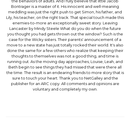
the behaviors of adults. And I fully believe that little Jacob
Bontrager is a master of it. His innocent and well-meaning
meddling was just the right push to get Simon, his father, and
Lily, his teacher, on the right track. That special touch made this
enemies-to-more an exceptionally sweet story. Leaving
Lancaster by Mindy Steele What do you do when the future
you thought you had gets thrown out the window? Such is the
case for the Wicky sisters. Their parents' announcement of a
move to a new state has just totally rocked their world. It's also
done the same for a few others who realize that keeping their
thoughts to themselves was not a good thing, and time is
running out. As the moving day approaches, Louise, Leah, and
Beth begin to see things they had missed that were there all
the time. The result is an endearing friends to more story that is
sure to touch your heart. Thank you to NetGalley and the
publisher for an ARC copy. All comments and opinions are
voluntary and completely my own.