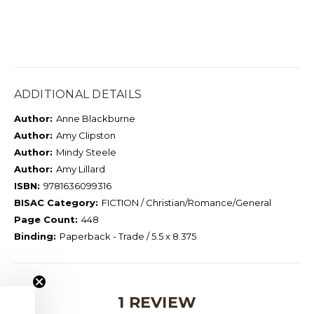
ADDITIONAL DETAILS
Author:
Anne Blackburne
Author:
Amy Clipston
Author:
Mindy Steele
Author:
Amy Lillard
ISBN:
9781636099316
BISAC Category:
FICTION / Christian/Romance/General
Page Count:
448
Binding:
Paperback - Trade / 5.5 x 8.375
1 REVIEW