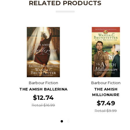
RELATED PRODUCTS
Barbour Fiction
Barbour Fiction
THE AMISH BALLERINA
THE AMISH
MILLIONAIRE
$12.74
$7.49
Retail $16.99
Retail $9.99