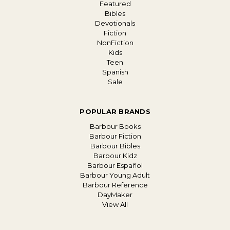
Featured
Bibles
Devotionals
Fiction
NonFiction
Kids
Teen
Spanish
Sale
POPULAR BRANDS
Barbour Books
Barbour Fiction
Barbour Bibles
Barbour Kidz
Barbour Español
Barbour Young Adult
Barbour Reference
DayMaker
View All