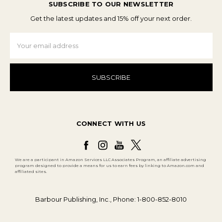
SUBSCRIBE TO OUR NEWSLETTER
Get the latest updates and 15% off your next order.
Email
Address
CONNECT WITH US
We are a participant in Amazon Services LLC Associates Program, an affiliate advertising
program designed to provide a means for us to earn fees by linking to Amazon.com and
affiliated sites.
Barbour Publishing, Inc., Phone: 1-800-852-8010