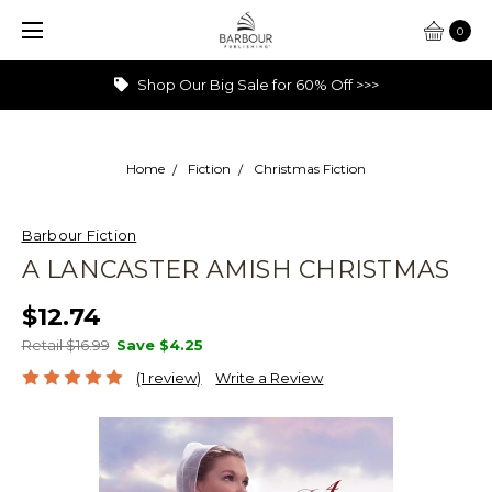
0
Shop Our Big Sale for 60% Off >>>
Home
Fiction
Christmas Fiction
Barbour Fiction
A LANCASTER AMISH CHRISTMAS
$12.74
Retail $16.99
Save
$4.25
(1 review)
Write a Review