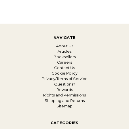
NAVIGATE
About Us
Articles
Booksellers
Careers
Contact Us
Cookie Policy
Privacy/Terms of Service
Questions?
Rewards
Rights and Permissions
Shipping and Returns
Sitemap
CATEGORIES