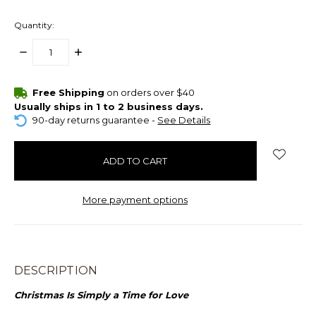
Quantity:
DECREASE
INCREASE
QUANTITY:
QUANTITY:
items
Free Shipping
on orders over $40
in
Usually ships in 1 to 2 business days.
stock
90-day returns guarantee -
See Details
More payment options
DESCRIPTION
Christmas Is Simply a Time for Love