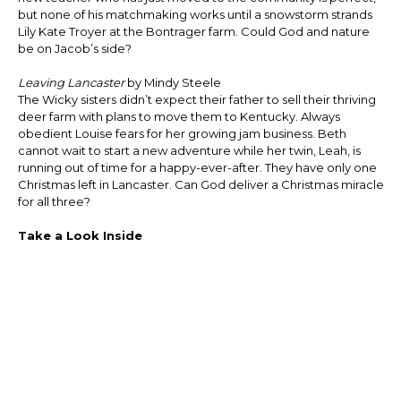
but none of his matchmaking works until a snowstorm strands
Lily Kate Troyer at the Bontrager farm. Could God and nature
be on Jacob’s side?
Leaving Lancaster
by Mindy Steele
The Wicky sisters didn’t expect their father to sell their thriving
deer farm with plans to move them to Kentucky. Always
obedient Louise fears for her growing jam business. Beth
cannot wait to start a new adventure while her twin, Leah, is
running out of time for a happy-ever-after. They have only one
Christmas left in Lancaster. Can God deliver a Christmas miracle
for all three?
Take a Look Inside