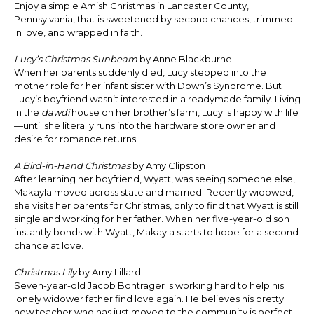
Enjoy a simple Amish Christmas in Lancaster County,
Pennsylvania, that is sweetened by second chances, trimmed
in love, and wrapped in faith.
Lucy’s Christmas Sunbeam
by Anne Blackburne
When her parents suddenly died, Lucy stepped into the
mother role for her infant sister with Down’s Syndrome. But
Lucy’s boyfriend wasn’t interested in a readymade family. Living
in the
dawdi
house on her brother’s farm, Lucy is happy with life
—until she literally runs into the hardware store owner and
desire for romance returns.
A Bird-in-Hand Christmas
by Amy Clipston
After learning her boyfriend, Wyatt, was seeing someone else,
Makayla moved across state and married. Recently widowed,
she visits her parents for Christmas, only to find that Wyatt is still
single and working for her father. When her five-year-old son
instantly bonds with Wyatt, Makayla starts to hope for a second
chance at love.
Christmas Lily
by Amy Lillard
Seven-year-old Jacob Bontrager is working hard to help his
lonely widower father find love again. He believes his pretty
new teacher who has just moved to the community is perfect,