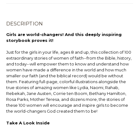
DESCRIPTION
Girls are world-changers! And this deeply inspiring
storybook proves it!
Just for the girls in your life, ages 8 and up, this collection of 100
extraordinary stories of women of faith--from the Bible, history,
and today--will empower them to know and understand how
women have made a difference in the world and how much
smaller our faith (and the biblical record) would be without
them. Featuring full-page, colorful illustrations alongside the
true stories of amazing women like Lydia, Naomi, Rahab,
Rebekah, Jane Austen, Corrie ten Boom, Bethany Hamilton,
Rosa Parks, Mother Teresa, and dozens more, the stories of
these 100 women will encourage and inspire girls to become
the world-changers God created them to be!
Take A Look Inside