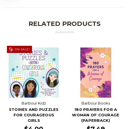
RELATED PRODUCTS
ON SALE!
Barbour Kidz
Barbour Books
STORIES AND PUZZLES
180 PRAYERS FOR A
FOR COURAGEOUS
WOMAN OF COURAGE
GIRLS
(PAPERBACK)
$4.00
$7.49