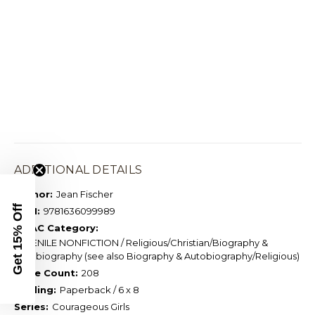
ADDITIONAL DETAILS
Author:
Jean Fischer
Get 15% Off
ISBN:
9781636099989
BISAC Category:
JUVENILE NONFICTION / Religious/Christian/Biography &
Autobiography (see also Biography & Autobiography/Religious)
Page Count:
208
Binding:
Paperback / 6 x 8
Series:
Courageous Girls