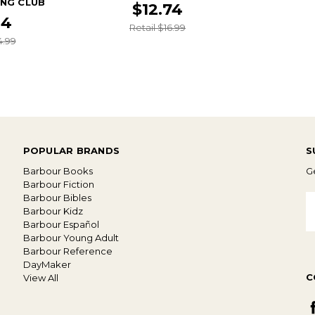
ING CLUB
$12.74
24
Retail $16.99
4.99
POPULAR BRANDS
S
Barbour Books
Ge
Barbour Fiction
Barbour Bibles
E
Barbour Kidz
A
Barbour Español
Barbour Young Adult
Barbour Reference
DayMaker
C
View All