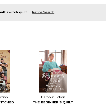
half switch quilt
Refine Search
ction
Barbour Fiction
TITCHED
THE BEGINNER'S QUILT