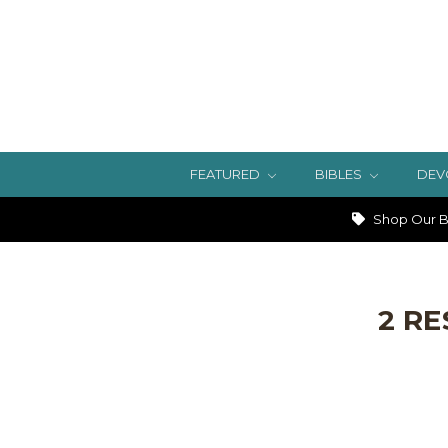
FEATURED
BIBLES
DEV
Shop Our Bi
2 RE