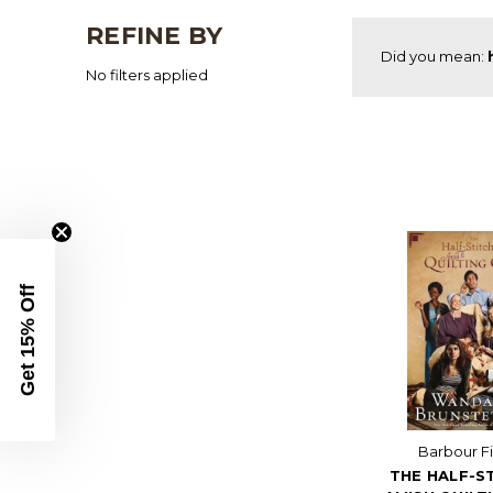
REFINE BY
Did you mean:
No filters applied
Get 15% Off
Barbour Fi
THE HALF-S