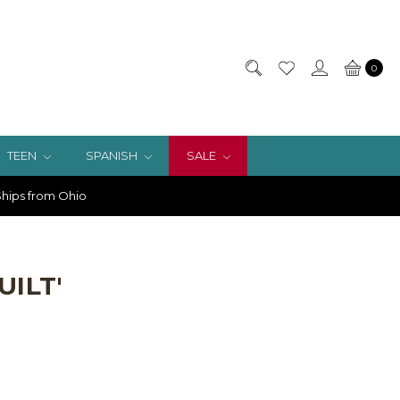
0
TEEN
SPANISH
SALE
hips from Ohio
UILT'