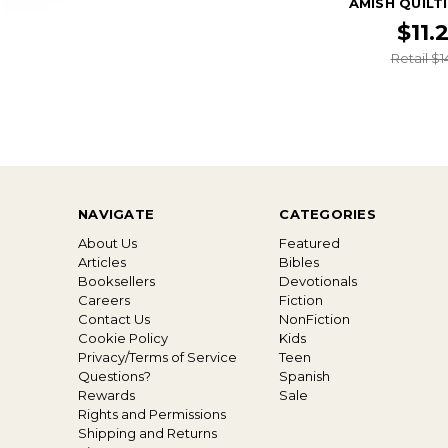
AMISH QUILT
$11.
Retail $1
NAVIGATE
CATEGORIES
About Us
Featured
Articles
Bibles
Booksellers
Devotionals
Careers
Fiction
Contact Us
NonFiction
Cookie Policy
Kids
Privacy/Terms of Service
Teen
Questions?
Spanish
Rewards
Sale
Rights and Permissions
Shipping and Returns