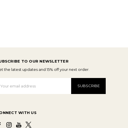
UBSCRIBE TO OUR NEWSLETTER
t the latest updates and 15% off your next order.
mail
ddress
ONNECT WITH US