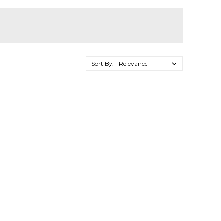
Sort By: