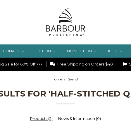
OTIONALS
FICTION
NONFICTION
KIDS
g Sale for 60% Off >>>
Free Shipping on Orders $40+
S
Home
Search
SULTS FOR 'HALF-STITCHED Q
Products (2)
News & Information (0)